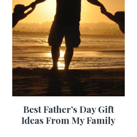
Best Father’s Day Gift
Ideas From My Family