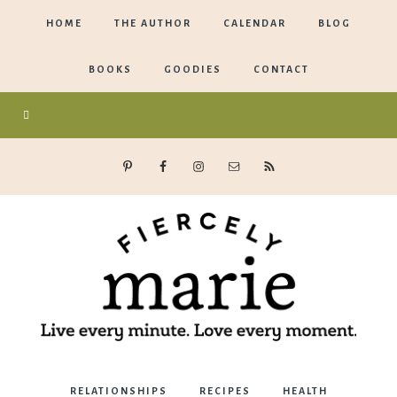
HOME
THE AUTHOR
CALENDAR
BLOG
BOOKS
GOODIES
CONTACT
Marie
RELATIONSHIPS
RECIPES
HEALTH