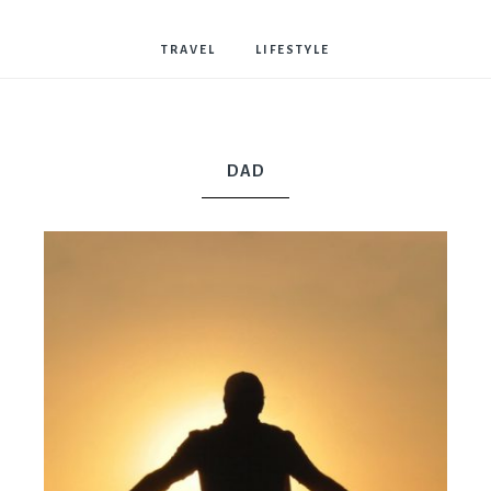
Bostwick
TRAVEL
LIFESTYLE
DAD