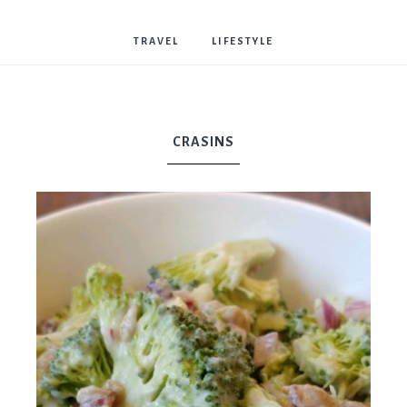
Bostwick
TRAVEL
LIFESTYLE
CRASINS