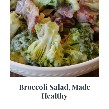
Broccoli Salad, Made
Healthy