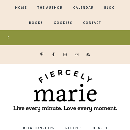
HOME
THE AUTHOR
CALENDAR
BLOG
BOOKS
GOODIES
CONTACT
Marie
RELATIONSHIPS
RECIPES
HEALTH