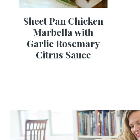
Sheet Pan Chicken
Marbella with
Garlic Rosemary
Citrus Sauce