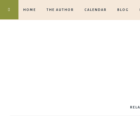
HOME
THE AUTHOR
CALENDAR
BLOG
REL