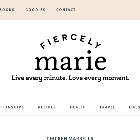
BOOKS
GOODIES
CONTACT
Marie
ATIONSHIPS
RECIPES
HEALTH
TRAVEL
LIFE
Bostwick
CHICKEN MARBELLA