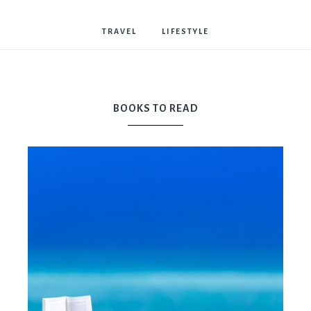
Bostwick
TRAVEL
LIFESTYLE
BOOKS TO READ