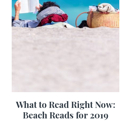
What to Read Right Now:
Beach Reads for 2019