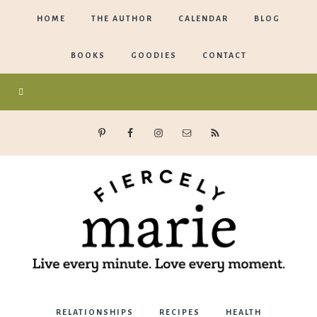
HOME
THE AUTHOR
CALENDAR
BLOG
BOOKS
GOODIES
CONTACT
Marie
RELATIONSHIPS
RECIPES
HEALTH