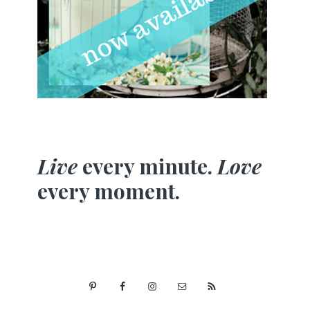
Live
every minute.
Love
every moment.