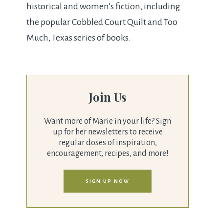
historical and women’s fiction, including
the popular Cobbled Court Quilt and Too
Much, Texas series of books.
Join Us
Want more of Marie in your life? Sign
up for her newsletters to receive
regular doses of inspiration,
encouragement, recipes, and more!
SIGN UP NOW