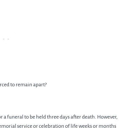
rced to remain apart?
or a funeral to be held three days after death. However,
morial service or celebration of life weeks or months