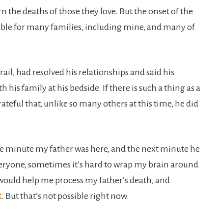
n the deaths of those they love. But the onset of the
ible for many families, including mine, and many of
ail, had resolved his relationships and said his
his family at his bedside. If there is such a thing as a
teful that, unlike so many others at this time, he did
One minute my father was here, and the next minute he
everyone, sometimes it’s hard to wrap my brain around
 would help me process my father’s death, and
t
. But that’s not possible right now.