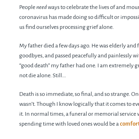
People
need
ways to celebrate the lives of and mour
coronavirus has made doing so difficult or imposs
us find ourselves processing grief alone.
My father died a few days ago. He was elderly and fr
goodbyes, and passed peacefully and painlessly with 
“good death” my father had one. I am extremely gra
not die alone. Still…
Death is so immediate, so final, and so strange. 
wasn’t. Though I know logically that it comes to 
it. In normal times, a funeral or memorial service
spending time with loved ones would be a
comfor