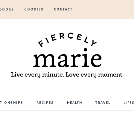
BOOKS
GOODIES
CONTACT
Marie
ATIONSHIPS
RECIPES
HEALTH
TRAVEL
LIFE
Bostwick