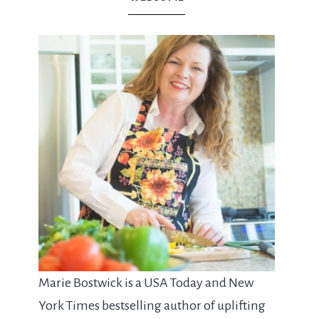
Marie Bostwick is a USA Today and New
York Times bestselling author of uplifting