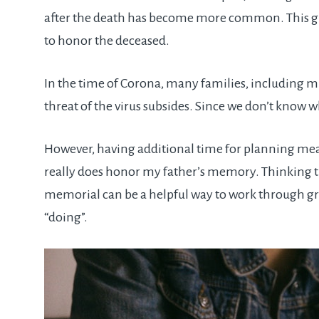
after the death has become more common. This giv
to honor the deceased.
In the time of Corona, many families, including m
threat of the virus subsides. Since we don’t know wh
However, having additional time for planning mean
really does honor my father’s memory. Thinking t
memorial can be a helpful way to work through gri
“doing”.