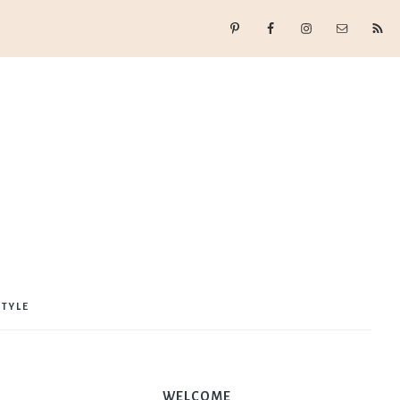
STYLE
WELCOME