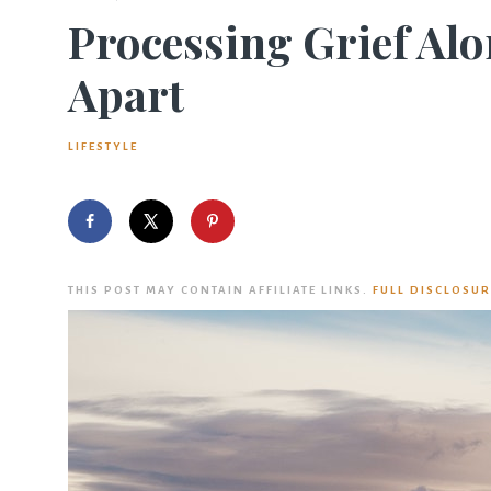
Processing Grief Alo
Apart
LIFESTYLE
THIS POST MAY CONTAIN AFFILIATE LINKS.
FULL DISCLOSUR