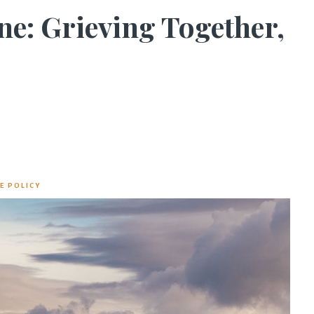
ne: Grieving Together,
E POLICY