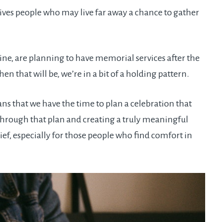
es people who may live far away a chance to gather
ine, are planning to have memorial services after the
en that will be, we’re in a bit of a holding pattern.
s that we have the time to plan a celebration that
hrough that plan and creating a truly meaningful
ef, especially for those people who find comfort in