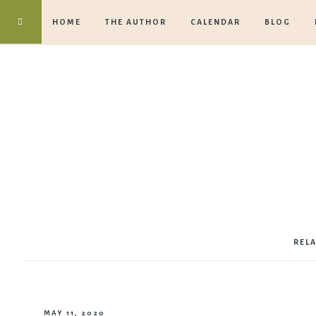
HOME
THE AUTHOR
CALENDAR
BLOG
REL
MAY 11, 2020