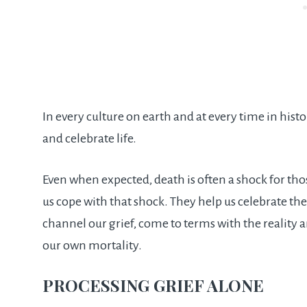
In every culture on earth and at every time in hist
and celebrate life.
Even when expected, death is often a shock for tho
us cope with that shock. They help us celebrate the 
channel our grief, come to terms with the reality a
our own mortality.
PROCESSING GRIEF ALONE