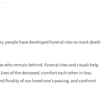
ory, people have developed funeral rites to mark death
se who remain behind. Funeral rites and rituals help
lives of the deceased, comfort each other in loss,
nd finality of our loved one’s passing, and confront