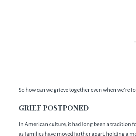
So how can we grieve together even when we’re fo
GRIEF POSTPONED
In American culture, it had long been a tradition f
as families have moved farther apart, holding a me