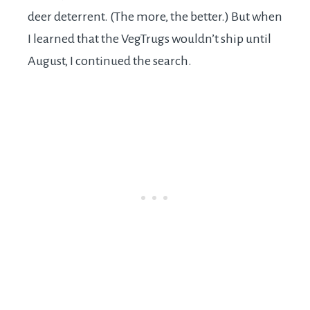
deer deterrent. (The more, the better.) But when
I learned that the VegTrugs wouldn’t ship until
August, I continued the search.