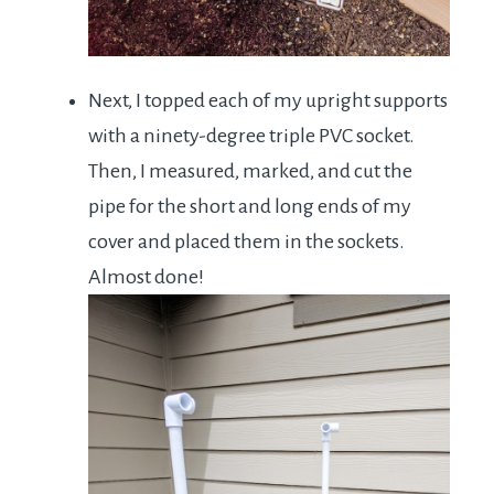
Next, I topped each of my upright supports
with a ninety-degree triple PVC socket.
Then, I measured, marked, and cut the
pipe for the short and long ends of my
cover and placed them in the sockets.
Almost done!