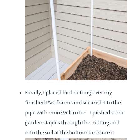
Finally, I placed bird netting over my
finished PVC frame and secured it to the
pipe with more Velcro ties. I pushed some
garden staples through the netting and
into the soil at the bottom to secure it.