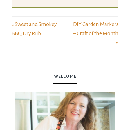
« Sweet and Smokey
DIY Garden Markers
BBQ Dry Rub
– Craft of the Month
»
WELCOME