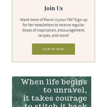
Join Us
Want more of Marie in your life? Sign up
for her newsletters to receive regular
doses of inspiration, encouragement,
recipes, and more!
SIGN UP NOW