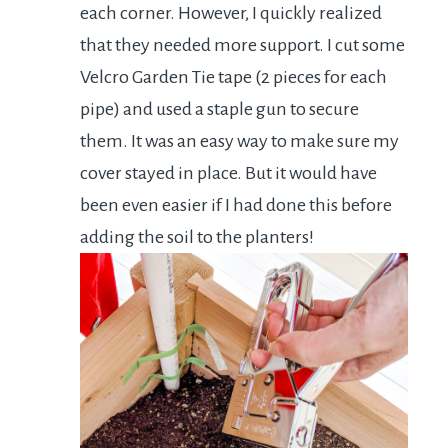
each corner. However, I quickly realized
that they needed more support. I cut some
Velcro Garden Tie tape (2 pieces for each
pipe) and used a staple gun to secure
them. It was an easy way to make sure my
cover stayed in place. But it would have
been even easier if I had done this before
adding the soil to the planters!