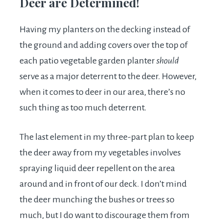
Deer are Determined!
Having my planters on the decking instead of
the ground and adding covers over the top of
each patio vegetable garden planter
should
serve as a major deterrent to the deer. However,
when it comes to deer in our area, there’s no
such thing as too much deterrent.
The last element in my three-part plan to keep
the deer away from my vegetables involves
spraying liquid deer repellent on the area
around and in front of our deck. I don’t mind
the deer munching the bushes or trees so
much, but I do want to discourage them from