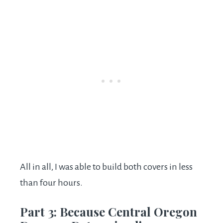
All in all, I was able to build both covers in less
than four hours.
Part 3: Because Central Oregon