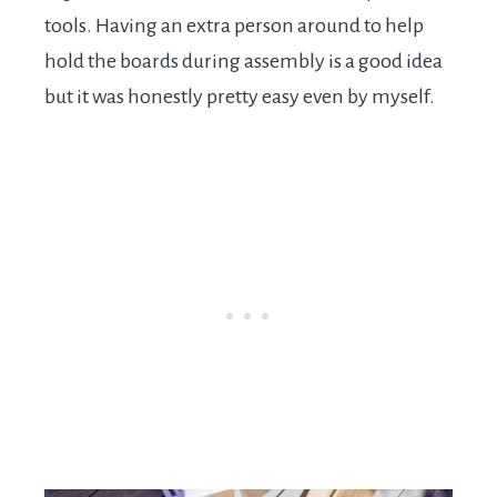
tools. Having an extra person around to help
hold the boards during assembly is a good idea
but it was honestly pretty easy even by myself.