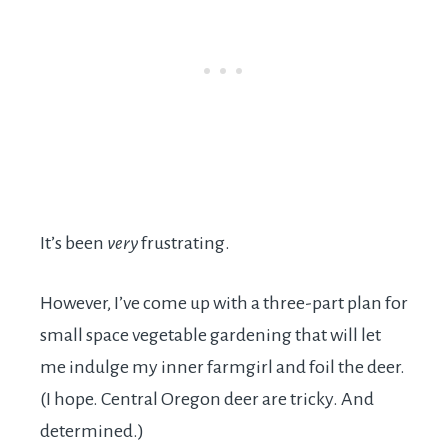
It’s been
very
frustrating.
However, I’ve come up with a three-part plan for
small space vegetable gardening that will let
me indulge my inner farmgirl and foil the deer.
(I hope. Central Oregon deer are tricky. And
determined.)