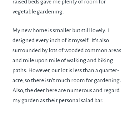
raised beds gave me plenty of room for
vegetable gardening.
My new home is smaller but still lovely. I
designed every inch of it myself. It’s also
surrounded by lots of wooded common areas
and mile upon mile of walking and biking
paths. However, our lot is less than a quarter-
acre, so there isn’t much room for gardening.
Also, the deer here are numerous and regard
my garden as their personal salad bar.