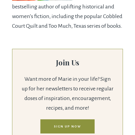
bestselling author of uplifting historical and
women’s fiction, including the popular Cobbled
Court Quilt and Too Much, Texas series of books.
Join Us
Want more of Marie in your life? Sign
up for her newsletters to receive regular
doses of inspiration, encouragement,
recipes, and more!
SIGN UP NOW