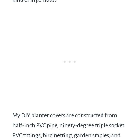
My DIY planter covers are constructed from
half-inch PVC pipe, ninety-degree triple socket
PVC fittings, bird netting, garden staples, and