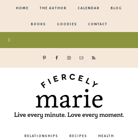
HOME
THE AUTHOR
CALENDAR
BLOG
BOOKS
GOODIES
CONTACT
Marie
RELATIONSHIPS
RECIPES
HEALTH