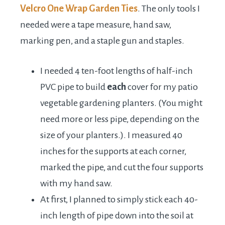
Velcro One Wrap Garden Ties
. The only tools I
needed were a tape measure, hand saw,
marking pen, and a staple gun and staples.
I needed 4 ten-foot lengths of half-inch
PVC pipe to build
each
cover for my patio
vegetable gardening planters. (You might
need more or less pipe, depending on the
size of your planters.). I measured 40
inches for the supports at each corner,
marked the pipe, and cut the four supports
with my hand saw.
At first, I planned to simply stick each 40-
inch length of pipe down into the soil at