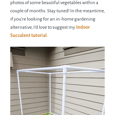
photos of some beautiful vegetables within a
couple of months. Stay tuned! In the meantime,
if you’re looking for an in-home gardening
alternative, I’d love to suggest my
Indoor
Succulent tutorial
.