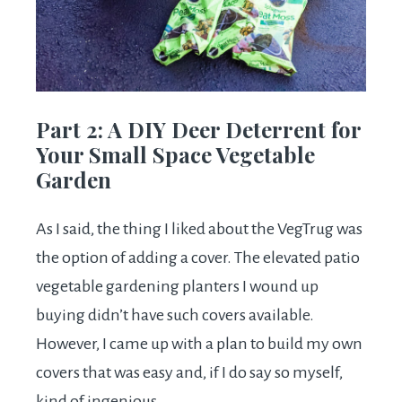
Part 2: A DIY Deer Deterrent for
Your Small Space Vegetable
Garden
As I said, the thing I liked about the VegTrug was
the option of adding a cover. The elevated patio
vegetable gardening planters I wound up
buying didn’t have such covers available.
However, I came up with a plan to build my own
covers that was easy and, if I do say so myself,
kind of ingenious.