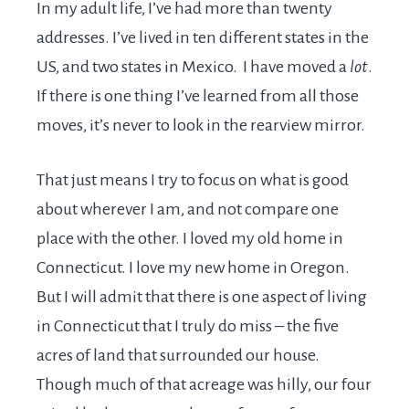
In my adult life, I’ve had more than twenty
addresses. I’ve lived in ten different states in the
US, and two states in Mexico. I have moved a
lot
.
If there is one thing I’ve learned from all those
moves, it’s never to look in the rearview mirror.
That just means I try to focus on what is good
about wherever I am, and not compare one
place with the other. I loved my old home in
Connecticut. I love my new home in Oregon.
But I will admit that there is one aspect of living
in Connecticut that I truly do miss – the five
acres of land that surrounded our house.
Though much of that acreage was hilly, our four