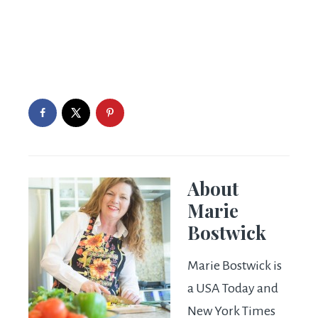
About
Marie
Bostwick
Marie Bostwick is
a USA Today and
New York Times