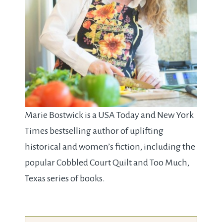
Marie Bostwick is a USA Today and New York
Times bestselling author of uplifting
historical and women’s fiction, including the
popular Cobbled Court Quilt and Too Much,
Texas series of books.