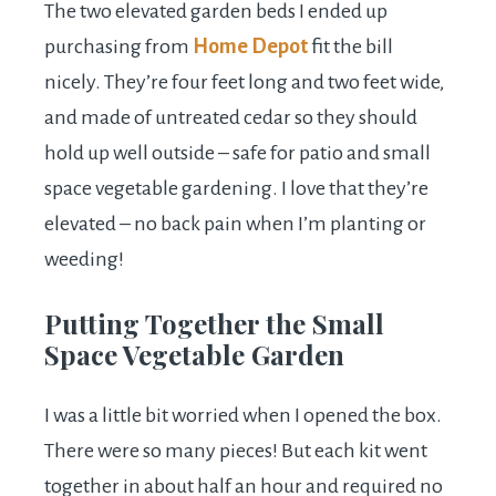
The two elevated garden beds I ended up
purchasing from
Home Depot
fit the bill
nicely. They’re four feet long and two feet wide,
and made of untreated cedar so they should
hold up well outside – safe for patio and small
space vegetable gardening. I love that they’re
elevated – no back pain when I’m planting or
weeding!
Putting Together the Small
Space Vegetable Garden
I was a little bit worried when I opened the box.
There were so many pieces! But each kit went
together in about half an hour and required no