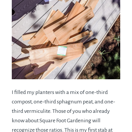
I filled my planters with a mix of one-third
compost, one-third sphagnum peat, and one-
third vermiculite. Those of you who already
know about Square Foot Gardening will
recognize those ratios. This is my first stab at