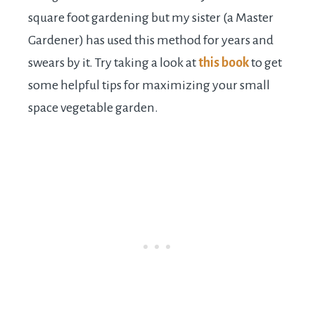
square foot gardening but my sister (a Master
Gardener) has used this method for years and
swears by it. Try taking a look at
this book
to get
some helpful tips for maximizing your small
space vegetable garden.