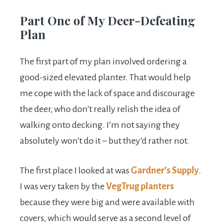
Part One of My Deer-Defeating
Plan
The first part of my plan involved ordering a
good-sized elevated planter. That would help
me cope with the lack of space and discourage
the deer, who don’t really relish the idea of
walking onto decking. I’m not saying they
absolutely won’t do it – but they’d rather not.
The first place I looked at was
Gardner’s Supply
.
I was very taken by the
VegTrug planters
because they were big and were available with
covers, which would serve as a second level of