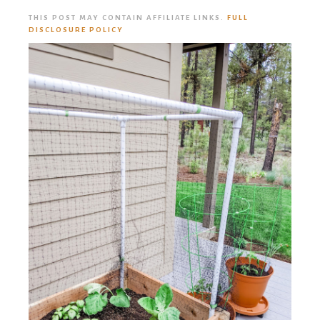
THIS POST MAY CONTAIN AFFILIATE LINKS.
FULL
DISCLOSURE POLICY