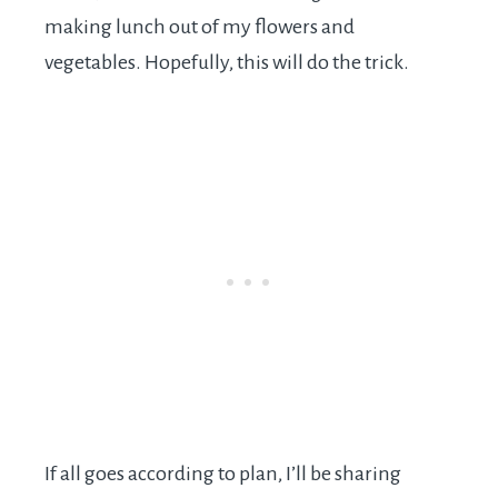
making lunch out of my flowers and
vegetables. Hopefully, this will do the trick.
If all goes according to plan, I’ll be sharing