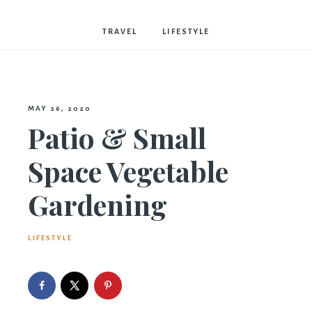
Bostwick
TRAVEL
LIFESTYLE
MAY 26, 2020
Patio & Small
Space Vegetable
Gardening
LIFESTYLE