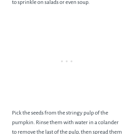
to sprinkle on salads or even soup.
Pick the seeds from the stringy pulp of the
pumpkin. Rinse them with water in a colander
to remove the last of the pulp, then spread them