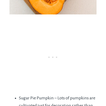
Sugar Pie Pumpkin – Lots of pumpkins are
cultivated just for decoration rather than