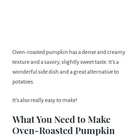
Oven-roasted pumpkin has a dense and creamy
texture and a savory, slightly sweet taste. It’s a
wonderful side dish and a great alternative to
potatoes.
It’s also really easy to make!
What You Need to Make
Oven-Roasted Pumpkin