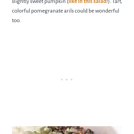
slightly sweet pumpkin (
like in this salad
!). Tart,
colorful pomegranate arils could be wonderful
too.