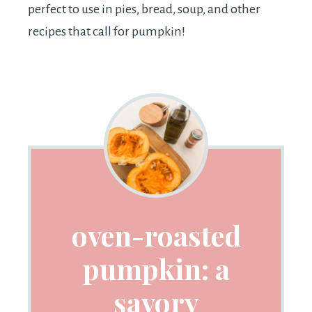
perfect to use in pies, bread, soup, and other
recipes that call for pumpkin!
oven-roasted
pumpkin: a
savory