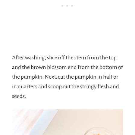
After washing, slice off the stem from the top
and the brown blossom end from the bottom of
the pumpkin. Next, cut the pumpkin in half or
in quarters and scoop out the stringy flesh and
seeds.