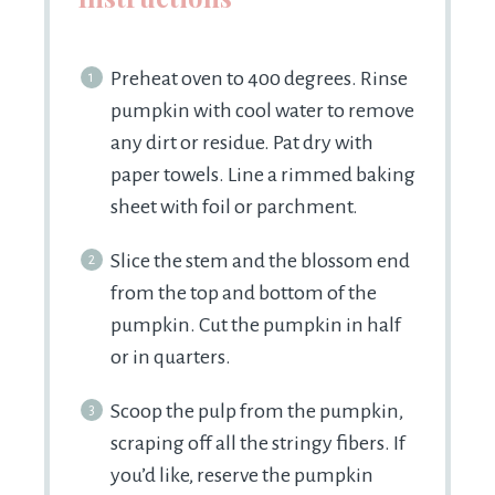
Preheat oven to 400 degrees. Rinse
pumpkin with cool water to remove
any dirt or residue. Pat dry with
paper towels. Line a rimmed baking
sheet with foil or parchment.
Slice the stem and the blossom end
from the top and bottom of the
pumpkin. Cut the pumpkin in half
or in quarters.
Scoop the pulp from the pumpkin,
scraping off all the stringy fibers. If
you’d like, reserve the pumpkin