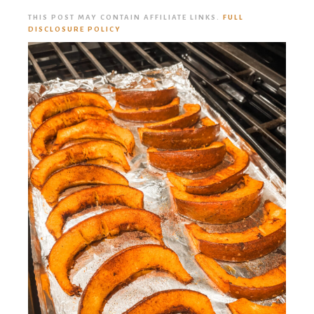
THIS POST MAY CONTAIN AFFILIATE LINKS.
FULL
DISCLOSURE POLICY