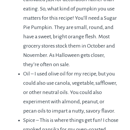
eating. So, what kind of pumpkin you use
matters for this recipe! You’ll need a Sugar
Pie Pumpkin. They are small, round, and
have a sweet, bright orange flesh. Most
grocery stores stock them in October and
November. As Halloween gets closer,
they’re often on sale.
Oil – I used olive oil for my recipe, but you
could also use canola, vegetable, safflower,
or other neutral oils. You could also
experiment with almond, peanut, or
pecan oils to impart a nutty, savory flavor.
Spice – This is where things get fun! I chose
smoked paprika for my oven-roasted