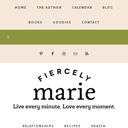
HOME
THE AUTHOR
CALENDAR
BLOG
BOOKS
GOODIES
CONTACT
Marie
RELATIONSHIPS
RECIPES
HEALTH