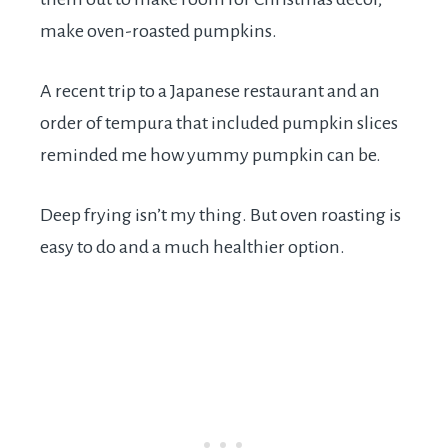
make oven-roasted pumpkins.
A recent trip to a Japanese restaurant and an
order of tempura that included pumpkin slices
reminded me how yummy pumpkin can be.
Deep frying isn’t my thing. But oven roasting is
easy to do and a much healthier option.