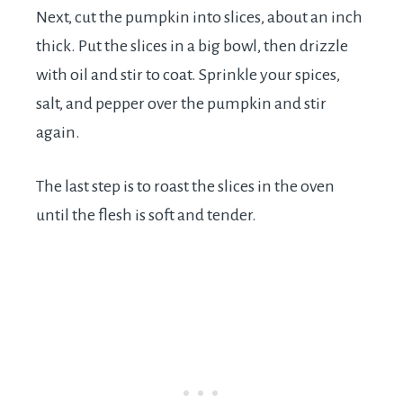
Next, cut the pumpkin into slices, about an inch
thick. Put the slices in a big bowl, then drizzle
with oil and stir to coat. Sprinkle your spices,
salt, and pepper over the pumpkin and stir
again.
The last step is to roast the slices in the oven
until the flesh is soft and tender.