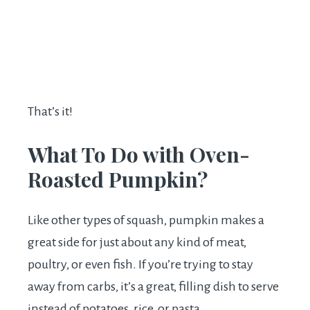
That’s it!
What To Do with Oven-
Roasted Pumpkin?
Like other types of squash, pumpkin makes a
great side for just about any kind of meat,
poultry, or even fish. If you’re trying to stay
away from carbs, it’s a great, filling dish to serve
instead of potatoes, rice, or pasta.