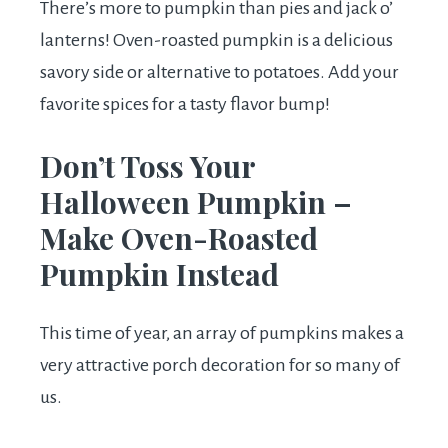
There’s more to pumpkin than pies and jack o’
lanterns! Oven-roasted pumpkin is a delicious
savory side or alternative to potatoes. Add your
favorite spices for a tasty flavor bump!
Don’t Toss Your
Halloween Pumpkin –
Make Oven-Roasted
Pumpkin Instead
This time of year, an array of pumpkins makes a
very attractive porch decoration for so many of
us.