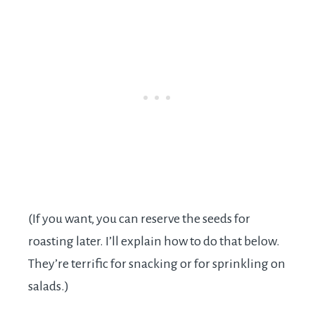
(If you want, you can reserve the seeds for
roasting later. I’ll explain how to do that below.
They’re terrific for snacking or for sprinkling on
salads.)