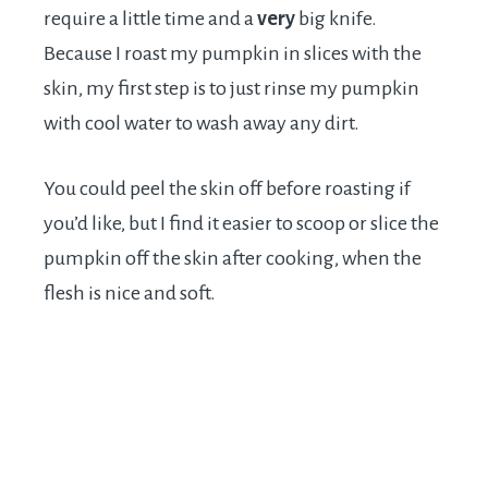
require a little time and a
very
big knife.
Because I roast my pumpkin in slices with the
skin, my first step is to just rinse my pumpkin
with cool water to wash away any dirt.
You could peel the skin off before roasting if
you’d like, but I find it easier to scoop or slice the
pumpkin off the skin after cooking, when the
flesh is nice and soft.