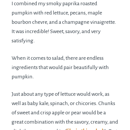
I combined my smoky paprika roasted
pumpkin with red lettuce, pecans, maple
bourbon chevre, and a champagne vinaigrette.
It was incredible! Sweet, savory, and very
satisfying.
When it comes to salad, there are endless
ingredients that would pair beautifully with
pumpkin.
Just about any type of lettuce would work, as
well as baby kale, spinach, or chicories. Chunks
of sweet and crisp apple or pear would be a
great combination with the savory, creamy, and