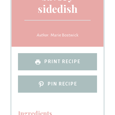
sidedish
Author:
Marie Bostwick
PRINT RECIPE
PIN RECIPE
Ingredients