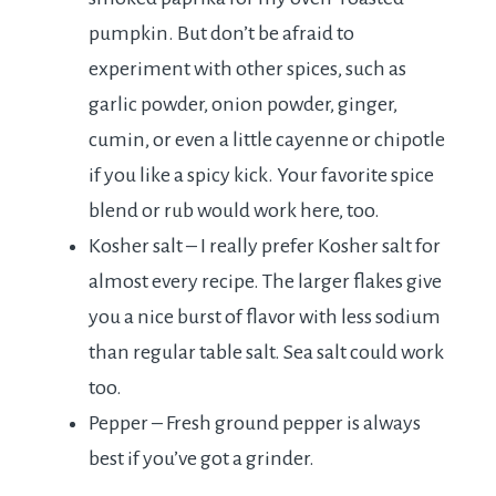
pumpkin. But don’t be afraid to
experiment with other spices, such as
garlic powder, onion powder, ginger,
cumin, or even a little cayenne or chipotle
if you like a spicy kick. Your favorite spice
blend or rub would work here, too.
Kosher salt – I really prefer Kosher salt for
almost every recipe. The larger flakes give
you a nice burst of flavor with less sodium
than regular table salt. Sea salt could work
too.
Pepper – Fresh ground pepper is always
best if you’ve got a grinder.