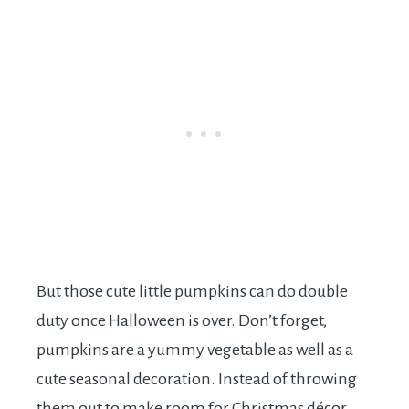
But those cute little pumpkins can do double
duty once Halloween is over. Don’t forget,
pumpkins are a yummy vegetable as well as a
cute seasonal decoration. Instead of throwing
them out to make room for Christmas décor,