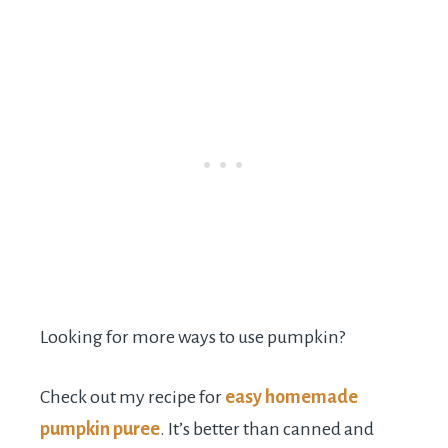
Looking for more ways to use pumpkin?
Check out my recipe for
easy homemade
pumpkin puree
. It’s better than canned and