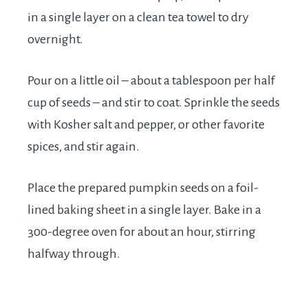
in a single layer on a clean tea towel to dry
overnight.
Pour on a little oil – about a tablespoon per half
cup of seeds – and stir to coat. Sprinkle the seeds
with Kosher salt and pepper, or other favorite
spices, and stir again.
Place the prepared pumpkin seeds on a foil-
lined baking sheet in a single layer. Bake in a
300-degree oven for about an hour, stirring
halfway through.