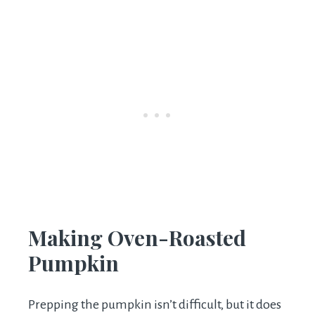
Making Oven-Roasted
Pumpkin
Prepping the pumpkin isn’t difficult, but it does