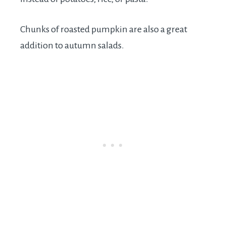
Chunks of roasted pumpkin are also a great
addition to autumn salads.