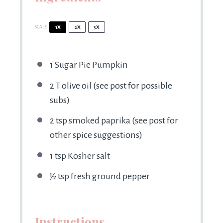
SCALE
1X
2X
3X
1
Sugar Pie Pumpkin
2
T olive oil (see post for possible
subs)
2 tsp
smoked paprika (see post for
other spice suggestions)
1 tsp
Kosher salt
½ tsp
fresh ground pepper
Instructions