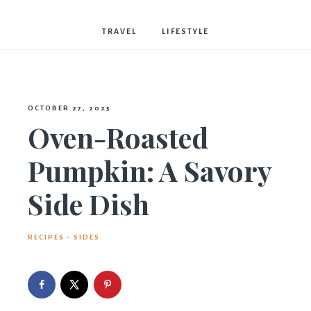
Bostwick
TRAVEL
LIFESTYLE
OCTOBER 27, 2025
Oven-Roasted
Pumpkin: A Savory
Side Dish
RECIPES
·
SIDES