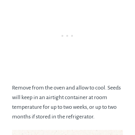
Remove from the oven and allow to cool. Seeds
will keep in an airtight container at room
temperature for up to two weeks, or up to two
months if stored in the refrigerator.