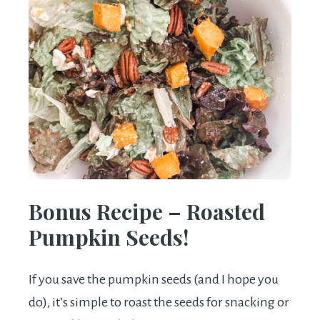
Bonus Recipe – Roasted
Pumpkin Seeds!
If you save the pumpkin seeds (and I hope you
do), it’s simple to roast the seeds for snacking or