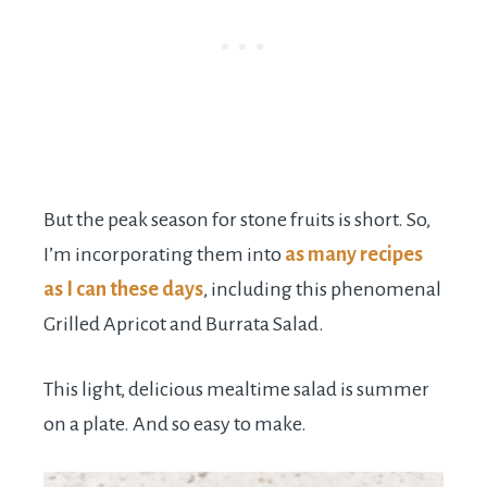
But the peak season for stone fruits is short. So,
I’m incorporating them into
as many recipes
as I can these days
, including this phenomenal
Grilled Apricot and Burrata Salad.
This light, delicious mealtime salad is summer
on a plate. And so easy to make.