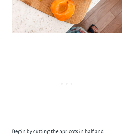
Begin by cutting the apricots in half and