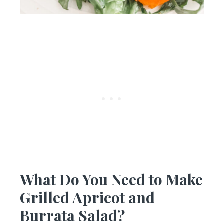
What Do You Need to Make
Grilled Apricot and
Burrata Salad?