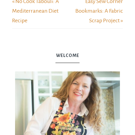
« No Cook Tabouli: A
Easy Sew Corner
Mediterranean Diet
Bookmarks: A Fabric
Recipe
Scrap Project »
WELCOME