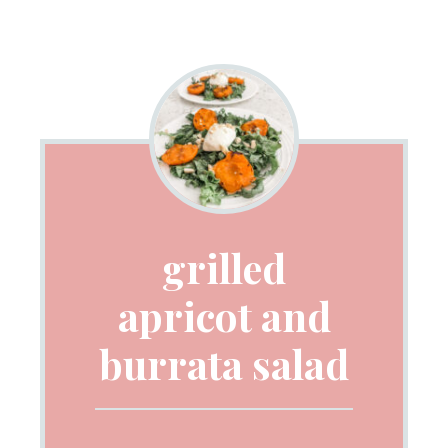
grilled
apricot and
burrata salad