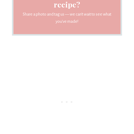
recipe?
Share a photo and tag us — we can't wait to see what
you've made!