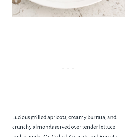
Lucious grilled apricots, creamy burrata, and
crunchy almonds served over tender lettuce
and arugula. My Grilled Apricots and Burrata