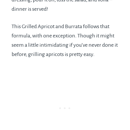
dinner is served!
This Grilled Apricot and Burrata follows that
formula, with one exception. Though it might
seem a little intimidating if you’ve never done it
before, grilling apricots is pretty easy.