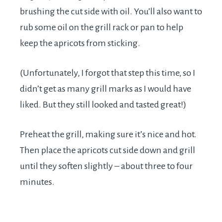
brushing the cut side with oil. You’ll also want to
rub some oil on the grill rack or pan to help
keep the apricots from sticking.
(Unfortunately, I forgot that step this time, so I
didn’t get as many grill marks as I would have
liked. But they still looked and tasted great!)
Preheat the grill, making sure it’s nice and hot.
Then place the apricots cut side down and grill
until they soften slightly – about three to four
minutes.