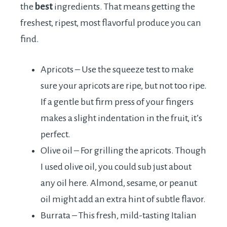
the
best
ingredients. That means getting the
freshest, ripest, most flavorful produce you can
find.
Apricots – Use the squeeze test to make
sure your apricots are ripe, but not too ripe.
If a gentle but firm press of your fingers
makes a slight indentation in the fruit, it’s
perfect.
Olive oil – For grilling the apricots. Though
I used olive oil, you could sub just about
any oil here. Almond, sesame, or peanut
oil might add an extra hint of subtle flavor.
Burrata – This fresh, mild-tasting Italian