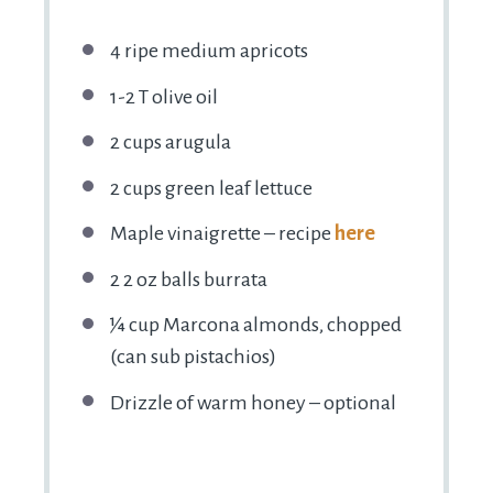
4
ripe medium apricots
1
-
2
T olive oil
2 cups
arugula
2 cups
green leaf lettuce
Maple vinaigrette – recipe
here
2
2 oz balls burrata
¼ cup
Marcona almonds, chopped
(can sub pistachios)
Drizzle of warm honey – optional