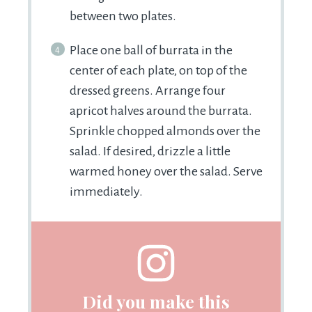
between two plates.
Place one ball of burrata in the
center of each plate, on top of the
dressed greens. Arrange four
apricot halves around the burrata.
Sprinkle chopped almonds over the
salad. If desired, drizzle a little
warmed honey over the salad. Serve
immediately.
Did you make this