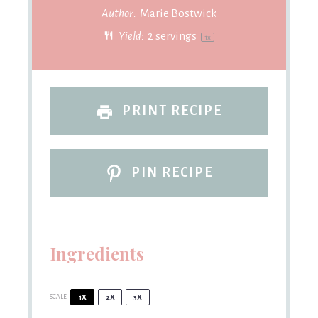
Author:
Marie Bostwick
Yield:
2
servings
1
x
PRINT RECIPE
PIN RECIPE
Ingredients
SCALE
1X
2X
3X