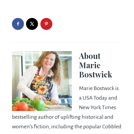
About
Marie
Bostwick
Marie Bostwick is
a USA Today and
New York Times
bestselling author of uplifting historical and
women’s fiction, including the popular Cobbled