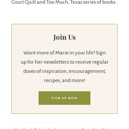
Court Quilt and Too Much, Texas series of books.
Join Us
Want more of Marie in your life? Sign
up for her newsletters to receive regular
doses of inspiration, encouragement,
recipes, and more!
SIGN UP NOW