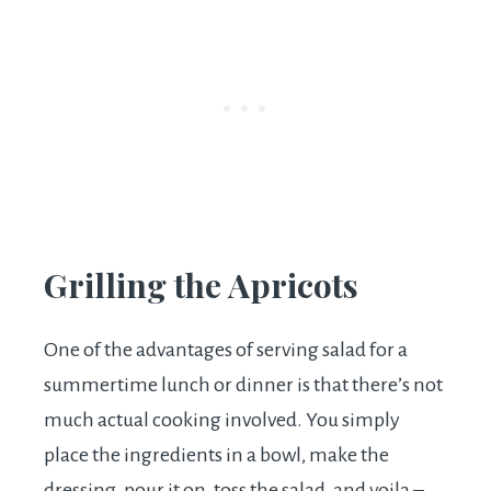
Grilling the Apricots
One of the advantages of serving salad for a
summertime lunch or dinner is that there’s not
much actual cooking involved. You simply
place the ingredients in a bowl, make the
dressing, pour it on, toss the salad, and voila –