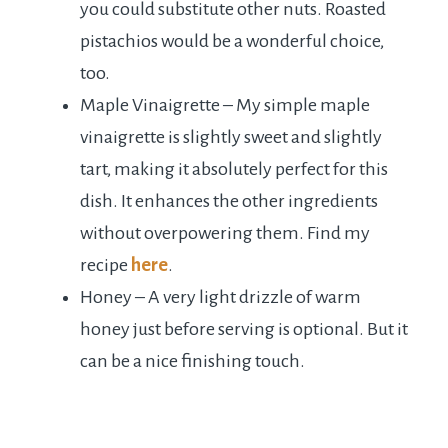
you could substitute other nuts. Roasted
pistachios would be a wonderful choice,
too.
Maple Vinaigrette – My simple maple
vinaigrette is slightly sweet and slightly
tart, making it absolutely perfect for this
dish. It enhances the other ingredients
without overpowering them. Find my
recipe
here
.
Honey – A very light drizzle of warm
honey just before serving is optional. But it
can be a nice finishing touch.