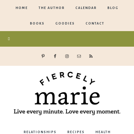
HOME
THE AUTHOR
CALENDAR
BLOG
BOOKS
GOODIES
CONTACT
Marie
RELATIONSHIPS
RECIPES
HEALTH