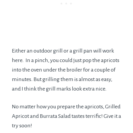
Either an outdoor grill or a grill pan will work
here. In a pinch, you could just pop the apricots
into the oven under the broiler for a couple of
minutes. But grilling them is almost as easy,
and I think the grill marks look extra nice.
No matter how you prepare the apricots, Grilled
Apricot and Burrata Salad tastes terrific! Give it a
try soon!