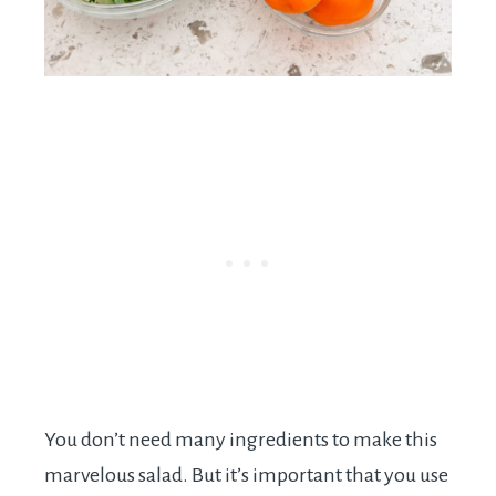
You don’t need many ingredients to make this
marvelous salad. But it’s important that you use