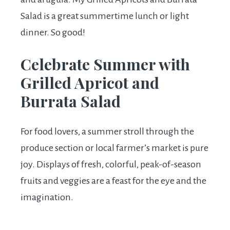
Salad is a great summertime lunch or light
dinner. So good!
Celebrate Summer with
Grilled Apricot and
Burrata Salad
For food lovers, a summer stroll through the
produce section or local farmer’s market is pure
joy. Displays of fresh, colorful, peak-of-season
fruits and veggies are a feast for the eye and the
imagination.