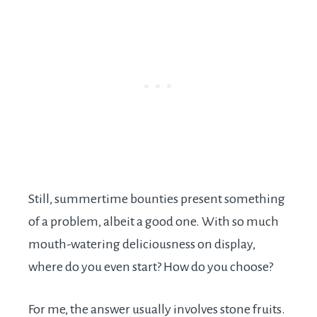
Still, summertime bounties present something
of a problem, albeit a good one. With so much
mouth-watering deliciousness on display,
where do you even start? How do you choose?
For me, the answer usually involves stone fruits.