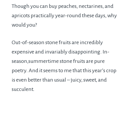
Though you can buy peaches, nectarines, and
apricots practically year-round these days, why
would you?
Out-of-season stone fruits are incredibly
expensive and invariably disappointing. In-
season,summertime stone fruits are pure
poetry. And it seems to me that this year’s crop
is even better than usual – juicy, sweet, and
succulent.