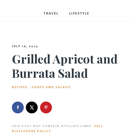
Bostwick
TRAVEL
LIFESTYLE
JULY 14, 2025
Grilled Apricot and
Burrata Salad
RECIPES
·
SOUPS AND SALADS
THIS POST MAY CONTAIN AFFILIATE LINKS.
FULL
DISCLOSURE POLICY