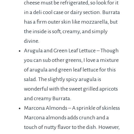
cheese must be refrigerated, so look for it
in a deli cool case or dairy section. Burrata
has a firm outer skin like mozzarella, but
the inside is soft, creamy, and simply
divine.
Arugula and Green Leaf Lettuce – Though
you can sub other greens, I love a mixture
of arugula and green leaf lettuce for this
salad. The slightly spicy arugula is
wonderful with the sweet grilled apricots
and creamy Burrata.
Marcona Almonds – A sprinkle of skinless
Marcona almonds adds crunch and a
touch of nutty flavor to the dish. However,