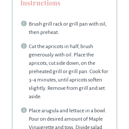
Instructions
Brush grill rack or grill pan with oil,
then preheat.
Cut the apricots in half, brush
generously with oil. Place the
apricots, cut side down, on the
preheated grill or grill pan. Cook for
3-4 minutes, until apricots soften
slightly. Remove from grill and set
aside.
Place arugula and lettuce in a bowl.
Pour on desired amount of Maple
Vinaigrette and toss. Divide salad