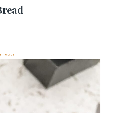
Bread
E POLICY