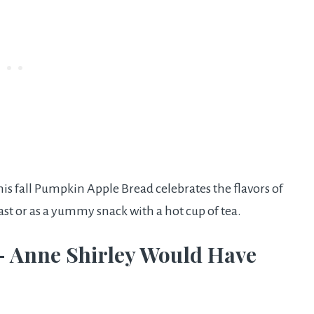
his fall Pumpkin Apple Bread celebrates the flavors of
ast or as a yummy snack with a hot cup of tea.
– Anne Shirley Would Have