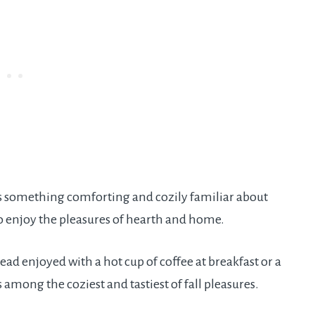
e is something comforting and cozily familiar about
 enjoy the pleasures of hearth and home.
 enjoyed with a hot cup of coffee at breakfast or a
is among the coziest and tastiest of fall pleasures.