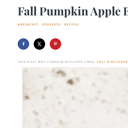
Fall Pumpkin Apple 
BREAKFAST
·
DESSERTS
·
RECIPES
THIS POST MAY CONTAIN AFFILIATE LINKS.
FULL DISCLOSUR