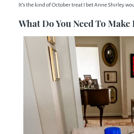
It’s the kind of October treat I bet Anne Shirley w
What Do You Need To Make 