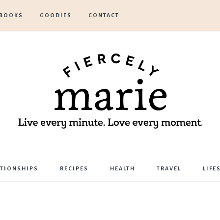
BOOKS
GOODIES
CONTACT
Marie
ATIONSHIPS
RECIPES
HEALTH
TRAVEL
LIFE
Bostwick