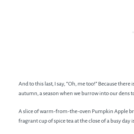
And to this last, I say, “Oh, me too!” Because ther
autumn, a season when we burrow into our dens to
A slice of warm-from-the-oven Pumpkin Apple bread
fragrant cup of spice tea at the close of a busy day 