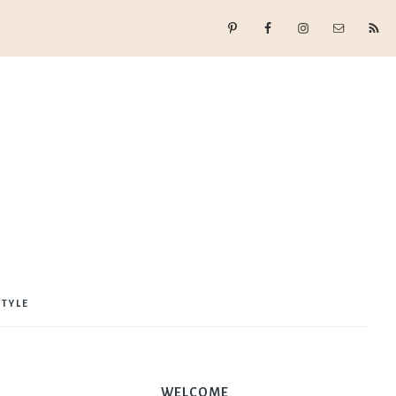
STYLE
WELCOME