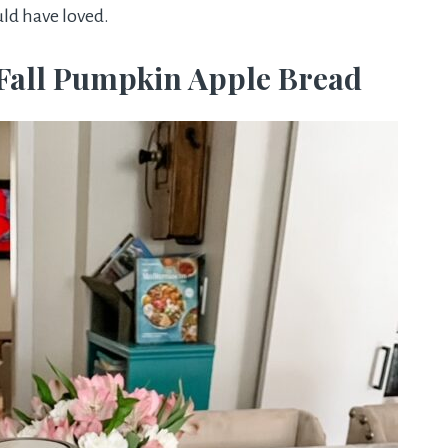
ould have loved.
Fall Pumpkin Apple Bread