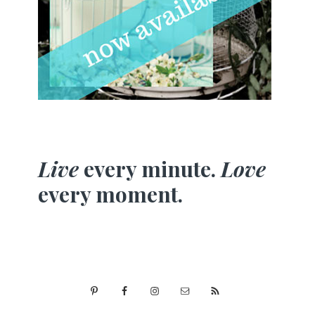
Live
every minute.
Love
every moment.