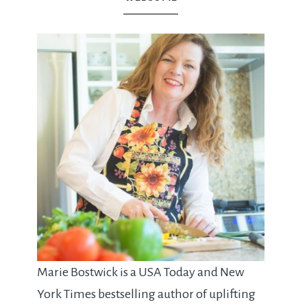
Marie Bostwick is a USA Today and New
York Times bestselling author of uplifting