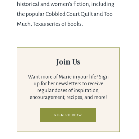
historical and women’s fiction, including
the popular Cobbled Court Quilt and Too
Much, Texas series of books.
Join Us
Want more of Marie in your life? Sign
up for her newsletters to receive
regular doses of inspiration,
encouragement, recipes, and more!
SIGN UP NOW