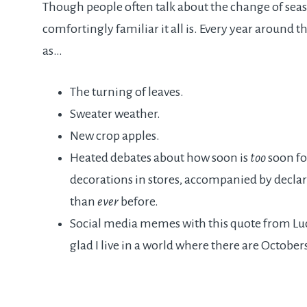
Though people often talk about the change of seas
comfortingly familiar it all is. Every year around t
as…
The turning of leaves.
Sweater weather.
New crop apples.
Heated debates about how soon is
too
soon fo
decorations in stores, accompanied by declarat
than
ever
before.
Social media memes with this quote from 
glad I live in a world where there are Octobers