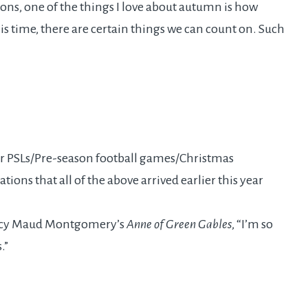
ons, one of the things I love about autumn is how
his time, there are certain things we can count on. Such
r PSLs/Pre-season football games/Christmas
ions that all of the above arrived earlier this year
Lucy Maud Montgomery’s
Anne of Green Gables
, “I’m so
.”