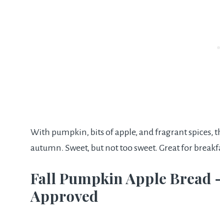
With pumpkin, bits of apple, and fragrant spices, t
autumn. Sweet, but not too sweet. Great for breakf
Fall Pumpkin Apple Bread 
Approved