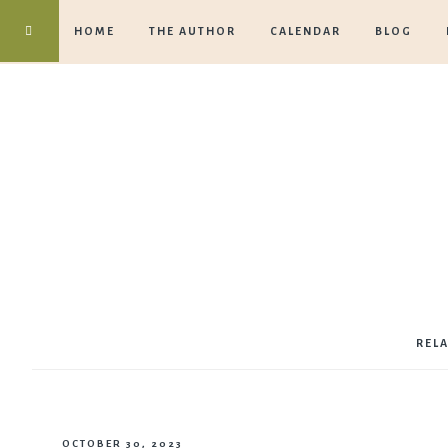
HOME
THE AUTHOR
CALENDAR
BLOG
REL
OCTOBER 30, 2023