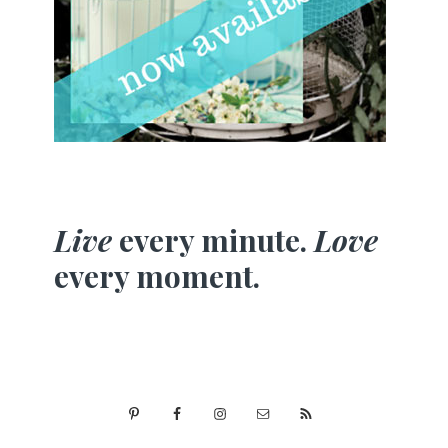
Live
every minute.
Love
every moment.