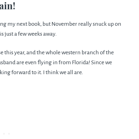
ain!
ting my next book, but November really snuck up on
 is just a few weeks away.
se this year, and the whole western branch of the
usband are even flying in from Florida! Since we
king forward to it. I think we all are.