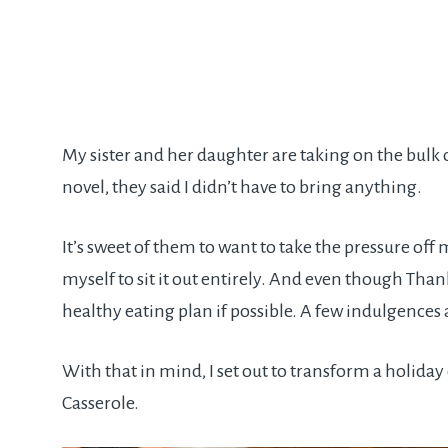
My sister and her daughter are taking on the bulk
novel, they said I didn’t have to bring anything.
It’s sweet of them to want to take the pressure off me
myself to sit it out entirely. And even though Thanksg
healthy eating plan if possible. A few indulgences a
With that in mind, I set out to transform a holida
Casserole.