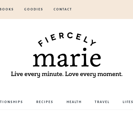
BOOKS
GOODIES
CONTACT
Marie
ATIONSHIPS
RECIPES
HEALTH
TRAVEL
LIFE
Bostwick