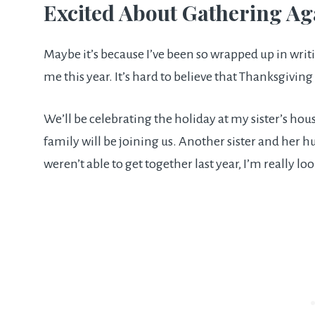
Excited About Gathering Ag
Maybe it’s because I’ve been so wrapped up in wri
me this year. It’s hard to believe that Thanksgiving
We’ll be celebrating the holiday at my sister’s hou
family will be joining us. Another sister and her h
weren’t able to get together last year, I’m really loo