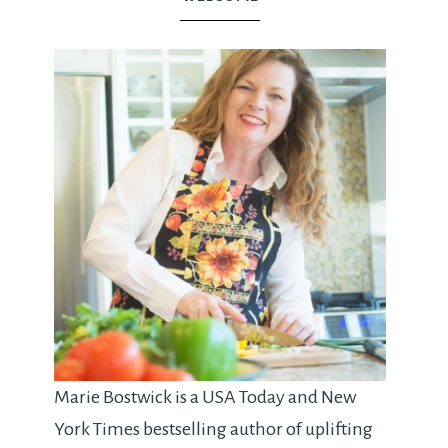
Marie Bostwick is a USA Today and New
York Times bestselling author of uplifting