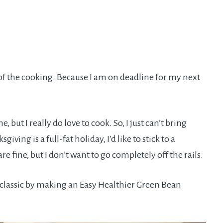
 of the cooking. Because I am on deadline for my next
, but I really do love to cook. So, I just can’t bring
iving is a full-fat holiday, I’d like to stick to a
re fine, but I don’t want to go completely off the rails.
y classic by making an Easy Healthier Green Bean