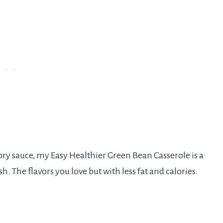
ry sauce, my Easy Healthier Green Bean Casserole is a
sh. The flavors you love but with less fat and calories.