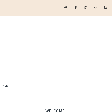
STYLE
WELCOME