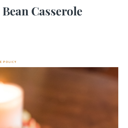
 Bean Casserole
E POLICY