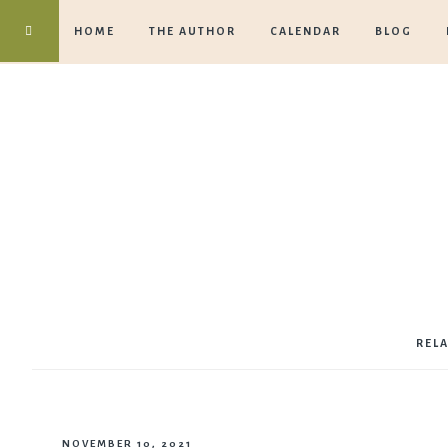
HOME
THE AUTHOR
CALENDAR
BLOG
REL
NOVEMBER 10, 2021