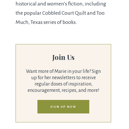
historical and women’s fiction, including
the popular Cobbled Court Quilt and Too
Much, Texas series of books.
Join Us
Want more of Marie in your life? Sign
up for her newsletters to receive
regular doses of inspiration,
encouragement, recipes, and more!
SIGN UP NOW