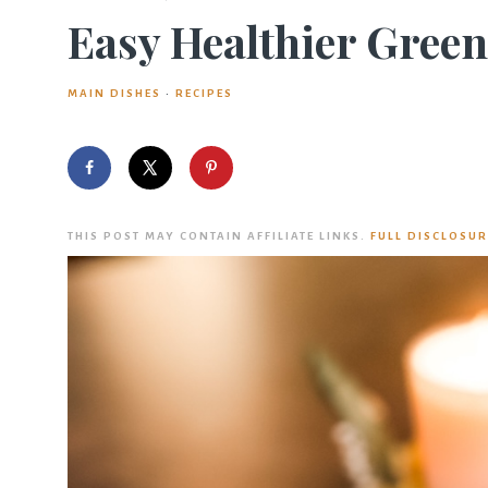
Easy Healthier Green
MAIN DISHES
·
RECIPES
THIS POST MAY CONTAIN AFFILIATE LINKS.
FULL DISCLOSUR