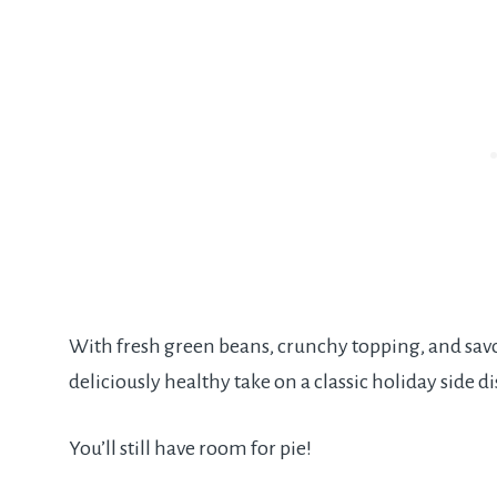
With fresh green beans, crunchy topping, and savo
deliciously healthy take on a classic holiday side di
You’ll still have room for pie!