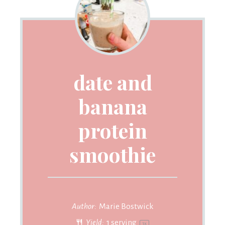
date and
banana
protein
smoothie
Author:
Marie Bostwick
Yield:
1
serving
1
x