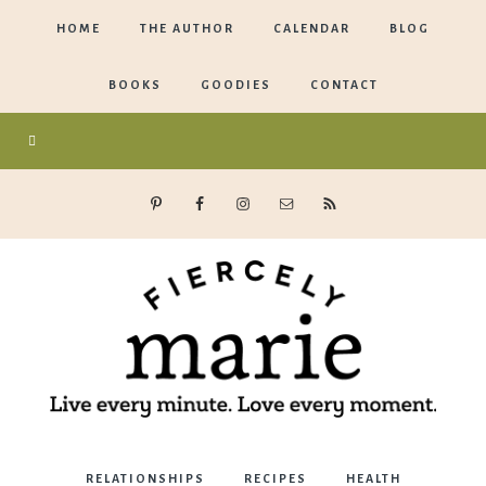
HOME
THE AUTHOR
CALENDAR
BLOG
BOOKS
GOODIES
CONTACT
Marie
RELATIONSHIPS
RECIPES
HEALTH