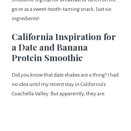
go or as a sweet-tooth-taming snack. Just six
ingredients!
California Inspiration for
a Date and Banana
Protein Smoothie
Did you know that date shakes are a thing? I had
no idea until my recent stay in California’s
Coachella Valley. But apparently, they are.