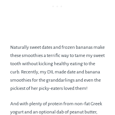
Naturally sweet dates and frozen bananas make
these smoothies a terrific way to tame my sweet
tooth without kicking healthy eating to the
curb. Recently, my DIL made date and banana
smoothies for the granddarlings and even the
pickiest of her picky-eaters loved them!
And with plenty of protein from non-fat Greek
yogurt and an optional dab of peanut butter,