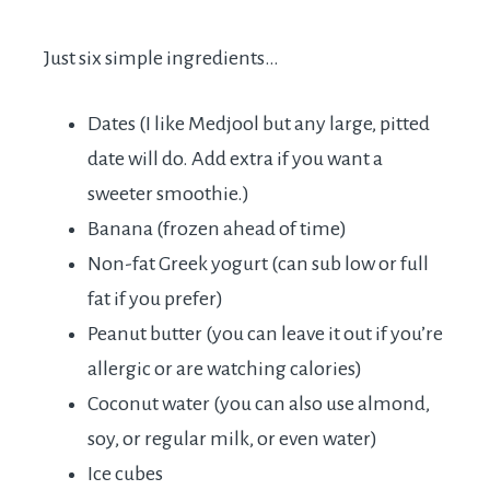
Just six simple ingredients…
Dates (I like Medjool but any large, pitted
date will do. Add extra if you want a
sweeter smoothie.)
Banana (frozen ahead of time)
Non-fat Greek yogurt (can sub low or full
fat if you prefer)
Peanut butter (you can leave it out if you’re
allergic or are watching calories)
Coconut water (you can also use almond,
soy, or regular milk, or even water)
Ice cubes