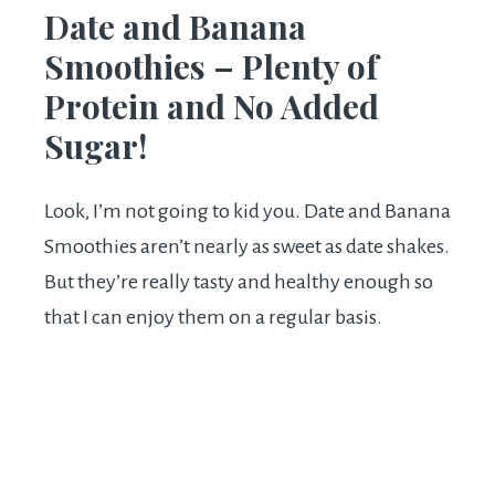
Date and Banana
Smoothies – Plenty of
Protein and No Added
Sugar!
Look, I’m not going to kid you. Date and Banana
Smoothies aren’t nearly as sweet as date shakes.
But they’re really tasty and healthy enough so
that I can enjoy them on a regular basis.