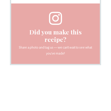
Did you make this
recipe?
Share a photo and tag us — we can't wait to see what
you've made!