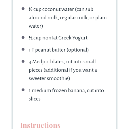
½ cup
coconut water (can sub
almond milk, regular milk, or plain
water)
½ cup
nonfat Greek Yogurt
1
T peanut butter (optional)
3
Medjool dates, cut into small
pieces (additional if you want a
sweeter smoothie)
1
medium frozen banana, cut into
slices
Instructions