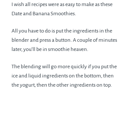
I wish all recipes were as easy to make as these
Date and Banana Smoothies.
All you have to do is put the ingredients in the
blender and press a button. A couple of minutes
later, you’ll be in smoothie heaven.
The blending will go more quickly if you put the
ice and liquid ingredients on the bottom, then
the yogurt, then the other ingredients on top.