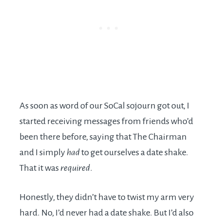
As soon as word of our SoCal sojourn got out, I
started receiving messages from friends who’d
been there before, saying that The Chairman
and I simply
had
to get ourselves a date shake.
That it was
required
.
Honestly, they didn’t have to twist my arm very
hard. No, I’d never had a date shake. But I’d also