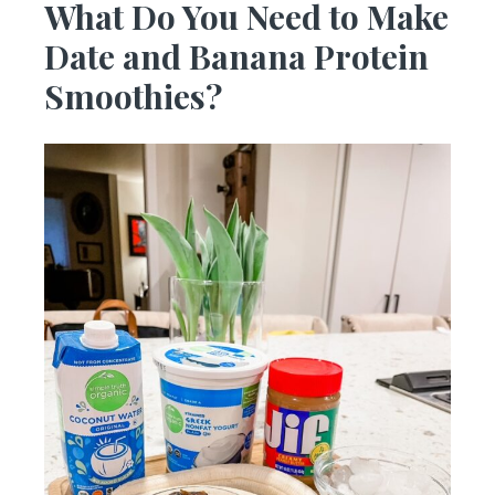
What Do You Need to Make
Date and Banana Protein
Smoothies?