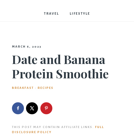
Bostwick
TRAVEL
LIFESTYLE
MARCH 6, 2023
Date and Banana
Protein Smoothie
BREAKFAST
·
RECIPES
THIS POST MAY CONTAIN AFFILIATE LINKS.
FULL
DISCLOSURE POLICY