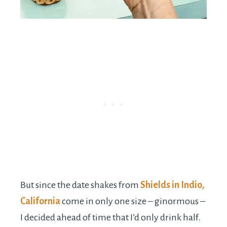
But since the date shakes from
Shields in Indio,
California
come in only one size – ginormous –
I decided ahead of time that I’d only drink half.