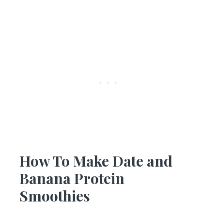
How To Make Date and
Banana Protein
Smoothies