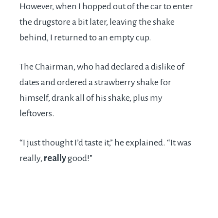
However, when I hopped out of the car to enter
the drugstore a bit later, leaving the shake
behind, I returned to an empty cup.
The Chairman, who had declared a dislike of
dates and ordered a strawberry shake for
himself, drank all of his shake, plus my
leftovers.
“I just thought I’d taste it,” he explained. “It was
really,
really
good!”