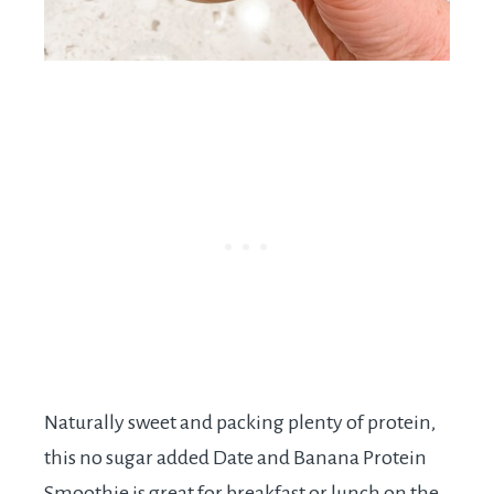
Naturally sweet and packing plenty of protein,
this no sugar added Date and Banana Protein
Smoothie is great for breakfast or lunch on the