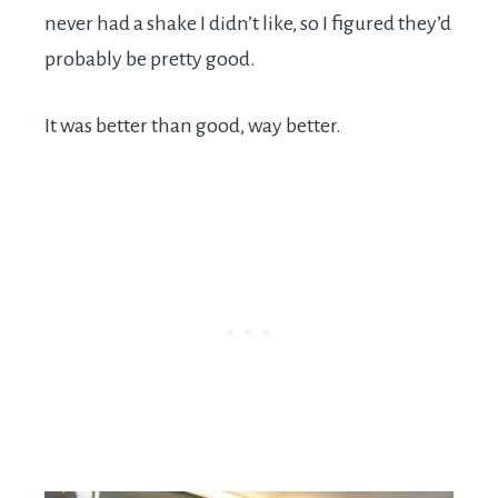
never had a shake I didn’t like, so I figured they’d
probably be pretty good.
It was better than good, way better.