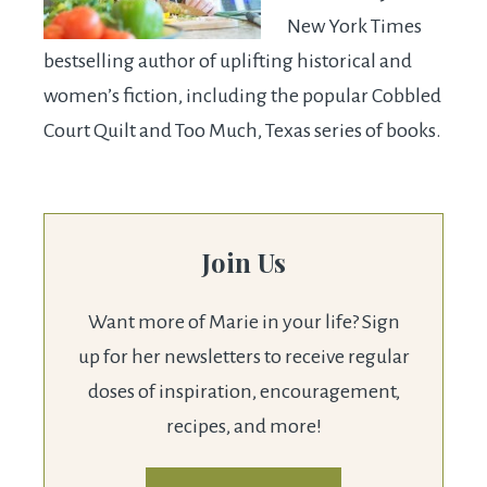
New York Times
bestselling author of uplifting historical and
women’s fiction, including the popular Cobbled
Court Quilt and Too Much, Texas series of books.
Join Us
Want more of Marie in your life? Sign
up for her newsletters to receive regular
doses of inspiration, encouragement,
recipes, and more!