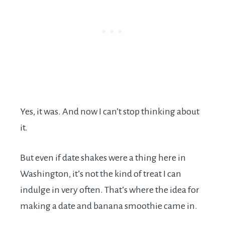
Yes, it was. And now I can’t stop thinking about
it.
But even if date shakes were a thing here in
Washington, it’s not the kind of treat I can
indulge in very often. That’s where the idea for
making a date and banana smoothie came in.