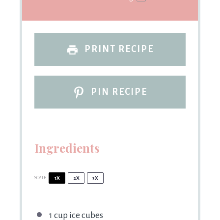
PRINT RECIPE
PIN RECIPE
Ingredients
SCALE
1X
2X
3X
1 cup
ice cubes