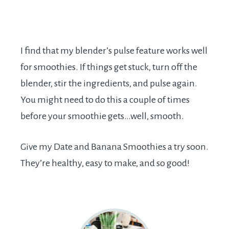
I find that my blender’s pulse feature works well
for smoothies. If things get stuck, turn off the
blender, stir the ingredients, and pulse again.
You might need to do this a couple of times
before your smoothie gets…well, smooth.
Give my Date and Banana Smoothies a try soon.
They’re healthy, easy to make, and so good!