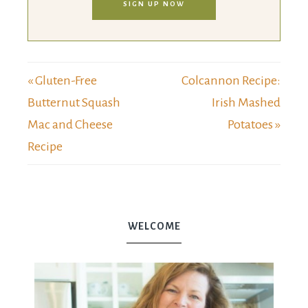
SIGN UP NOW
« Gluten-Free
Colcannon Recipe:
Butternut Squash
Irish Mashed
Mac and Cheese
Potatoes »
Recipe
WELCOME