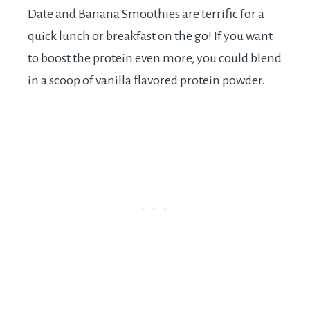
Date and Banana Smoothies are terrific for a
quick lunch or breakfast on the go! If you want
to boost the protein even more, you could blend
in a scoop of vanilla flavored protein powder.