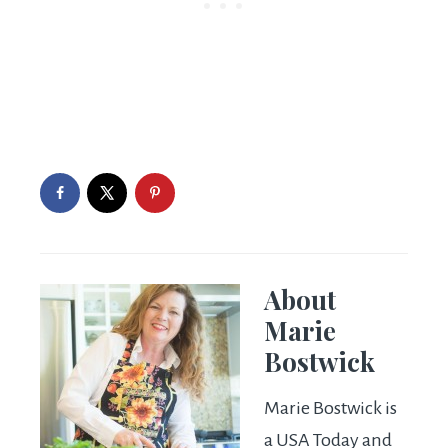
About
Marie
Bostwick
Marie Bostwick is
a USA Today and