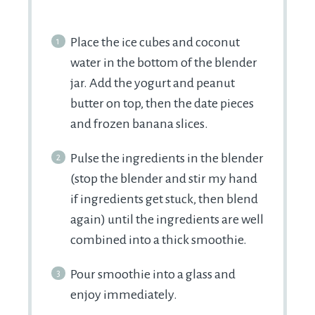
Place the ice cubes and coconut
water in the bottom of the blender
jar. Add the yogurt and peanut
butter on top, then the date pieces
and frozen banana slices.
Pulse the ingredients in the blender
(stop the blender and stir my hand
if ingredients get stuck, then blend
again) until the ingredients are well
combined into a thick smoothie.
Pour smoothie into a glass and
enjoy immediately.