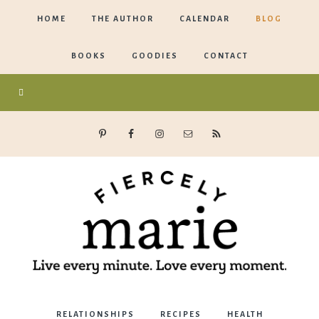
HOME
THE AUTHOR
CALENDAR
BLOG
BOOKS
GOODIES
CONTACT
Marie
RELATIONSHIPS
RECIPES
HEALTH