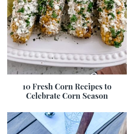
10 Fresh Corn Recipes to
Celebrate Corn Season