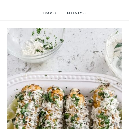
Bostwick
TRAVEL
LIFESTYLE