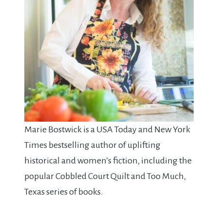
Marie Bostwick is a USA Today and New York
Times bestselling author of uplifting
historical and women’s fiction, including the
popular Cobbled Court Quilt and Too Much,
Texas series of books.