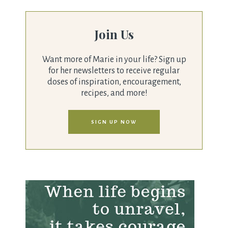
Join Us
Want more of Marie in your life? Sign up
for her newsletters to receive regular
doses of inspiration, encouragement,
recipes, and more!
SIGN UP NOW