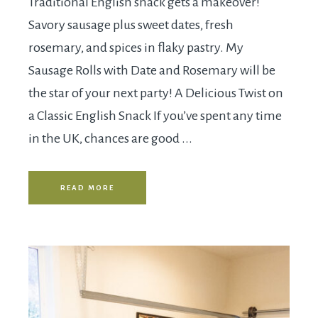
Traditional English snack gets a makeover!
Savory sausage plus sweet dates, fresh
rosemary, and spices in flaky pastry. My
Sausage Rolls with Date and Rosemary will be
the star of your next party! A Delicious Twist on
a Classic English Snack If you’ve spent any time
in the UK, chances are good ...
READ MORE