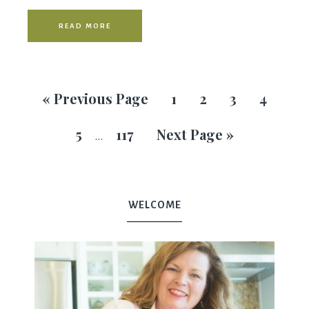
READ MORE
«
Previous Page
1
2
3
4
5
117
Next Page »
…
WELCOME