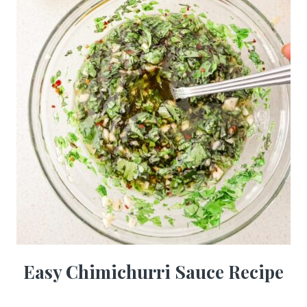
Easy Chimichurri Sauce Recipe