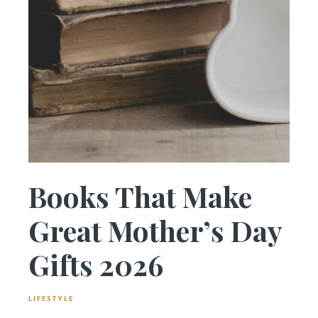
Books That Make
Great Mother’s Day
Gifts 2026
LIFESTYLE