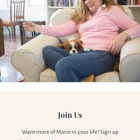
Join Us
Want more of Marie in your life? Sign up