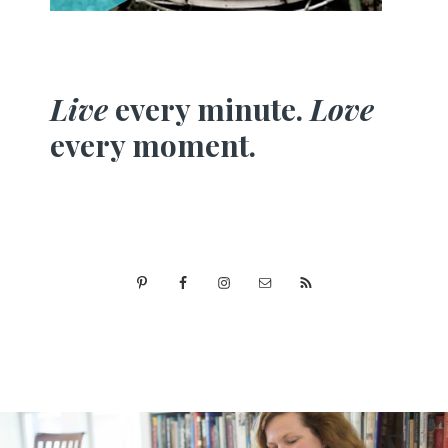
Live
every minute.
Love
every moment.