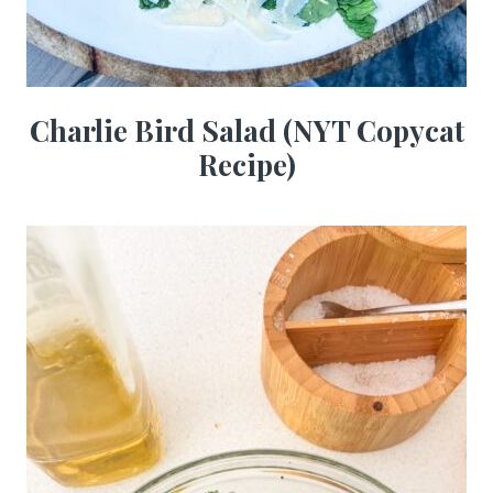
Charlie Bird Salad (NYT Copycat
Recipe)