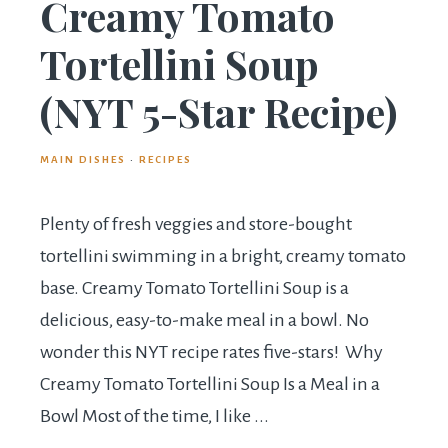
Creamy Tomato
Tortellini Soup
(NYT 5-Star Recipe)
MAIN DISHES
·
RECIPES
Plenty of fresh veggies and store-bought
tortellini swimming in a bright, creamy tomato
base. Creamy Tomato Tortellini Soup is a
delicious, easy-to-make meal in a bowl. No
wonder this NYT recipe rates five-stars! Why
Creamy Tomato Tortellini Soup Is a Meal in a
Bowl Most of the time, I like ...