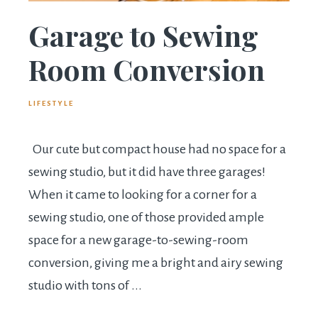
Garage to Sewing
Room Conversion
LIFESTYLE
Our cute but compact house had no space for a
sewing studio, but it did have three garages!
When it came to looking for a corner for a
sewing studio, one of those provided ample
space for a new garage-to-sewing-room
conversion, giving me a bright and airy sewing
studio with tons of ...