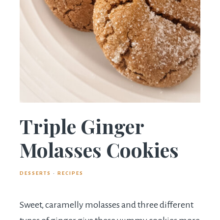
Triple Ginger
Molasses Cookies
DESSERTS
·
RECIPES
Sweet, caramelly molasses and three different