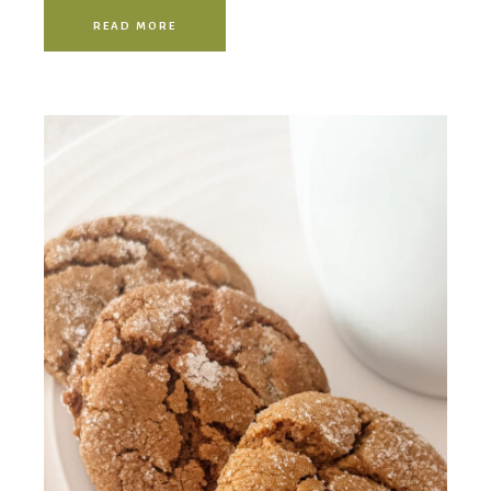
READ MORE