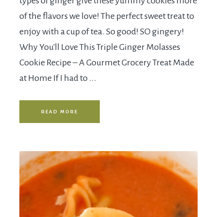
types of ginger give these yummy cookies more
of the flavors we love! The perfect sweet treat to
enjoy with a cup of tea. So good! SO gingery!
Why You'll Love This Triple Ginger Molasses
Cookie Recipe – A Gourmet Grocery Treat Made
at Home If I had to ...
READ MORE