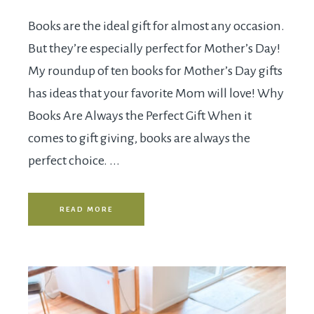
Books are the ideal gift for almost any occasion.
But they’re especially perfect for Mother’s Day!
My roundup of ten books for Mother’s Day gifts
has ideas that your favorite Mom will love! Why
Books Are Always the Perfect Gift When it
comes to gift giving, books are always the
perfect choice. ...
READ MORE