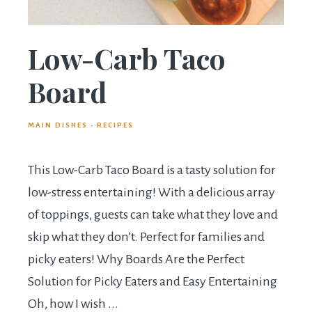
Low-Carb Taco
Board
MAIN DISHES
·
RECIPES
This Low-Carb Taco Board is a tasty solution for
low-stress entertaining! With a delicious array
of toppings, guests can take what they love and
skip what they don’t. Perfect for families and
picky eaters! Why Boards Are the Perfect
Solution for Picky Eaters and Easy Entertaining
Oh, how I wish ...