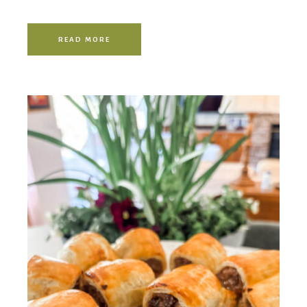
READ MORE