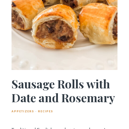
Sausage Rolls with
Date and Rosemary
APPETIZERS
·
RECIPES