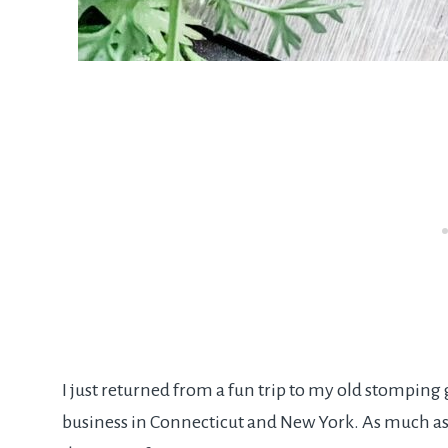
I just returned from a fun trip to my old stompin
business in Connecticut and New York. As much as I 