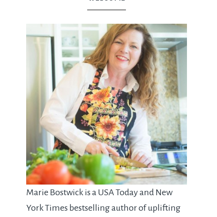
Marie Bostwick is a USA Today and New
York Times bestselling author of uplifting