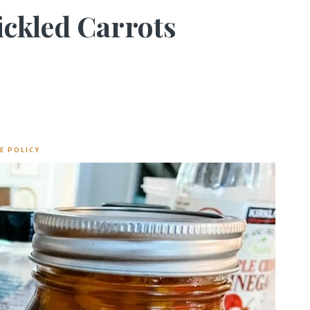
ickled Carrots
E POLICY