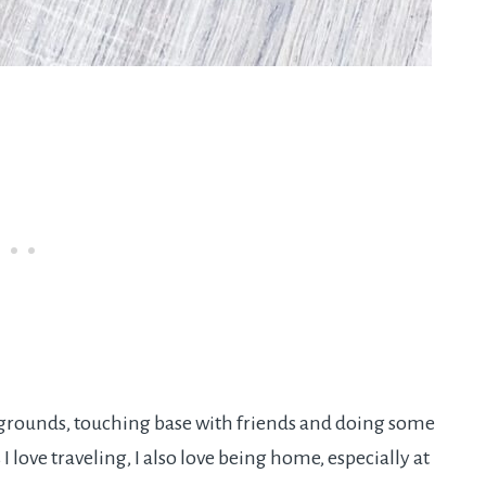
g grounds, touching base with friends and doing some
love traveling, I also love being home, especially at