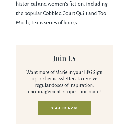
historical and women’s fiction, including
the popular Cobbled Court Quilt and Too
Much, Texas series of books.
Join Us
Want more of Marie in your life? Sign
up for her newsletters to receive
regular doses of inspiration,
encouragement, recipes, and more!
SIGN UP NOW