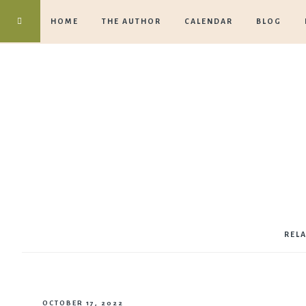
HOME
THE AUTHOR
CALENDAR
BLOG
REL
OCTOBER 17, 2022