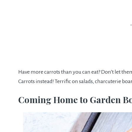
Have more carrots than you can eat? Don’t let the
Carrots instead! Terrific on salads, charcuterie boa
Coming Home to Garden B