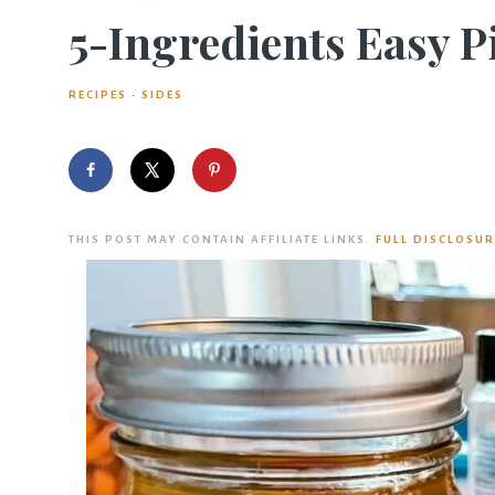
5-Ingredients Easy P
RECIPES
·
SIDES
THIS POST MAY CONTAIN AFFILIATE LINKS.
FULL DISCLOSUR