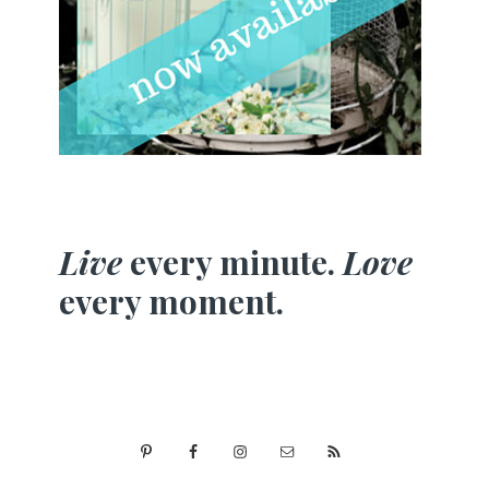
Live
every minute.
Love
every moment.