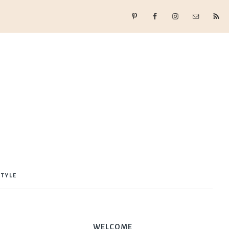
STYLE
WELCOME