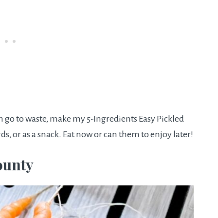
m go to waste, make my 5-Ingredients Easy Pickled
rds, or as a snack. Eat now or can them to enjoy later!
ounty