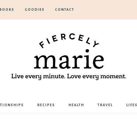
BOOKS
GOODIES
CONTACT
Marie
ATIONSHIPS
RECIPES
HEALTH
TRAVEL
LIFE
Bostwick