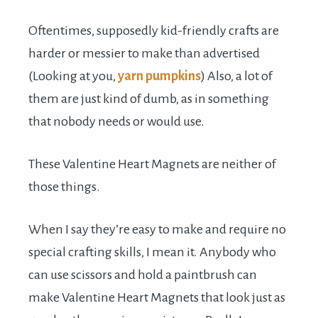
Oftentimes, supposedly kid-friendly crafts are
harder or messier to make than advertised
(Looking at you,
yarn pumpkins
) Also, a lot of
them are just kind of dumb, as in something
that nobody needs or would use.
These Valentine Heart Magnets are neither of
those things.
When I say they’re easy to make and require no
special crafting skills, I mean it. Anybody who
can use scissors and hold a paintbrush can
make Valentine Heart Magnets that look just as