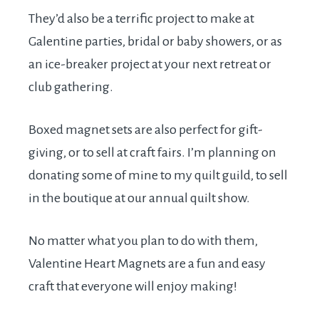
They’d also be a terrific project to make at
Galentine parties, bridal or baby showers, or as
an ice-breaker project at your next retreat or
club gathering.
Boxed magnet sets are also perfect for gift-
giving, or to sell at craft fairs. I’m planning on
donating some of mine to my quilt guild, to sell
in the boutique at our annual quilt show.
No matter what you plan to do with them,
Valentine Heart Magnets are a fun and easy
craft that everyone will enjoy making!