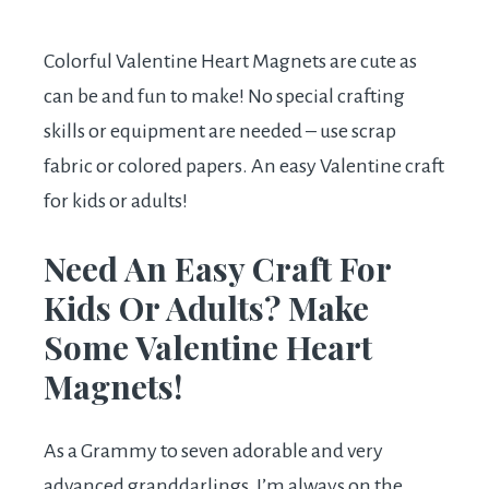
Colorful Valentine Heart Magnets are cute as
can be and fun to make! No special crafting
skills or equipment are needed – use scrap
fabric or colored papers. An easy Valentine craft
for kids or adults!
Need An Easy Craft For
Kids Or Adults? Make
Some Valentine Heart
Magnets!
As a Grammy to seven adorable and very
advanced granddarlings, I’m always on the