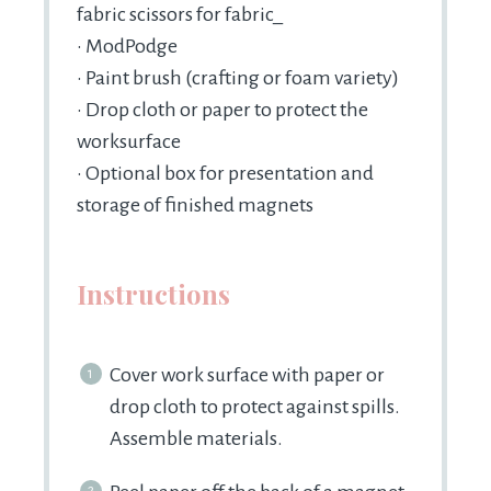
fabric scissors for fabric_
• ModPodge
• Paint brush (crafting or foam variety)
• Drop cloth or paper to protect the
worksurface
• Optional box for presentation and
storage of finished magnets
Instructions
Cover work surface with paper or
drop cloth to protect against spills.
Assemble materials.