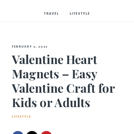
Bostwick
TRAVEL
LIFESTYLE
FEBRUARY 3, 2025
Valentine Heart
Magnets – Easy
Valentine Craft for
Kids or Adults
LIFESTYLE