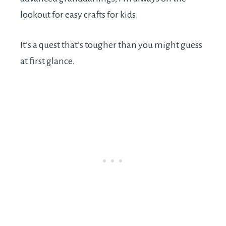
lookout for easy crafts for kids.
It’s a quest that’s tougher than you might guess
at first glance.