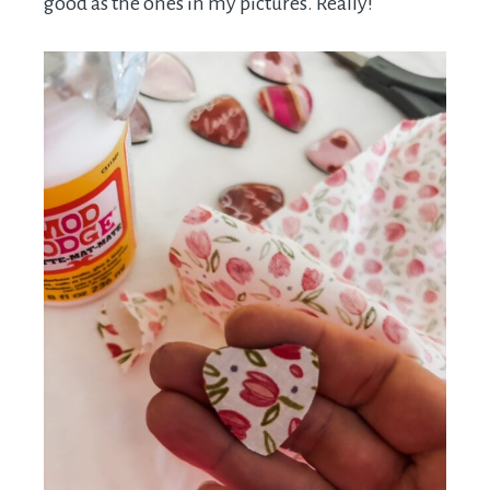
good as the ones in my pictures. Really!