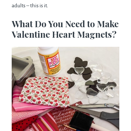
adults – this is it.
What Do You Need to Make
Valentine Heart Magnets?