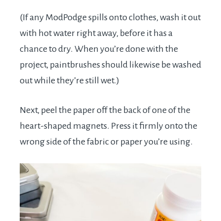
(If any ModPodge spills onto clothes, wash it out
with hot water right away, before it has a
chance to dry. When you’re done with the
project, paintbrushes should likewise be washed
out while they’re still wet.)
Next, peel the paper off the back of one of the
heart-shaped magnets. Press it firmly onto the
wrong side of the fabric or paper you’re using.