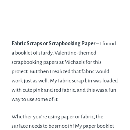
Fabric Scraps or Scrapbooking Paper
– I found
a booklet of sturdy, Valentine-themed
scrapbooking papers at Michaels for this
project. But then I realized that fabric would
work just as well. My fabric scrap bin was loaded
with cute pink and red fabric, and this was a fun
way to use some of it.
Whether you’re using paper or fabric, the
surface needs to be smooth! My paper booklet