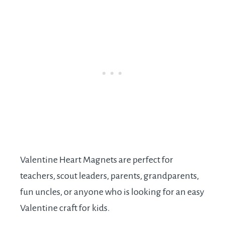
Valentine Heart Magnets are perfect for
teachers, scout leaders, parents, grandparents,
fun uncles, or anyone who is looking for an easy
Valentine craft for kids.