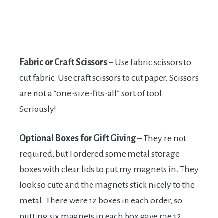
Fabric or Craft Scissors
– Use fabric scissors to
cut fabric. Use craft scissors to cut paper. Scissors
are not a “one-size-fits-all” sort of tool.
Seriously!
Optional Boxes for Gift Giving
– They’re not
required, but I ordered some metal storage
boxes with clear lids to put my magnets in. They
look so cute and the magnets stick nicely to the
metal. There were 12 boxes in each order, so
putting six magnets in each box gave me 12