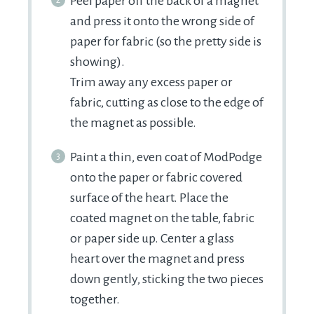
Peel paper off the back of a magnet
and press it onto the wrong side of
paper for fabric (so the pretty side is
showing).
Trim away any excess paper or
fabric, cutting as close to the edge of
the magnet as possible.
Paint a thin, even coat of ModPodge
onto the paper or fabric covered
surface of the heart. Place the
coated magnet on the table, fabric
or paper side up. Center a glass
heart over the magnet and press
down gently, sticking the two pieces
together.