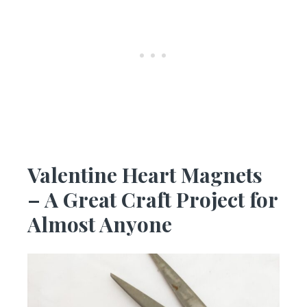
Valentine Heart Magnets
– A Great Craft Project for
Almost Anyone