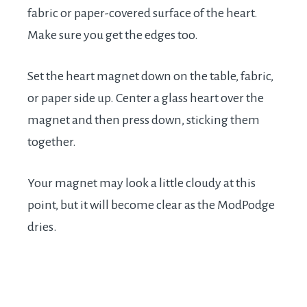
fabric or paper-covered surface of the heart.
Make sure you get the edges too.
Set the heart magnet down on the table, fabric,
or paper side up. Center a glass heart over the
magnet and then press down, sticking them
together.
Your magnet may look a little cloudy at this
point, but it will become clear as the ModPodge
dries.