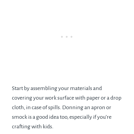
Start by assembling your materials and
covering your work surface with paper or a drop
cloth, in case of spills. Donning an apron or
smock is a good idea too, especially if you’re
crafting with kids.