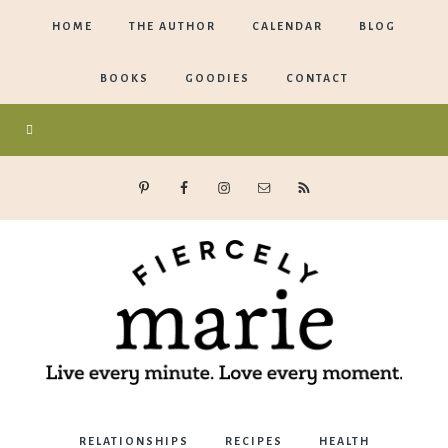
HOME
THE AUTHOR
CALENDAR
BLOG
BOOKS
GOODIES
CONTACT
Marie
RELATIONSHIPS
RECIPES
HEALTH