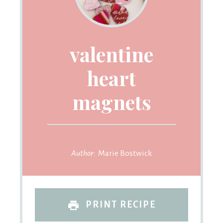
valentine
heart
magnets
Author:
Marie Bostwick
PRINT RECIPE