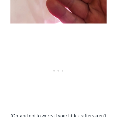
(Oh, and not to worry if your little crafters aren’t