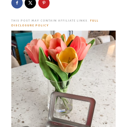
THIS POST MAY CONTAIN AFFILIATE LINKS.
FULL
DISCLOSURE POLICY