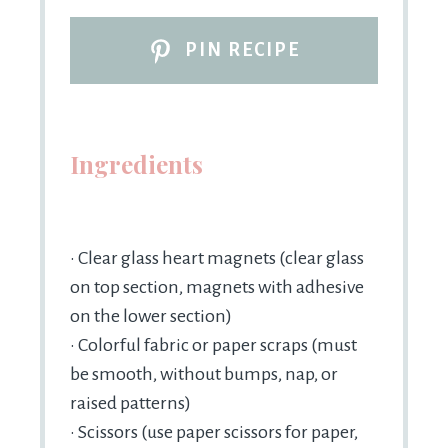
PIN RECIPE
Ingredients
• Clear glass heart magnets (clear glass
on top section, magnets with adhesive
on the lower section)
• Colorful fabric or paper scraps (must
be smooth, without bumps, nap, or
raised patterns)
• Scissors (use paper scissors for paper,