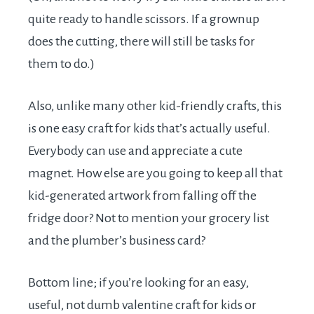
quite ready to handle scissors. If a grownup
does the cutting, there will still be tasks for
them to do.)
Also, unlike many other kid-friendly crafts, this
is one easy craft for kids that’s actually useful.
Everybody can use and appreciate a cute
magnet. How else are you going to keep all that
kid-generated artwork from falling off the
fridge door? Not to mention your grocery list
and the plumber’s business card?
Bottom line; if you’re looking for an easy,
useful, not dumb valentine craft for kids or