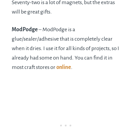
Seventy-two is a lot of magnets, but the extras
will be great gifts.
ModPodge
– ModPodge is a
glue/sealer/adhesive that is completely clear
when it dries. I use it for all kinds of projects, so I
already had some on hand. You can find it in
most craft stores or
online
.