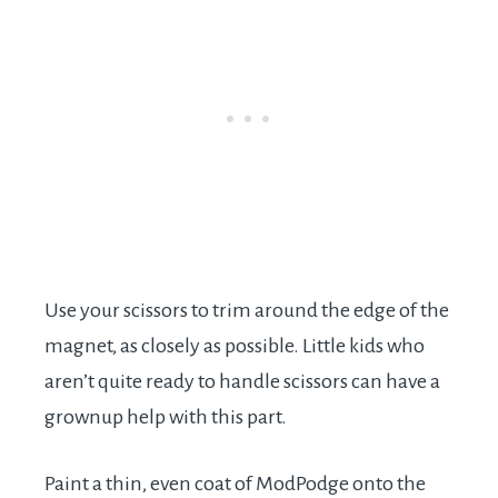
Use your scissors to trim around the edge of the
magnet, as closely as possible. Little kids who
aren’t quite ready to handle scissors can have a
grownup help with this part.
Paint a thin, even coat of ModPodge onto the