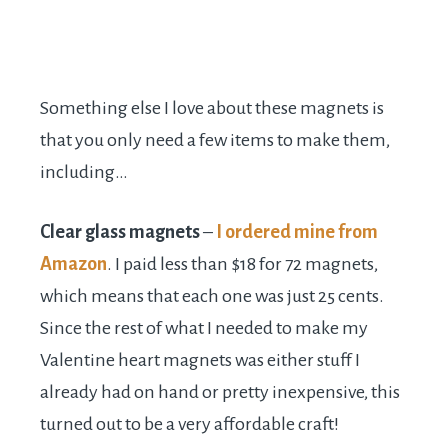
Something else I love about these magnets is
that you only need a few items to make them,
including…
Clear glass magnets
–
I ordered mine from
Amazon
. I paid less than $18 for 72 magnets,
which means that each one was just 25 cents.
Since the rest of what I needed to make my
Valentine heart magnets was either stuff I
already had on hand or pretty inexpensive, this
turned out to be a very affordable craft!