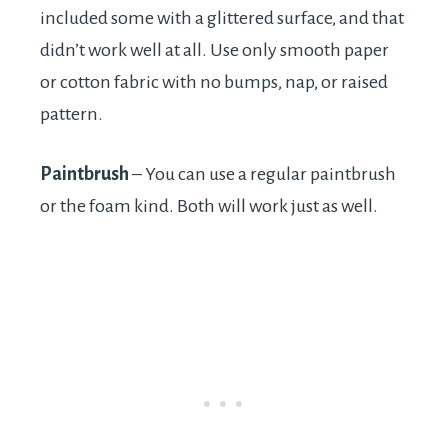
included some with a glittered surface, and that
didn’t work well at all. Use only smooth paper
or cotton fabric with no bumps, nap, or raised
pattern.
Paintbrush
– You can use a regular paintbrush
or the foam kind. Both will work just as well.