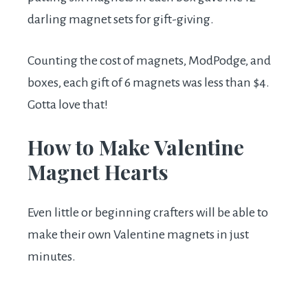
darling magnet sets for gift-giving.
Counting the cost of magnets, ModPodge, and
boxes, each gift of 6 magnets was less than $4.
Gotta love that!
How to Make Valentine
Magnet Hearts
Even little or beginning crafters will be able to
make their own Valentine magnets in just
minutes.