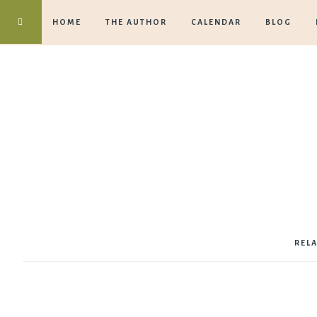
HOME
THE AUTHOR
CALENDAR
BLOG
REL