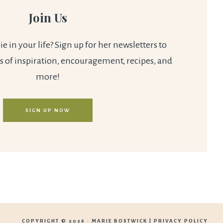
Join Us
 in your life? Sign up for her newsletters to
s of inspiration, encouragement, recipes, and
more!
SIGN UP NOW
COPYRIGHT © 2026 ·
MARIE BOSTWICK
|
PRIVACY POLICY