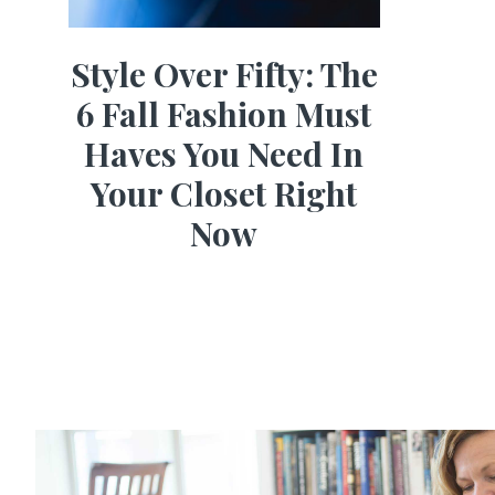
Style Over Fifty: The
6 Fall Fashion Must
Haves You Need In
Your Closet Right
Now