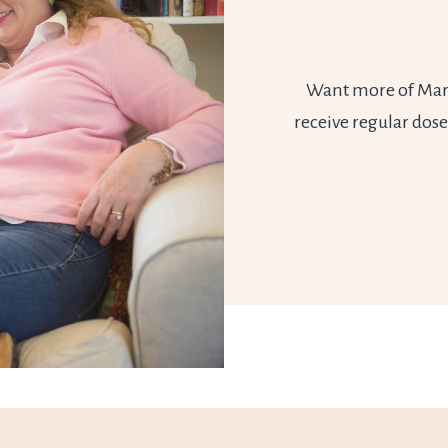
Want more of Marie
receive regular dose