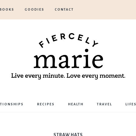
BOOKS
GOODIES
CONTACT
Marie
ATIONSHIPS
RECIPES
HEALTH
TRAVEL
LIFE
Bostwick
STRAW HATS