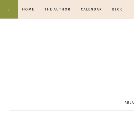
HOME
THE AUTHOR
CALENDAR
BLOG
REL