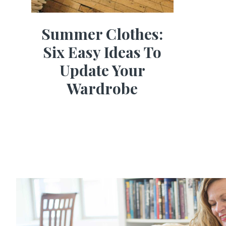
Summer Clothes:
Six Easy Ideas To
Update Your
Wardrobe