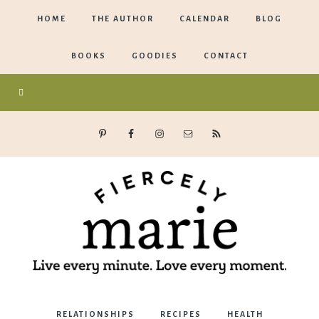
HOME
THE AUTHOR
CALENDAR
BLOG
BOOKS
GOODIES
CONTACT
Marie
RELATIONSHIPS
RECIPES
HEALTH