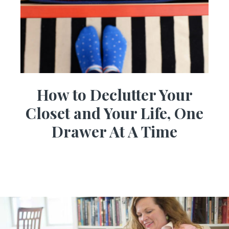
How to Declutter Your
Closet and Your Life, One
Drawer At A Time