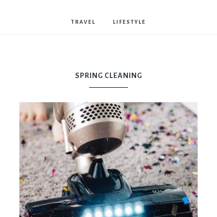
Bostwick
TRAVEL
LIFESTYLE
SPRING CLEANING