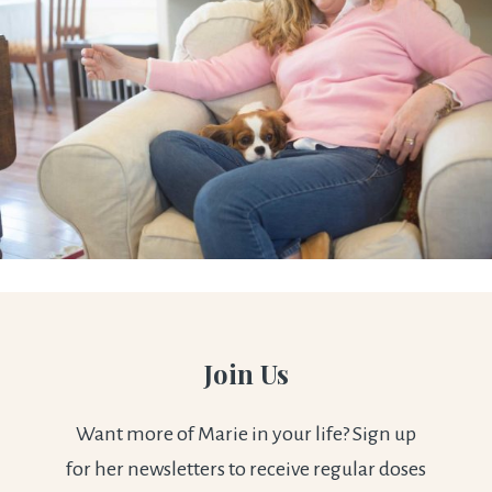
Join Us
Want more of Marie in your life? Sign up
for her newsletters to receive regular doses