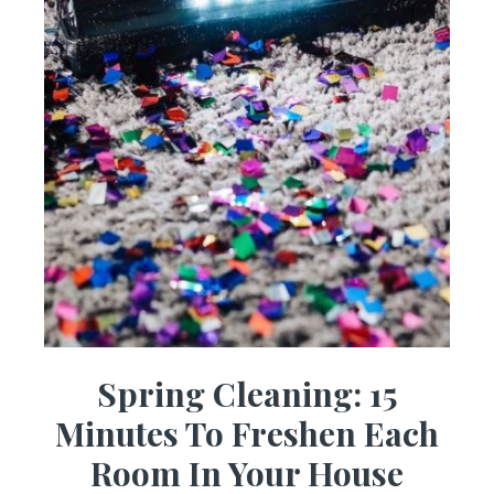
Spring Cleaning: 15
Minutes To Freshen Each
Room In Your House