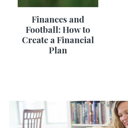
Finances and
Football: How to
Create a Financial
Plan