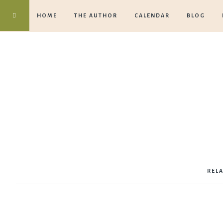
HOME
THE AUTHOR
CALENDAR
BLOG
REL