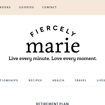
BOOKS
GOODIES
CONTACT
Marie
ATIONSHIPS
RECIPES
HEALTH
TRAVEL
LIFE
Bostwick
RETIREMENT PLAN