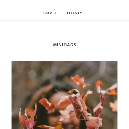
Bostwick
TRAVEL
LIFESTYLE
MINI BAGS