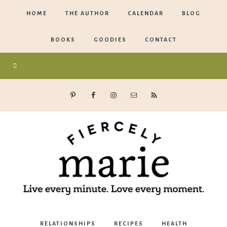
HOME
THE AUTHOR
CALENDAR
BLOG
BOOKS
GOODIES
CONTACT
Marie
RELATIONSHIPS
RECIPES
HEALTH