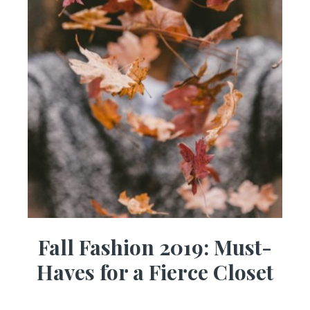
Fall Fashion 2019: Must-
Haves for a Fierce Closet