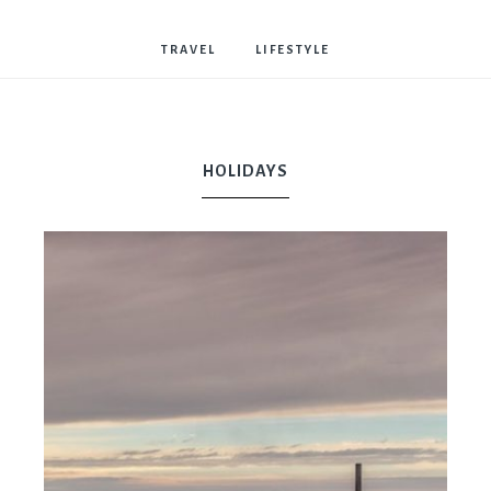
Bostwick
TRAVEL
LIFESTYLE
HOLIDAYS