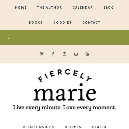
HOME
THE AUTHOR
CALENDAR
BLOG
BOOKS
GOODIES
CONTACT
Marie
RELATIONSHIPS
RECIPES
HEALTH