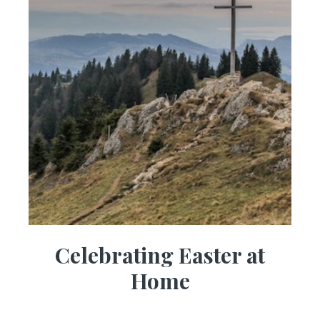
Celebrating Easter at
Home