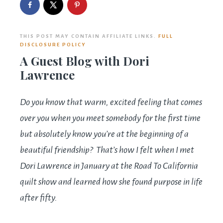
THIS POST MAY CONTAIN AFFILIATE LINKS.
FULL
DISCLOSURE POLICY
A Guest Blog with Dori
Lawrence
Do you know that warm, excited feeling that comes
over you when you meet somebody for the first time
but absolutely know you’re at the beginning of a
beautiful friendship? That’s how I felt when I met
Dori Lawrence in January at the Road To California
quilt show and learned how she found purpose in life
after fifty.