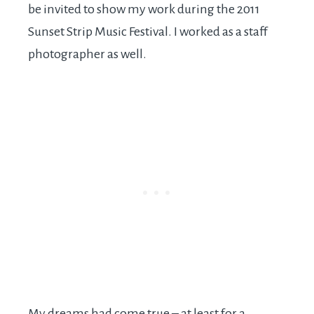
be invited to show my work during the 2011
Sunset Strip Music Festival. I worked as a staff
photographer as well.
My dreams had come true – at least for a