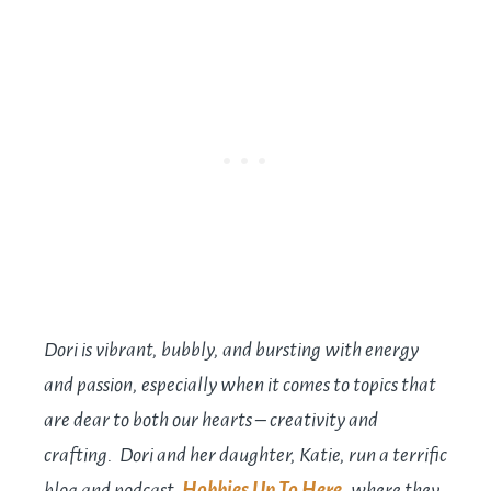
Dori is vibrant, bubbly, and bursting with energy
and passion, especially when it comes to topics that
are dear to both our hearts – creativity and
crafting. Dori and her daughter, Katie, run a terrific
blog and podcast,
Hobbies Up To Here
, where they