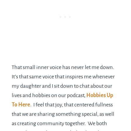
That small inner voice has never let me down.
It’s that same voice that inspires me whenever
my daughter and I sit down to chat about our
lives and hobbies on our podcast,
Hobbies Up
To Here
. I feel that joy, that centered fullness
that we are sharing something special, as well
as creating community together. We both