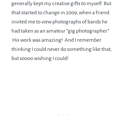
generally kept my creative gifts to myself. But
that started to change in 2009, when a friend
invited me to view photographs of bands he
had taken as an amateur “gig photographer.”
His work was amazing! And I remember
thinking I could never do something like that,
but soooo wishing I could!