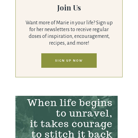
Join Us
Want more of Marie in your life? Sign up
for her newsletters to receive regular
doses of inspiration, encouragement,
recipes, and more!
SIGN UP NOW