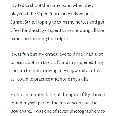
invited to shoot the same band when they
played at the Viper Room on Hollywood’s
Sunset Strip. Hoping to calm my nerves and get
a feel for the stage, I spent time shooting all the
bands performing that night.
It was fun but my critical eye told me I had a lot
to learn, both in the craft and in proper editing.
I began to study, driving to Hollywood as often
as I could to practice and hone my skills.
Eighteen months later, at the age of fifty-three, I
found myself part of the music scene on the
Boulevard. I was one of seven photographers to