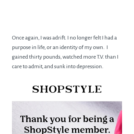
Once again, I was adrift. I no longer felt I had a
purpose in life, or an identity of my own. I
gained thirty pounds, watched more T.V. than I
care to admit, and sunk into depression.