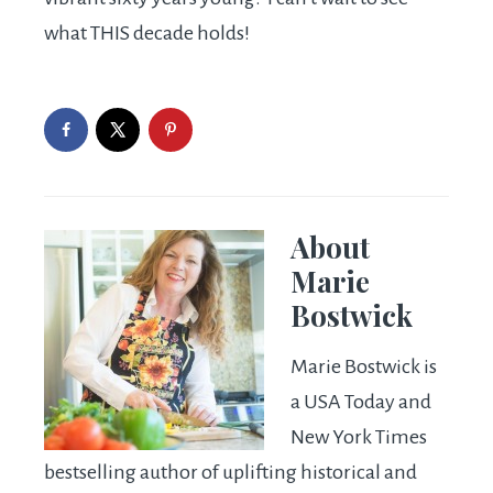
what THIS decade holds!
About
Marie
Bostwick
Marie Bostwick is
a USA Today and
New York Times
bestselling author of uplifting historical and