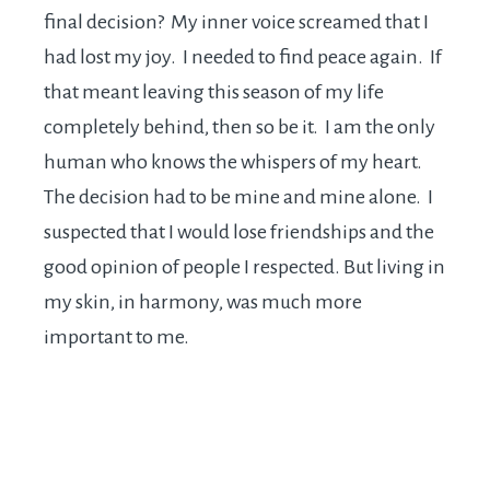
final decision? My inner voice screamed that I
had lost my joy. I needed to find peace again. If
that meant leaving this season of my life
completely behind, then so be it. I am the only
human who knows the whispers of my heart.
The decision had to be mine and mine alone. I
suspected that I would lose friendships and the
good opinion of people I respected. But living in
my skin, in harmony, was much more
important to me.