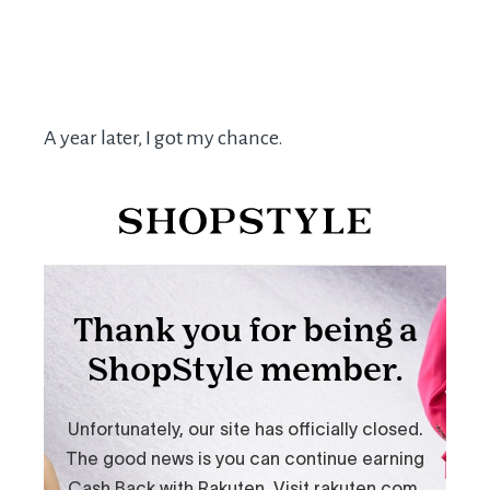
A year later, I got my chance.