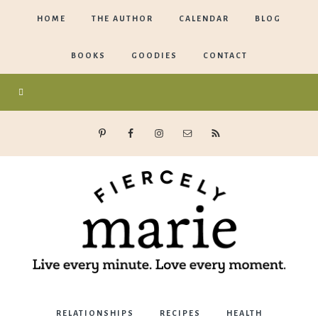
HOME
THE AUTHOR
CALENDAR
BLOG
BOOKS
GOODIES
CONTACT
Marie
RELATIONSHIPS
RECIPES
HEALTH