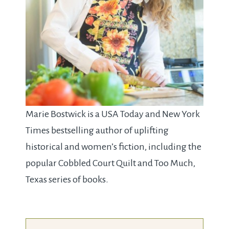
Marie Bostwick is a USA Today and New York
Times bestselling author of uplifting
historical and women’s fiction, including the
popular Cobbled Court Quilt and Too Much,
Texas series of books.