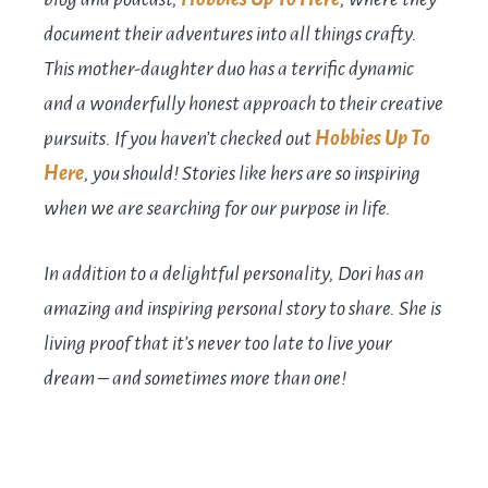
document their adventures into all things crafty.
This mother-daughter duo has a terrific dynamic
and a wonderfully honest approach to their creative
pursuits. If you haven’t checked out
Hobbies Up To
Here
, you should! Stories like hers are so inspiring
when we are searching for our purpose in life.
In addition to a delightful personality, Dori has an
amazing and inspiring personal story to share. She is
living proof that it’s never too late to live your
dream – and sometimes more than one!