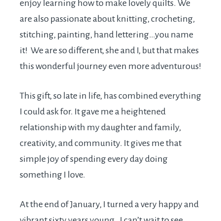
enjoy learning how to make lovely quilts. We
are also passionate about knitting, crocheting,
stitching, painting, hand lettering…you name
it! We are so different, she and I, but that makes
this wonderful journey even more adventurous!
This gift, so late in life, has combined everything
I could ask for. It gave me a heightened
relationship with my daughter and family,
creativity, and community. It gives me that
simple joy of spending every day doing
something I love.
At the end of January, I turned a very happy and
vibrant sixty years young. I can’t wait to see