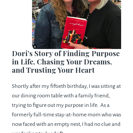
Dori’s Story of Finding Purpose
in Life, Chasing Your Dreams,
and Trusting Your Heart
Shortly after my fiftieth birthday, I was sitting at
our dining room table with a family friend,
trying to figure out my purpose in life. As a
formerly full-time stay-at-home mom who was
now faced with an empty nest, I had no clue and