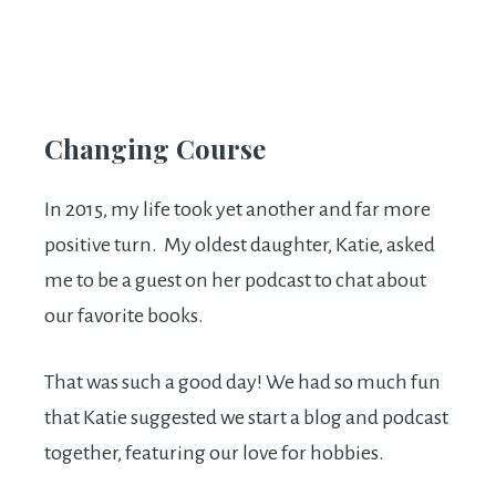
Changing Course
In 2015, my life took yet another and far more
positive turn. My oldest daughter, Katie, asked
me to be a guest on her podcast to chat about
our favorite books.
That was such a good day! We had so much fun
that Katie suggested we start a blog and podcast
together, featuring our love for hobbies.