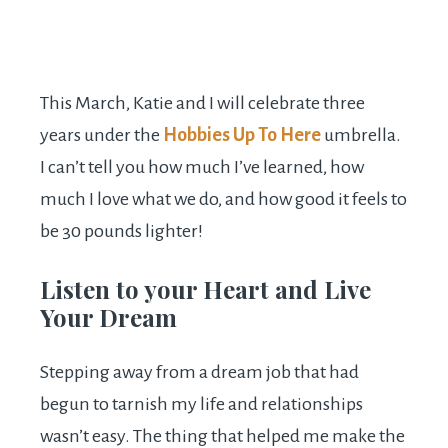
This March, Katie and I will celebrate three
years under the
Hobbies Up To Here
umbrella.
I can’t tell you how much I’ve learned, how
much I love what we do, and how good it feels to
be 30 pounds lighter!
Listen to your Heart and Live
Your Dream
Stepping away from a dream job that had
begun to tarnish my life and relationships
wasn’t easy. The thing that helped me make the