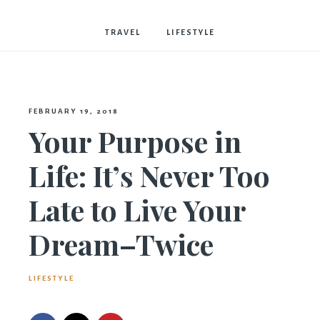
Bostwick
TRAVEL
LIFESTYLE
FEBRUARY 19, 2018
Your Purpose in
Life: It’s Never Too
Late to Live Your
Dream–Twice
LIFESTYLE