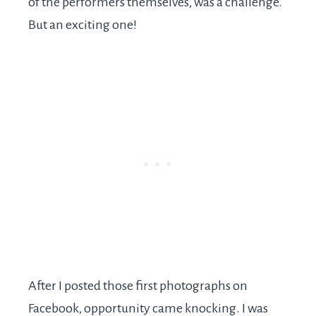
of the performers themselves, was a challenge.
But an exciting one!
After I posted those first photographs on
Facebook, opportunity came knocking. I was