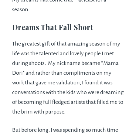
season.
Dreams That Fall Short
The greatest gift of that amazing season of my
life was the talented and lovely people I met
during shoots. My nickname became “Mama
Dori” and rather than compliments on my
work that gave me validation, I found it was
conversations with the kids who were dreaming
of becoming full fledged artists that filled me to
the brim with purpose.
But before long, I was spending so much time