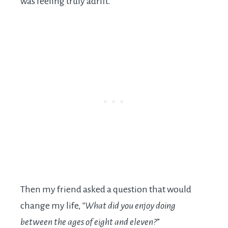
was feeling truly adrift.
Then my friend asked a question that would
change my life,
“What did you enjoy doing
between the ages of eight and eleven?
”