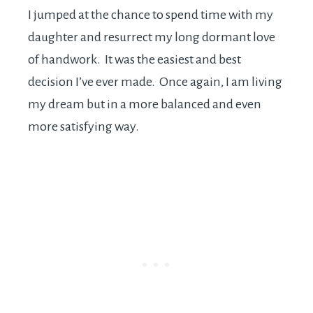
I jumped at the chance to spend time with my
daughter and resurrect my long dormant love
of handwork. It was the easiest and best
decision I’ve ever made. Once again, I am living
my dream but in a more balanced and even
more satisfying way.