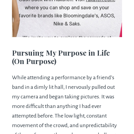
Pursuing My Purpose in Life
(On Purpose)
While attending a performance by a friend’s
band in a dimly lit hall, I nervously pulled out
my camera and began taking pictures. It was
more difficult than anything I had ever
attempted before. The low light, constant
movement of the crowd, and unpredictability