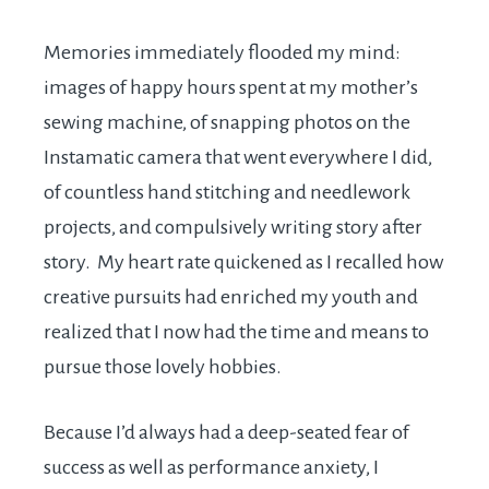
Memories immediately flooded my mind:
images of happy hours spent at my mother’s
sewing machine, of snapping photos on the
Instamatic camera that went everywhere I did,
of countless hand stitching and needlework
projects, and compulsively writing story after
story. My heart rate quickened as I recalled how
creative pursuits had enriched my youth and
realized that I now had the time and means to
pursue those lovely hobbies.
Because I’d always had a deep-seated fear of
success as well as performance anxiety, I