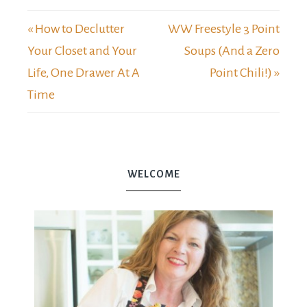
« How to Declutter
WW Freestyle 3 Point
Your Closet and Your
Soups (And a Zero
Life, One Drawer At A
Point Chili!) »
Time
WELCOME