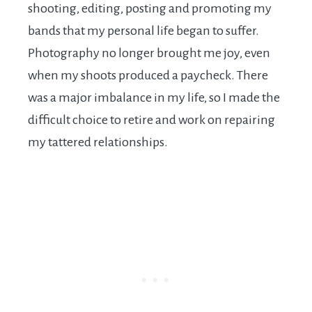
shooting, editing, posting and promoting my
bands that my personal life began to suffer.
Photography no longer brought me joy, even
when my shoots produced a paycheck. There
was a major imbalance in my life, so I made the
difficult choice to retire and work on repairing
my tattered relationships.