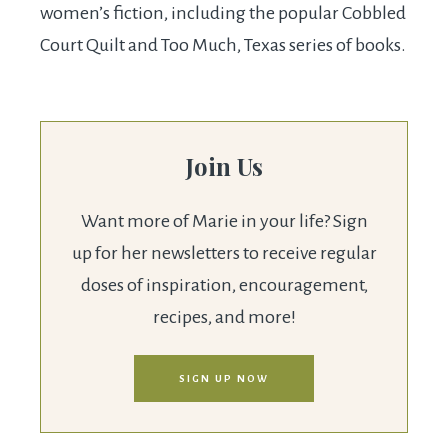
women’s fiction, including the popular Cobbled
Court Quilt and Too Much, Texas series of books.
Join Us
Want more of Marie in your life? Sign
up for her newsletters to receive regular
doses of inspiration, encouragement,
recipes, and more!
SIGN UP NOW