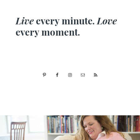
Live
every minute.
Love
every moment.