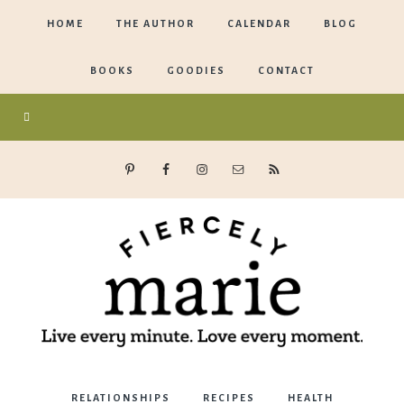
HOME
THE AUTHOR
CALENDAR
BLOG
BOOKS
GOODIES
CONTACT
Marie
RELATIONSHIPS
RECIPES
HEALTH