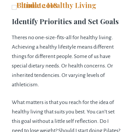
Identify Priorities and Set Goals
Theres no one-size-fits-all for healthy living.
Achieving a healthy lifestyle means different
things for different people. Some of us have
special dietary needs. Or health concerns. Or
inherited tendencies. Or varying levels of
athleticism.
What matters is that you reach for the idea of
healthy living that suits you best. You can’t set
this goal without a little self reflection. Do I
need to lose weight? Should I start doing Pilates?