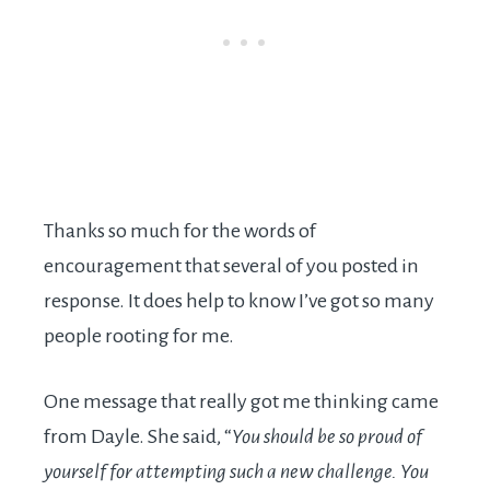
Thanks so much for the words of
encouragement that several of you posted in
response. It does help to know I’ve got so many
people rooting for me.
One message that really got me thinking came
from Dayle. She said, “
You should be so proud of
yourself for attempting such a new challenge. You