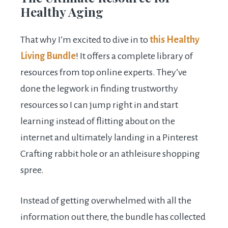
Healthy Aging
That why I’m excited to dive in to
this Healthy
Living Bundle
! It offers a complete library of
resources from top online experts. They’ve
done the legwork in finding trustworthy
resources so I can jump right in and start
learning instead of flitting about on the
internet and ultimately landing in a Pinterest
Crafting rabbit hole or an athleisure shopping
spree.
Instead of getting overwhelmed with all the
information out there, the bundle has collected