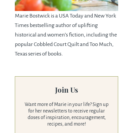
Marie Bostwick is a USA Today and New York
Times bestselling author of uplifting
historical and women’s fiction, including the
popular Cobbled Court Quilt and Too Much,
Texas series of books.
Join Us
Want more of Marie in your life? Sign up
for her newsletters to receive regular
doses of inspiration, encouragement,
recipes, and more!