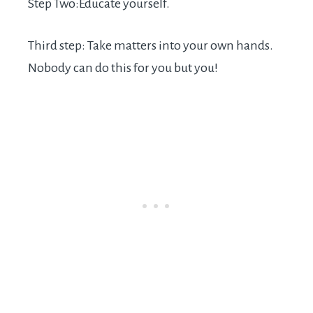
Step Two:Educate yourself.
Third step: Take matters into your own hands.
Nobody can do this for you but you!