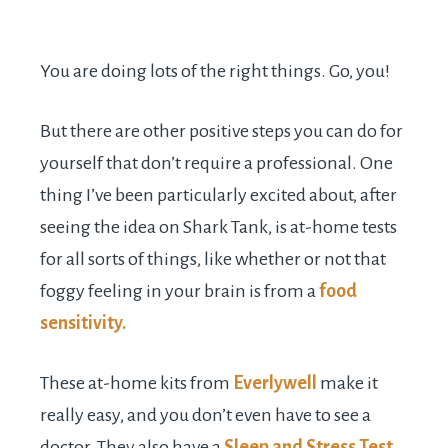
You are doing lots of the right things. Go, you!
But there are other positive steps you can do for
yourself that don’t require a professional. One
thing I’ve been particularly excited about, after
seeing the idea on Shark Tank, is at-home tests
for all sorts of things, like whether or not that
foggy feeling in your brain is from a
food
sensitivity.
These at-home kits from
Everlywell
make it
really easy, and you don’t even have to see a
doctor. They also have a
Sleep and Stress Test