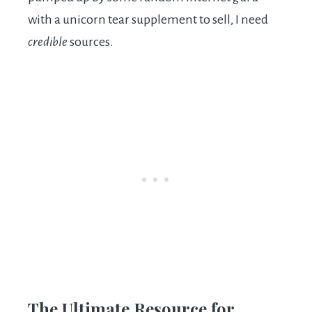
with a unicorn tear supplement to sell, I need
credible
sources.
The Ultimate Resource for