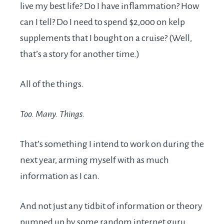
live my best life? Do I have inflammation? How
can I tell? Do I need to spend $2,000 on kelp
supplements that I bought on a cruise? (Well,
that’s a story for another time.)
All of the things.
Too. Many. Things.
That’s something I intend to work on during the
next year, arming myself with as much
information as I can.
And not just any tidbit of information or theory
pumped up by some random internet guru