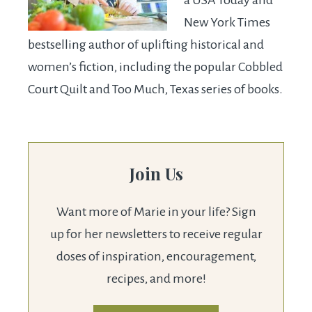
New York Times
bestselling author of uplifting historical and
women’s fiction, including the popular Cobbled
Court Quilt and Too Much, Texas series of books.
Join Us
Want more of Marie in your life? Sign
up for her newsletters to receive regular
doses of inspiration, encouragement,
recipes, and more!