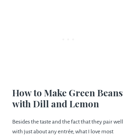
How to Make Green Beans
with Dill and Lemon
Besides the taste and the fact that they pair well
with just about any entrée, what I love most