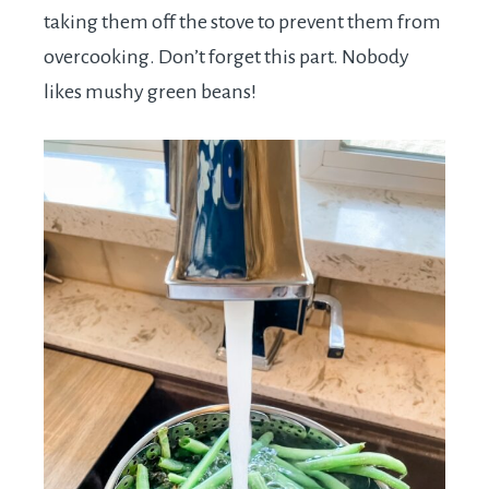
taking them off the stove to prevent them from
overcooking. Don’t forget this part. Nobody
likes mushy green beans!