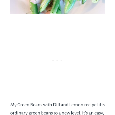
My Green Beans with Dill and Lemon recipe lifts
ordinary green beans to a new level. It’s an easy,