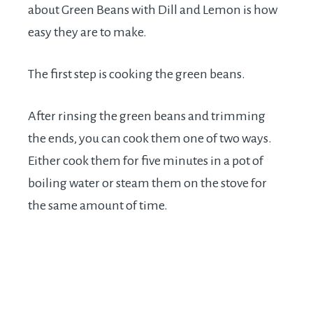
about Green Beans with Dill and Lemon is how
easy they are to make.
The first step is cooking the green beans.
After rinsing the green beans and trimming
the ends, you can cook them one of two ways.
Either cook them for five minutes in a pot of
boiling water or steam them on the stove for
the same amount of time.