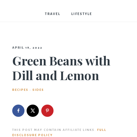
Bostwick
TRAVEL
LIFESTYLE
APRIL 19, 2022
Green Beans with
Dill and Lemon
RECIPES
·
SIDES
THIS POST MAY CONTAIN AFFILIATE LINKS.
FULL
DISCLOSURE POLICY