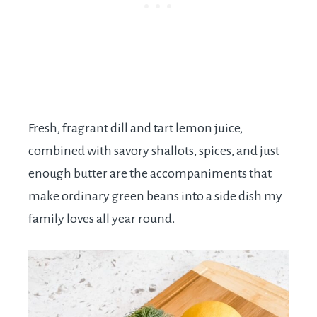
Fresh, fragrant dill and tart lemon juice,
combined with savory shallots, spices, and just
enough butter are the accompaniments that
make ordinary green beans into a side dish my
family loves all year round.