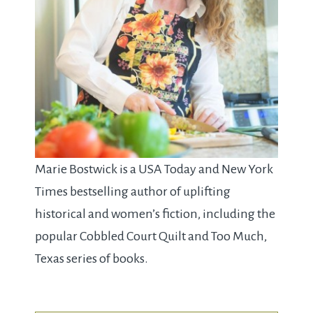
Marie Bostwick is a USA Today and New York
Times bestselling author of uplifting
historical and women’s fiction, including the
popular Cobbled Court Quilt and Too Much,
Texas series of books.