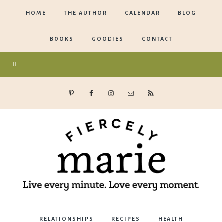
HOME
THE AUTHOR
CALENDAR
BLOG
BOOKS
GOODIES
CONTACT
Marie
RELATIONSHIPS
RECIPES
HEALTH