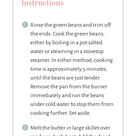
Instructions
Rinse the green beans and trim off
the ends. Cook the green beans,
either by boiling in a pot salted
water or steaming in a stovetop
steamer. In either method, cooking
time is approximately 5 minutes,
until the beans are just tender.
Remove the pan from the burner
immediately and run the beans
under cold water to stop them from
cooking further. Set aside.
Melt the butter in large skillet over