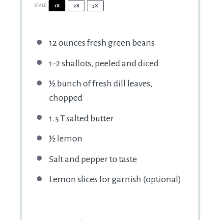
SCALE
1X
2X
3X
12 ounces
fresh green beans
1
-
2
shallots, peeled and diced
½
bunch of fresh dill leaves,
chopped
1.5
T salted butter
½
lemon
Salt and pepper to taste
Lemon slices for garnish (optional)