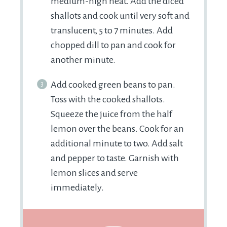
medium-high heat. Add the diced
shallots and cook until very soft and
translucent, 5 to 7 minutes. Add
chopped dill to pan and cook for
another minute.
Add cooked green beans to pan.
Toss with the cooked shallots.
Squeeze the juice from the half
lemon over the beans. Cook for an
additional minute to two. Add salt
and pepper to taste. Garnish with
lemon slices and serve
immediately.