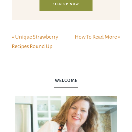
SIGN UP NOW
« Unique Strawberry
How To Read More »
Recipes Round Up
WELCOME