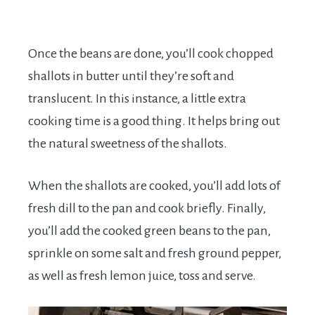
Once the beans are done, you’ll cook chopped
shallots in butter until they’re soft and
translucent. In this instance, a little extra
cooking time is a good thing. It helps bring out
the natural sweetness of the shallots.
When the shallots are cooked, you’ll add lots of
fresh dill to the pan and cook briefly. Finally,
you’ll add the cooked green beans to the pan,
sprinkle on some salt and fresh ground pepper,
as well as fresh lemon juice, toss and serve.