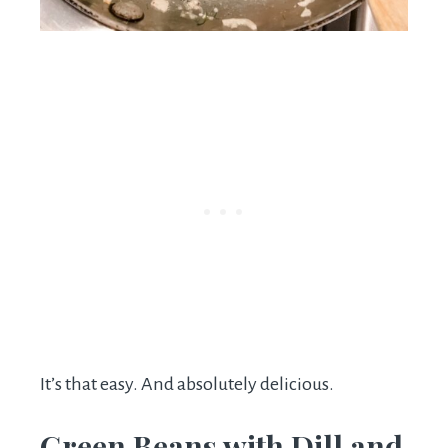
It’s that easy. And absolutely delicious.
Green Beans with Dill and