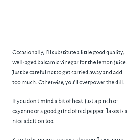
Occasionally, I’ll substitute a little good quality,
well-aged balsamic vinegar for the lemon juice.
Just be careful not to get carried away and add
too much. Otherwise, you’ll overpower the dill.
If you don’t mind a bit of heat, just a pinch of
cayenne or a good grind of red pepper flakes is a
nice addition too.
Also, to bring in some extra lemon flavor, use a