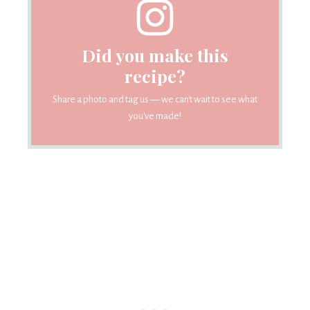
Did you make this
recipe?
Share a photo and tag us — we can't wait to see what
you've made!