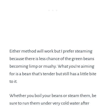
Either method will work but I prefer steaming
because there is less chance of the green beans
becoming limp or mushy. What you’re aiming
for is a bean that’s tender but still has a little bite
to it.
Whether you boil your beans or steam them, be
sure to run them under very cold water after