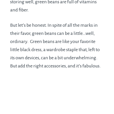
storing well, green beans are full of vitamins
and fiber.
But let’s be honest. In spite of all the marks in
their favor, green beans can be a little…well,
ordinary. Green beans are like your favorite
little black dress, a wardrobe staple that, left to
its own devices, can be a bit underwhelming.
But add the right accessories, and it’s fabulous.