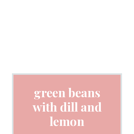
green beans
with dill and
lemon