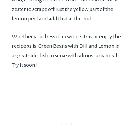
zester to scrape off just the yellow part of the
lemon peel and add that at the end.
Whether you dress it up with extras or enjoy the
recipe as is, Green Beans with Dill and Lemon is
a great side dish to serve with almost any meal.
Try it soon!