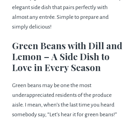
elegant side dish that pairs perfectly with
almost any entrée. Simple to prepare and
simply delicious!
Green Beans with Dill and
Lemon – A Side Dish to
Love in Every Season
Green beans may be one the most
underappreciated residents of the produce
aisle. I mean, when’s the last time you heard
somebody say, “Let’s hear it for green beans!”