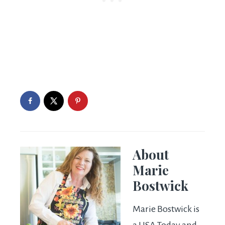
About
Marie
Bostwick
Marie Bostwick is
a USA Today and