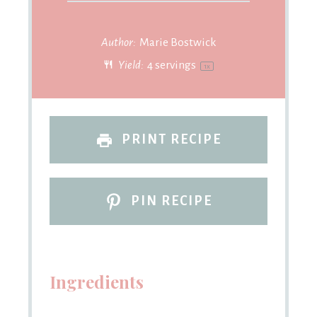
Author:
Marie Bostwick
Yield:
4
servings
1
x
PRINT RECIPE
PIN RECIPE
Ingredients