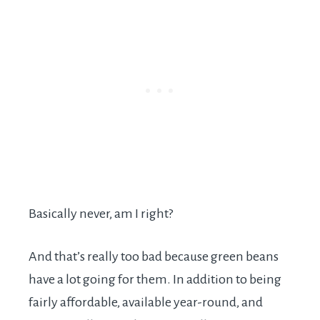
Basically never, am I right?
And that’s really too bad because green beans
have a lot going for them. In addition to being
fairly affordable, available year-round, and