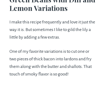
Lemon Variations
I make this recipe frequently and love it just the
way it is. But sometimes I like to gild the lily a
little by adding a few extras.
One of my favorite variations is to cut one or
two pieces of thick bacon into lardons and fry
them along with the butter and shallots. That
touch of smoky flavor is so good!