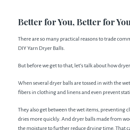
Better for You, Better for Yo
There are so many practical reasons to trade comm
DIY Yarn Dryer Balls.
But before we get to that, let’s talk about how dryer
When several dryer balls are tossed in with the wet
fibers in clothing and linens and even prevent stati
They also get between the wet items, preventing cl
dries more quickly. And dryer balls made from wool
the moisture to further reduce drying time. That ca