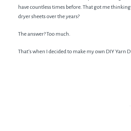
have countless times before. That got me thinkin
dryer sheets over the years?
The answer? Too much.
That’s when I decided to make my own DIY Yarn Dr