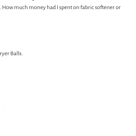
g. How much money had I spent on fabric softener or
yer Balls.