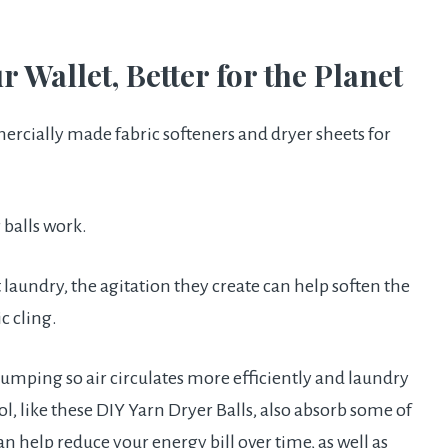
ur Wallet, Better for the Planet
ercially made fabric softeners and dryer sheets for
 balls work.
 laundry, the agitation they create can help soften the
c cling.
umping so air circulates more efficiently and laundry
, like these DIY Yarn Dryer Balls, also absorb some of
n help reduce your energy bill over time, as well as