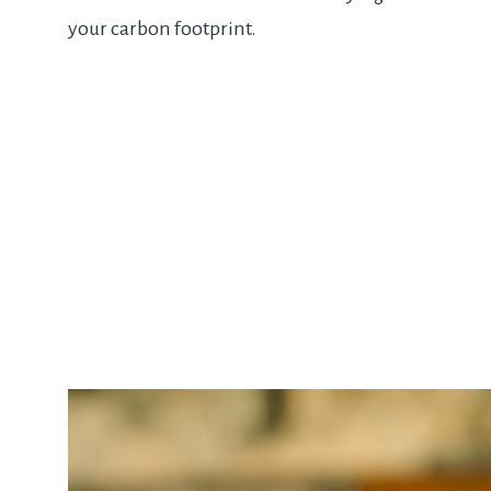
your carbon footprint.