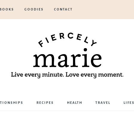
BOOKS
GOODIES
CONTACT
Marie
ATIONSHIPS
RECIPES
HEALTH
TRAVEL
LIFE
Bostwick