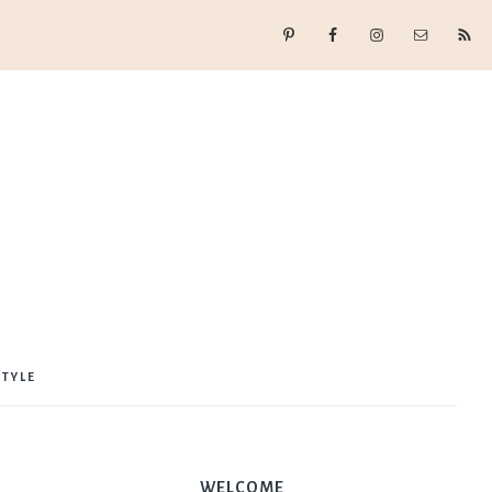
STYLE
WELCOME