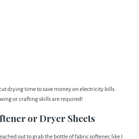
ut drying time to save money on electricity bills.
ewing or crafting skills are required!
oftener or Dryer Sheets
ached out to grab the bottle of fabric softener, like I