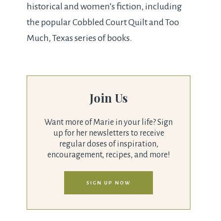
historical and women’s fiction, including
the popular Cobbled Court Quilt and Too
Much, Texas series of books.
Join Us
Want more of Marie in your life? Sign
up for her newsletters to receive
regular doses of inspiration,
encouragement, recipes, and more!
SIGN UP NOW