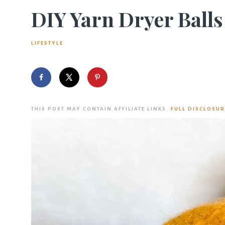
DIY Yarn Dryer Balls
LIFESTYLE
THIS POST MAY CONTAIN AFFILIATE LINKS.
FULL DISCLOSUR