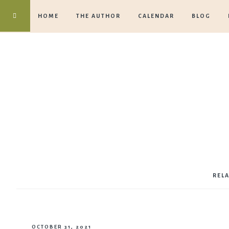
HOME
THE AUTHOR
CALENDAR
BLOG
REL
OCTOBER 31, 2021