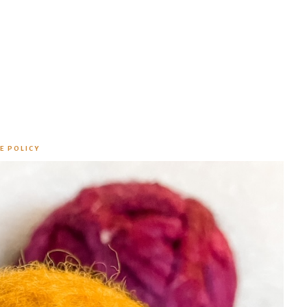
E POLICY