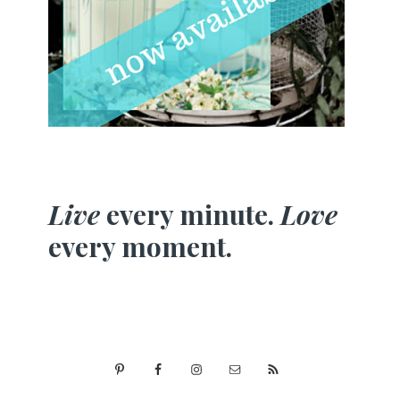
Live
every minute.
Love
every moment.