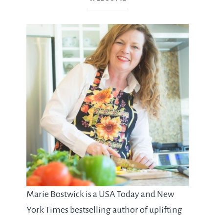
Marie Bostwick is a USA Today and New
York Times bestselling author of uplifting