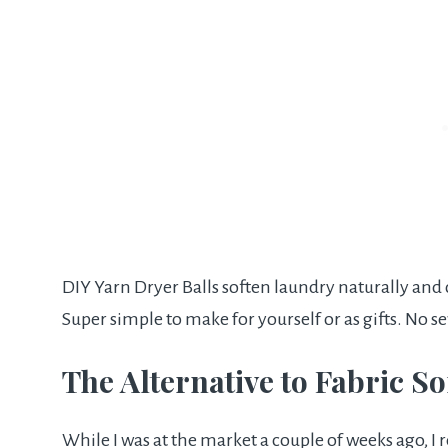
DIY Yarn Dryer Balls soften laundry naturally and c
Super simple to make for yourself or as gifts. No s
The Alternative to Fabric S
While I was at the market a couple of weeks ago, I re