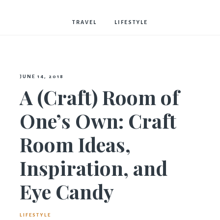
Bostwick
TRAVEL
LIFESTYLE
JUNE 14, 2018
A (Craft) Room of
One’s Own: Craft
Room Ideas,
Inspiration, and
Eye Candy
LIFESTYLE