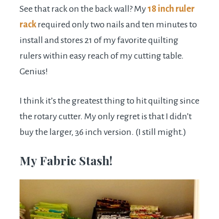
See that rack on the back wall? My
18 inch ruler
rack
required only two nails and ten minutes to
install and stores 21 of my favorite quilting
rulers within easy reach of my cutting table.
Genius!
I think it’s the greatest thing to hit quilting since
the rotary cutter. My only regret is that I didn’t
buy the larger, 36 inch version. (I still might.)
My Fabric Stash!