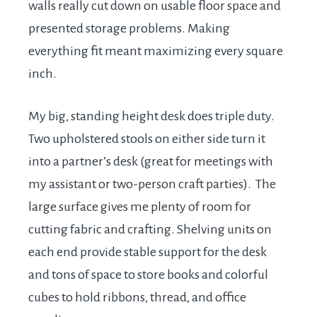
walls really cut down on usable floor space and
presented storage problems. Making
everything fit meant maximizing every square
inch.
My big, standing height desk does triple duty.
Two upholstered stools on either side turn it
into a partner’s desk (great for meetings with
my assistant or two-person craft parties). The
large surface gives me plenty of room for
cutting fabric and crafting. Shelving units on
each end provide stable support for the desk
and tons of space to store books and colorful
cubes to hold ribbons, thread, and office