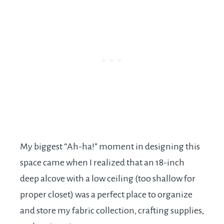
My biggest “Ah-ha!” moment in designing this
space came when I realized that an 18-inch
deep alcove with a low ceiling (too shallow for
proper closet) was a perfect place to organize
and store my fabric collection, crafting supplies,