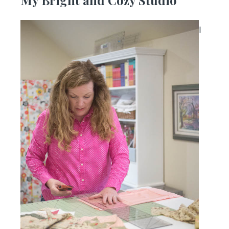
My Bright and Cozy Studio
I