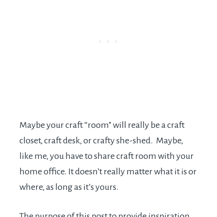
Maybe your craft “room” will really be a craft
closet, craft desk, or crafty she-shed. Maybe,
like me, you have to share craft room with your
home office. It doesn’t really matter what it is or
where, as long as it’s yours.
The purpose of this post to provide inspiration