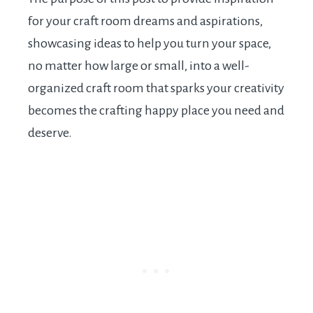
for your craft room dreams and aspirations,
showcasing ideas to help you turn your space,
no matter how large or small, into a well-
organized craft room that sparks your creativity
becomes the crafting happy place you need and
deserve.