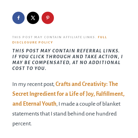
THIS POST MAY CONTAIN AFFILIATE LINKS.
FULL
DISCLOSURE POLICY
THIS POST MAY CONTAIN REFERRAL LINKS.
IF YOU CLICK THROUGH AND TAKE ACTION, I
MAY BE COMPENSATED, AT NO ADDITIONAL
COST TO YOU.
In my recent post,
Crafts and Creativity: The
Secret Ingredient for a Life of Joy, Fulfillment,
and Eternal Youth
, I made a couple of blanket
statements that I stand behind one hundred
percent.