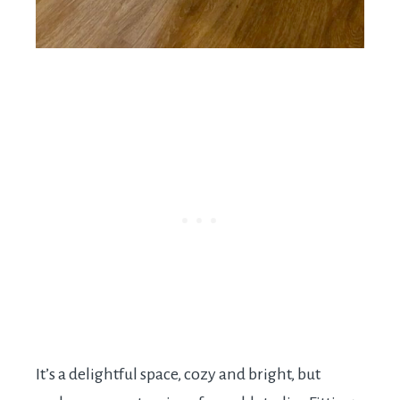
It’s a delightful space, cozy and bright, but