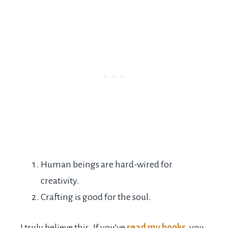
Human beings are hard-wired for
creativity.
Crafting is good for the soul.
I truly believe this. If you’ve
read my books
, you