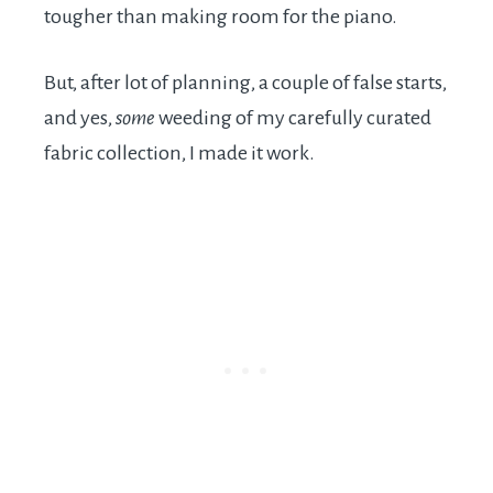
tougher than making room for the piano.
But, after lot of planning, a couple of false starts,
and yes,
some
weeding of my carefully curated
fabric collection, I made it work.