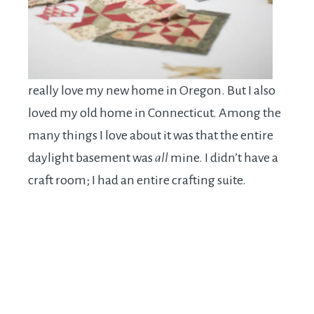
really love my new home in Oregon. But I also
loved my old home in Connecticut. Among the
many things I love about it was that the entire
daylight basement was
all
mine. I didn’t have a
craft room; I had an entire crafting suite.