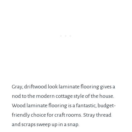
Gray, driftwood look laminate flooring gives a
nod to the modern cottage style of the house.
Wood laminate flooring is a fantastic, budget-
friendly choice for craft rooms. Stray thread
and scraps sweep up in a snap.