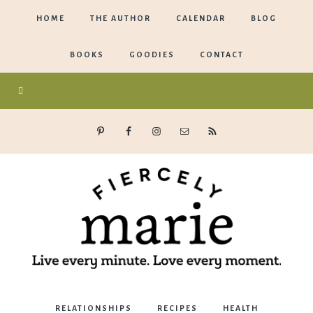
HOME
THE AUTHOR
CALENDAR
BLOG
BOOKS
GOODIES
CONTACT
Marie
RELATIONSHIPS
RECIPES
HEALTH