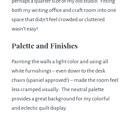
perhaps a quarter size of my old studio. Fitting
both my writing office and craft room into one
space that didn’t feel crowded or cluttered
wasn’t easy!
Palette and Finishes
Painting the walls a light color and using all
white furnishings – even down to the desk
chairs (spaniel approved!) – made the room feel
less cramped visually. The neutral palette
provides a great background for my colorful
and eclectic quilt display.