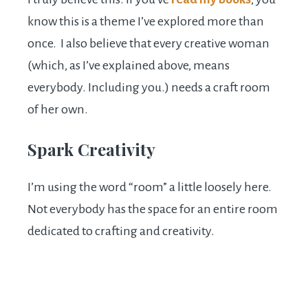
know this is a theme I’ve explored more than
once. I also believe that every creative woman
(which, as I’ve explained above, means
everybody. Including you.) needs a craft room
of her own.
Spark Creativity
I’m using the word “room” a little loosely here.
Not everybody has the space for an entire room
dedicated to crafting and creativity.