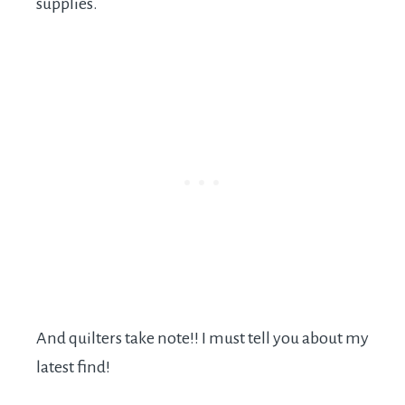
supplies.
And quilters take note!! I must tell you about my
latest find!