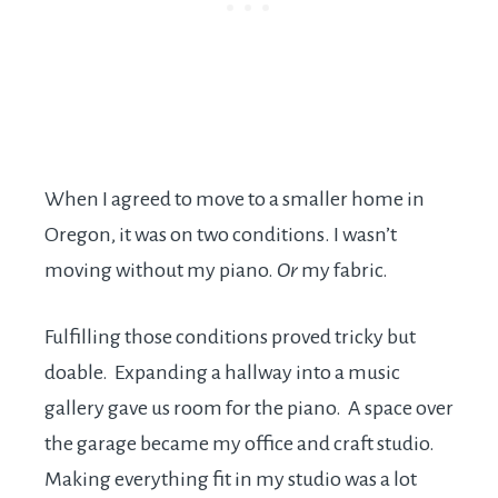
When I agreed to move to a smaller home in
Oregon, it was on two conditions. I wasn’t
moving without my piano.
Or
my fabric.
Fulfilling those conditions proved tricky but
doable. Expanding a hallway into a music
gallery gave us room for the piano. A space over
the garage became my office and craft studio.
Making everything fit in my studio was a lot