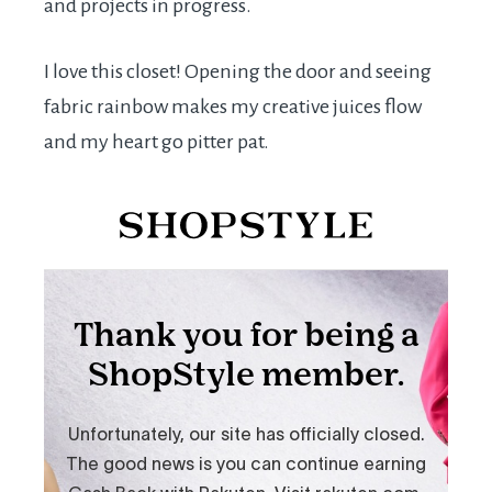
and projects in progress.
I love this closet! Opening the door and seeing
fabric rainbow makes my creative juices flow
and my heart go pitter pat.