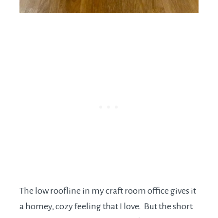
The low roofline in my craft room office gives it
a homey, cozy feeling that I love. But the short