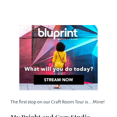
The first stop on our Craft Room Tour is….Mine!