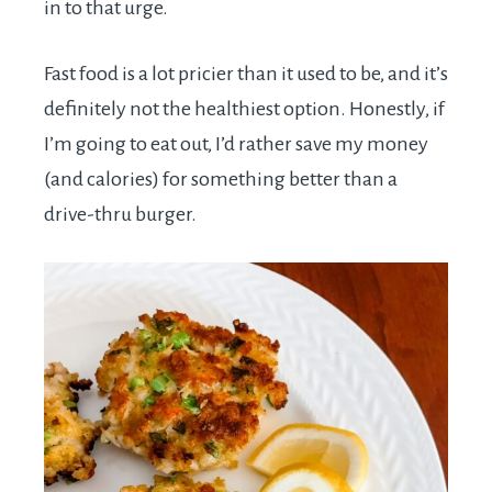
in to that urge.
Fast food is a lot pricier than it used to be, and it’s
definitely not the healthiest option. Honestly, if
I’m going to eat out, I’d rather save my money
(and calories) for something better than a
drive-thru burger.