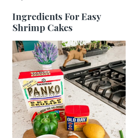
Ingredients For Easy
Shrimp Cakes