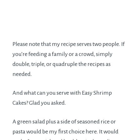
Please note that my recipe serves two people. If
you’re feeding a family or a crowd, simply
double, triple, or quadruple the recipes as
needed.
And what can you serve with Easy Shrimp
Cakes? Glad you asked.
A green salad plus a side of seasoned rice or
pasta would be my first choice here. It would