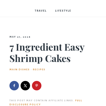
Bostwick
TRAVEL
LIFESTYLE
MAY 27, 2024
7 Ingredient Easy
Shrimp Cakes
MAIN DISHES
·
RECIPES
THIS POST MAY CONTAIN AFFILIATE LINKS.
FULL
DISCLOSURE POLICY