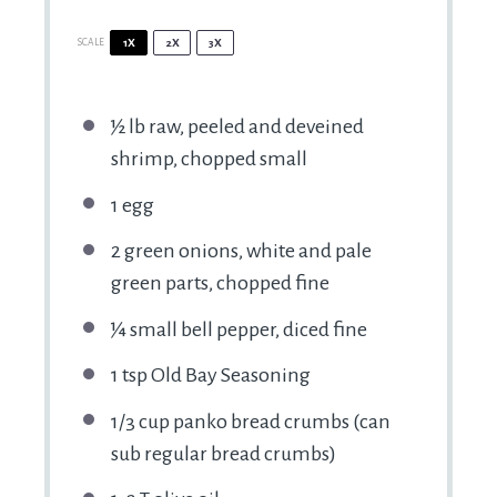
SCALE
1X
2X
3X
½
lb raw, peeled and deveined
shrimp, chopped small
1
egg
2
green onions, white and pale
green parts, chopped fine
¼
small bell pepper, diced fine
1 tsp
Old Bay Seasoning
1/3 cup
panko bread crumbs (can
sub regular bread crumbs)