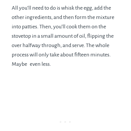
All you’ll need to do is whisk the egg, add the
other ingredients, and then form the mixture
into patties. Then, you’ll cook them on the
stovetop in a small amount of oil, flipping the
over halfway through, and serve. The whole
process will only take about fifteen minutes.
Maybe even less.