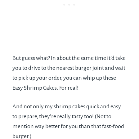
But guess what? In about the same time it’d take
you to drive to the nearest burger joint and wait
to pick up your order, you can whip up these
Easy Shrimp Cakes. For real!
And not only my shrimp cakes quick and easy
to prepare, they’re really tasty too! (Not to
mention way better for you than that fast-food
burger.)