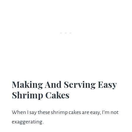
Making And Serving Easy
Shrimp Cakes
When I say these shrimp cakes are easy, I’m not
exaggerating.