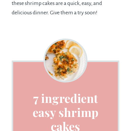
these shrimp cakes are a quick, easy, and
delicious dinner. Give them a try soon!
7 ingredient
easy shrimp
cakes