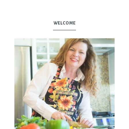
WELCOME