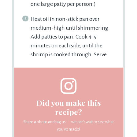
one large patty per person.)
Heat oil in non-stick pan over
medium-high until shimmering.
Add patties to pan. Cook 4-5
minutes on each side, until the
shrimp is cooked through. Serve.
Did you make this
recipe?
Share a photo and tag us — we can't wait to see what
you've made!