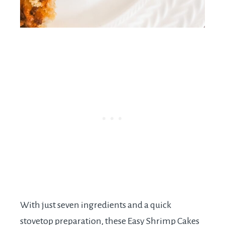
With just seven ingredients and a quick
stovetop preparation, these Easy Shrimp Cakes