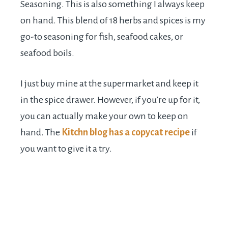
Seasoning. This is also something I always keep
on hand. This blend of 18 herbs and spices is my
go-to seasoning for fish, seafood cakes, or
seafood boils.
I just buy mine at the supermarket and keep it
in the spice drawer. However, if you’re up for it,
you can actually make your own to keep on
hand. The
Kitchn blog has a copycat recipe
if
you want to give it a try.