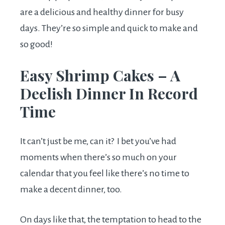
are a delicious and healthy dinner for busy
days. They’re so simple and quick to make and
so good!
Easy Shrimp Cakes – A
Deelish Dinner In Record
Time
It can’t just be me, can it? I bet you’ve had
moments when there’s so much on your
calendar that you feel like there’s no time to
make a decent dinner, too.
On days like that, the temptation to head to the