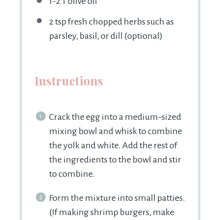
1
-
2
T olive oil
2 tsp
fresh chopped herbs such as
parsley, basil, or dill (optional)
Instructions
Crack the egg into a medium-sized
mixing bowl and whisk to combine
the yolk and white. Add the rest of
the ingredients to the bowl and stir
to combine.
Form the mixture into small patties.
(If making shrimp burgers, make