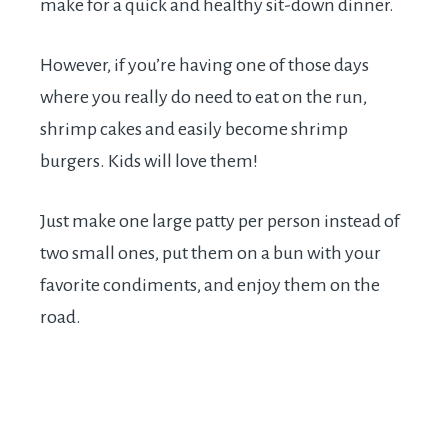
make for a quick and healthy sit-down dinner.
However, if you’re having one of those days
where you really do need to eat on the run,
shrimp cakes and easily become shrimp
burgers. Kids will love them!
Just make one large patty per person instead of
two small ones, put them on a bun with your
favorite condiments, and enjoy them on the
road.