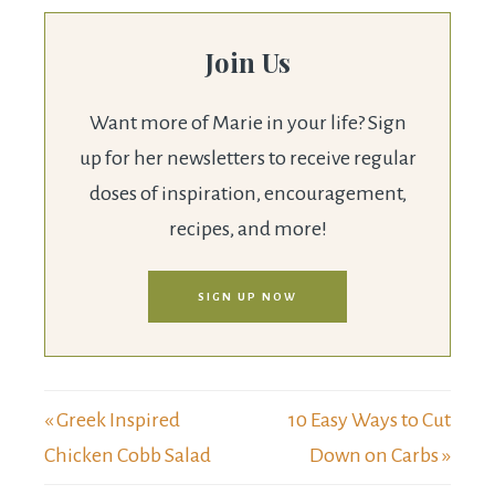
Join Us
Want more of Marie in your life? Sign
up for her newsletters to receive regular
doses of inspiration, encouragement,
recipes, and more!
SIGN UP NOW
« Greek Inspired
10 Easy Ways to Cut
Chicken Cobb Salad
Down on Carbs »