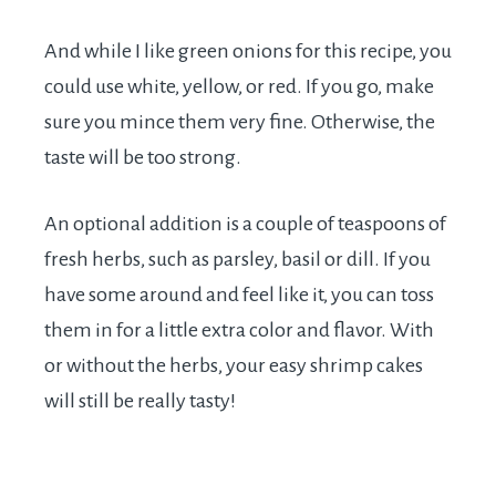
And while I like green onions for this recipe, you
could use white, yellow, or red. If you go, make
sure you mince them very fine. Otherwise, the
taste will be too strong.
An optional addition is a couple of teaspoons of
fresh herbs, such as parsley, basil or dill. If you
have some around and feel like it, you can toss
them in for a little extra color and flavor. With
or without the herbs, your easy shrimp cakes
will still be really tasty!