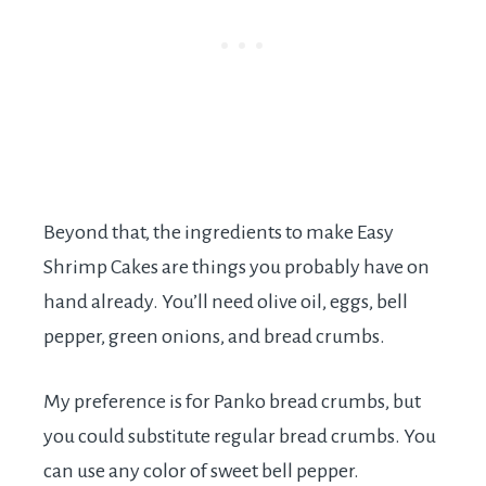
Beyond that, the ingredients to make Easy
Shrimp Cakes are things you probably have on
hand already. You’ll need olive oil, eggs, bell
pepper, green onions, and bread crumbs.
My preference is for Panko bread crumbs, but
you could substitute regular bread crumbs. You
can use any color of sweet bell pepper.