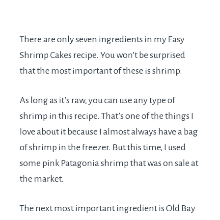
There are only seven ingredients in my Easy
Shrimp Cakes recipe. You won’t be surprised
that the most important of these is shrimp.
As long as it’s raw, you can use any type of
shrimp in this recipe. That’s one of the things I
love about it because I almost always have a bag
of shrimp in the freezer. But this time, I used
some pink Patagonia shrimp that was on sale at
the market.
The next most important ingredient is Old Bay