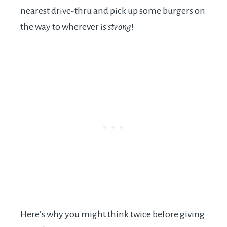
nearest drive-thru and pick up some burgers on
the way to wherever is
strong
!
Here’s why you might think twice before giving