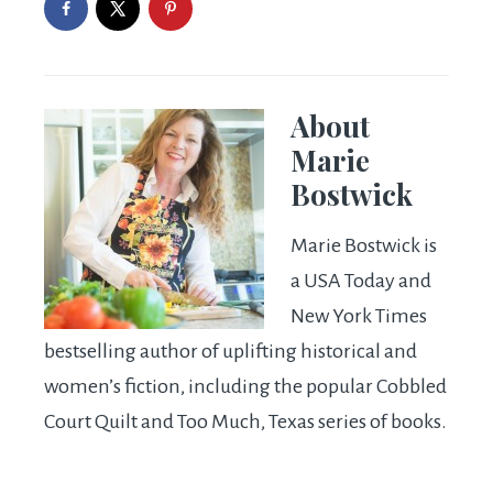
About
Marie
Bostwick
Marie Bostwick is
a USA Today and
New York Times
bestselling author of uplifting historical and
women’s fiction, including the popular Cobbled
Court Quilt and Too Much, Texas series of books.