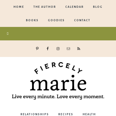
HOME
THE AUTHOR
CALENDAR
BLOG
BOOKS
GOODIES
CONTACT
Marie
RELATIONSHIPS
RECIPES
HEALTH