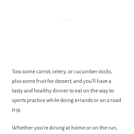
Toss some carrot, celery, or cucumber sticks,
plus some fruit for dessert, and you’ll have a
tasty and healthy dinner to eat on the way to
sports practice while doing errands or on a road
trip.
Whether you’re dining at home or on the run,