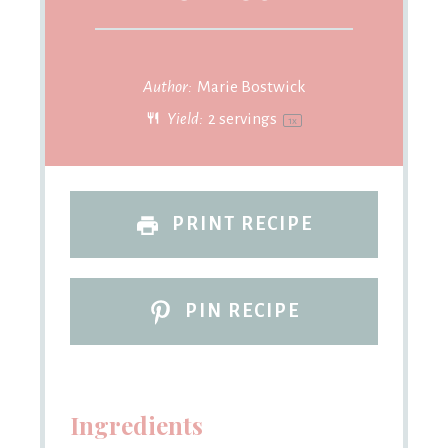
Author:
Marie Bostwick
Yield:
2
servings
1
x
PRINT RECIPE
PIN RECIPE
Ingredients