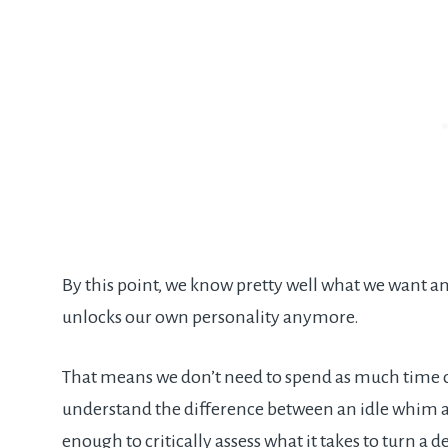
By this point, we know pretty well what we want a
unlocks our own personality anymore.
That means we don’t need to spend as much time c
understand the difference between an idle whim a
enough to critically assess what it takes to turn a de