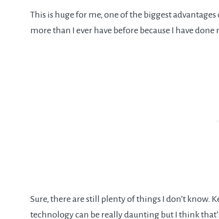
This is huge for me, one of the biggest advantages
more than I ever have before because I have done 
Sure, there are still plenty of things I don’t know.
technology can be really daunting but I think that