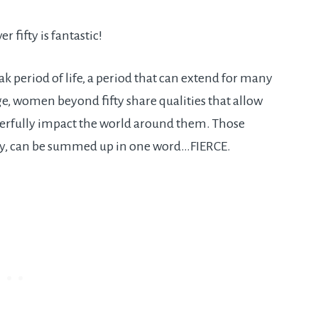
r fifty is fantastic!
k period of life, a period that can extend for many
e, women beyond fifty share qualities that allow
werfully impact the world around them. Those
 fifty, can be summed up in one word…FIERCE.