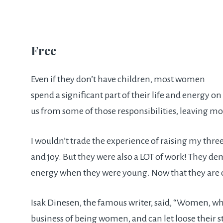
Free
Even if they don’t have children, most women
spend a significant part of their life and energy on
us from some of those responsibilities, leaving 
I wouldn’t trade the experience of raising my thre
and joy. But they were also a LOT of work! They 
energy when they were young. Now that they are ol
Isak Dinesen, the famous writer, said, “Women, w
business of being women, and can let loose their 