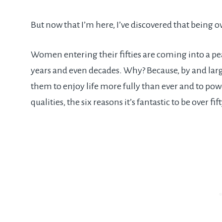
But now that I’m here, I’ve discovered that being ove
Women entering their fifties are coming into a pea
years and even decades. Why? Because, by and larg
them to enjoy life more fully than ever and to po
qualities, the six reasons it’s fantastic to be over