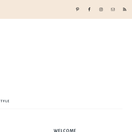
STYLE
WELCOME