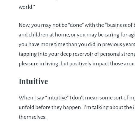
world.”
Now, you may not be “done” with the “business of
and children at home, or you may be caring for aging 
you have more time than you did in previous years, 
tapping into your deep reservoir of personal stren
pleasure in living, but positively impact those aro
Intuitive
When I say “intuitive” I don’t mean some sort of m
unfold before they happen. I’m talking about the 
themselves.