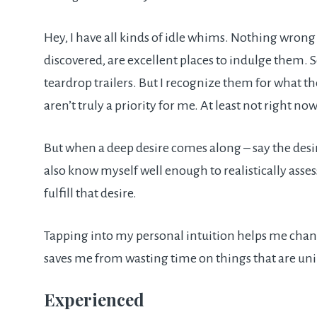
Hey, I have all kinds of idle whims. Nothing wrong w
discovered, are excellent places to indulge them. S
teardrop trailers. But I recognize them for what th
aren’t truly a priority for me. At least not right now
But when a deep desire comes along – say the desire
also know myself well enough to realistically asse
fulfill that desire.
Tapping into my personal intuition helps me channe
saves me from wasting time on things that are un
Experienced