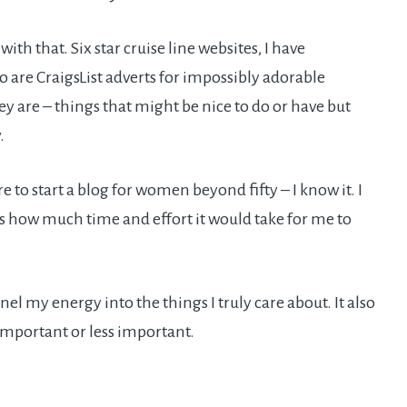
ith that. Six star cruise line websites, I have
o are CraigsList adverts for impossibly adorable
ey are – things that might be nice to do or have but
.
 to start a blog for women beyond fifty – I know it. I
ss how much time and effort it would take for me to
l my energy into the things I truly care about. It also
important or less important.