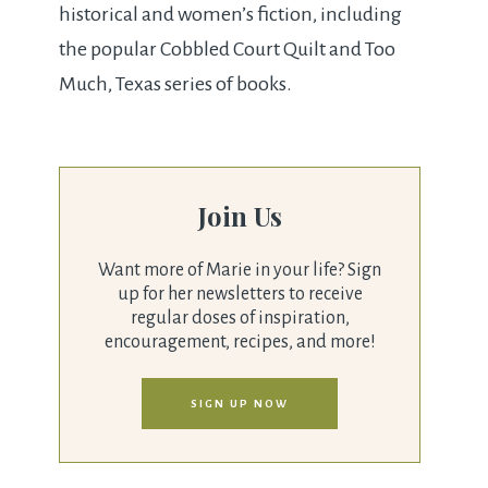
historical and women’s fiction, including
the popular Cobbled Court Quilt and Too
Much, Texas series of books.
Join Us
Want more of Marie in your life? Sign
up for her newsletters to receive
regular doses of inspiration,
encouragement, recipes, and more!
SIGN UP NOW