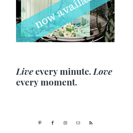
Live
every minute.
Love
every moment.