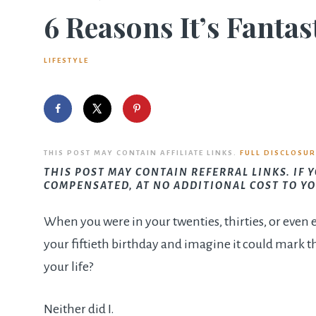
6 Reasons It’s Fantas
LIFESTYLE
THIS POST MAY CONTAIN AFFILIATE LINKS.
FULL DISCLOSUR
THIS POST MAY CONTAIN REFERRAL LINKS. IF 
COMPENSATED, AT NO ADDITIONAL COST TO YO
When you were in your twenties, thirties, or even e
your fiftieth birthday and imagine it could mark th
your life?
Neither did I.