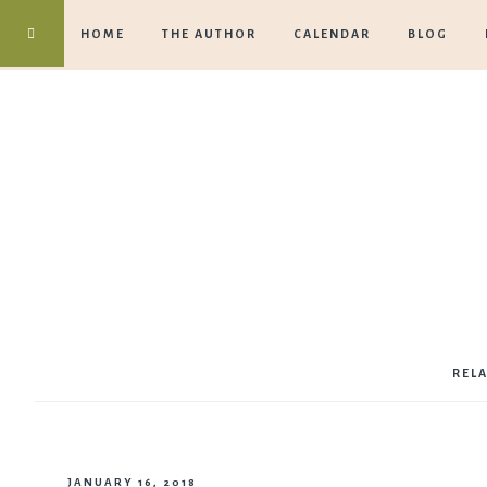
HOME
THE AUTHOR
CALENDAR
BLOG
REL
JANUARY 16, 2018