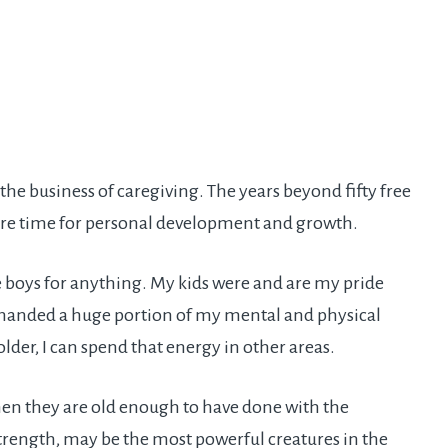
 the business of caregiving. The years beyond fifty free
more time for personal development and growth.
e boys for anything. My kids were and are my pride
demanded a huge portion of my mental and physical
der, I can spend that energy in other areas.
hen they are old enough to have done with the
strength, may be the most powerful creatures in the