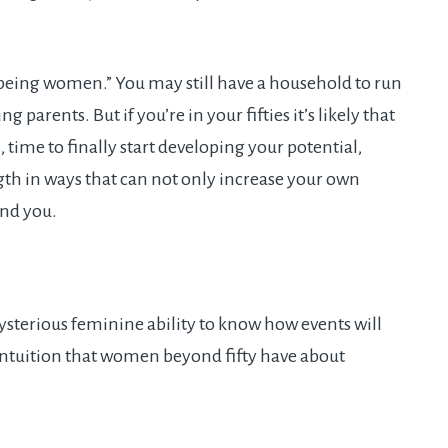
 being women.” You may still have a household to run
parents. But if you’re in your fifties it’s likely that
time to finally start developing your potential,
gth in ways that can not only increase your own
und you.
ysterious feminine ability to know how events will
intuition that women beyond fifty have about