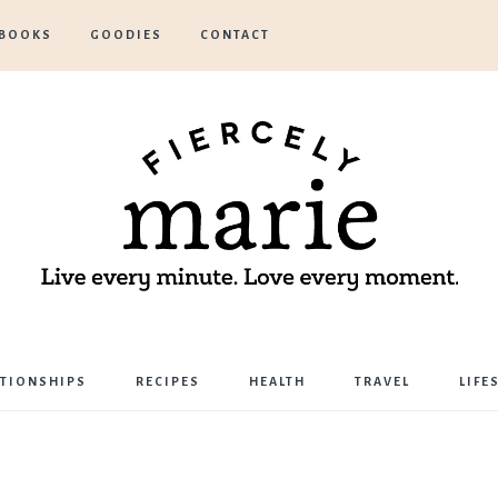
BOOKS
GOODIES
CONTACT
Marie
ATIONSHIPS
RECIPES
HEALTH
TRAVEL
LIFE
Bostwick