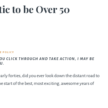
tic to be Over 50
E POLICY
YOU CLICK THROUGH AND TAKE ACTION, I MAY BE
U.
arly forties, did you ever look down the distant road to
e start of the best, most exciting, awesome years of