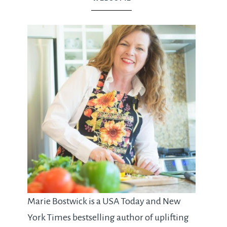
Marie Bostwick is a USA Today and New
York Times bestselling author of uplifting