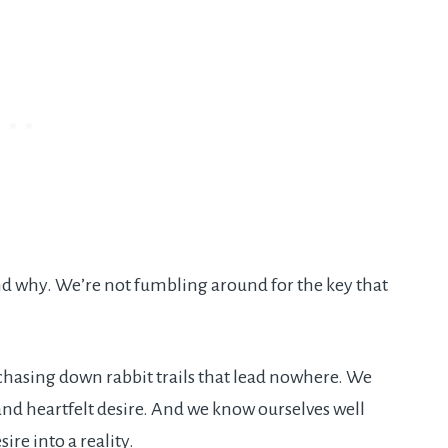
nd why. We’re not fumbling around for the key that
hasing down rabbit trails that lead nowhere. We
nd heartfelt desire. And we know ourselves well
sire into a reality.