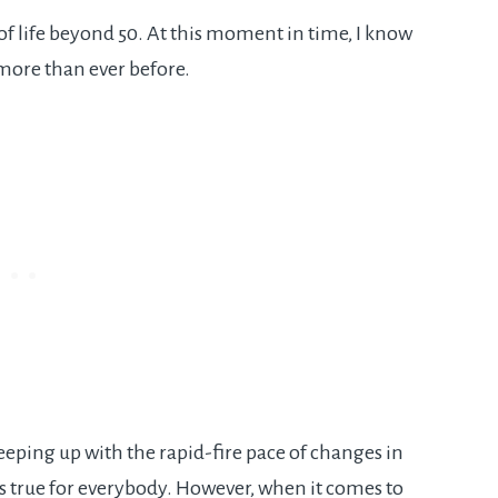
 of life beyond 50. At this moment in time, I know
more than ever before.
 Keeping up with the rapid-fire pace of changes in
’s true for everybody. However, when it comes to