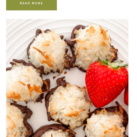
READ MORE