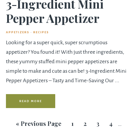
3-Ingredient Mini
Pepper Appetizer
APPETIZERS
·
RECIPES
Looking for a super quick, super scrumptious
appetizer? You found it! With just three ingredients,
these yummy stuffed mini pepper appetizers are
simple to make and cute as can be! 3-Ingredient Mini
Pepper Appetizers – Tasty and Time-Saving Our ...
READ MORE
«
Previous Page
1
2
3
4
…