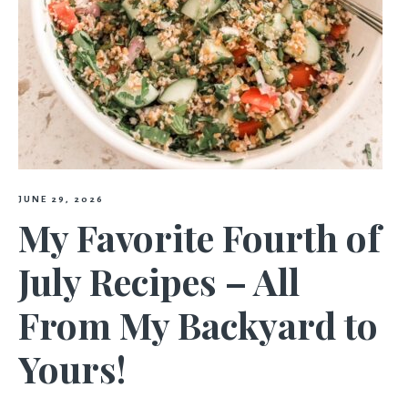
JUNE 29, 2026
My Favorite Fourth of
July Recipes – All
From My Backyard to
Yours!