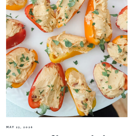
MAY 25, 2026