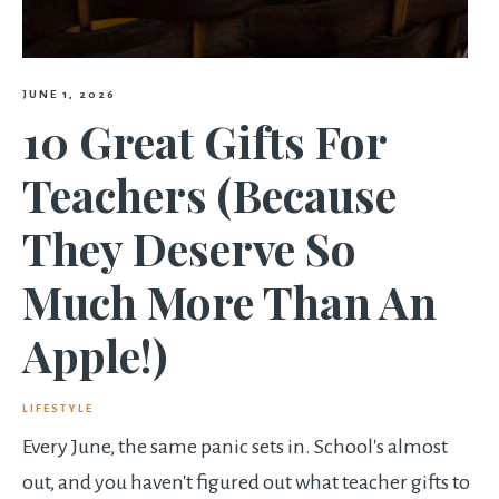
JUNE 1, 2026
10 Great Gifts For
Teachers (Because
They Deserve So
Much More Than An
Apple!)
LIFESTYLE
Every June, the same panic sets in. School's almost
out, and you haven't figured out what teacher gifts to