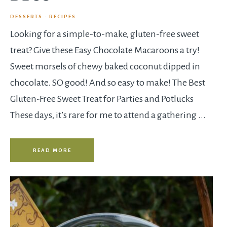
DESSERTS
·
RECIPES
Looking for a simple-to-make, gluten-free sweet
treat? Give these Easy Chocolate Macaroons a try!
Sweet morsels of chewy baked coconut dipped in
chocolate. SO good! And so easy to make! The Best
Gluten-Free Sweet Treat for Parties and Potlucks
These days, it’s rare for me to attend a gathering ...
READ MORE