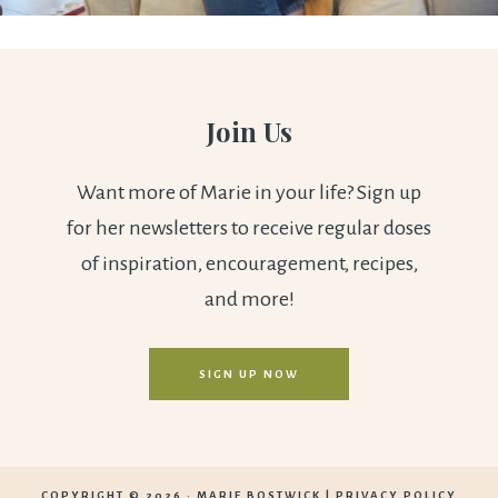
Join Us
Want more of Marie in your life? Sign up
for her newsletters to receive regular doses
of inspiration, encouragement, recipes,
and more!
SIGN UP NOW
COPYRIGHT © 2026 ·
MARIE BOSTWICK
|
PRIVACY POLICY