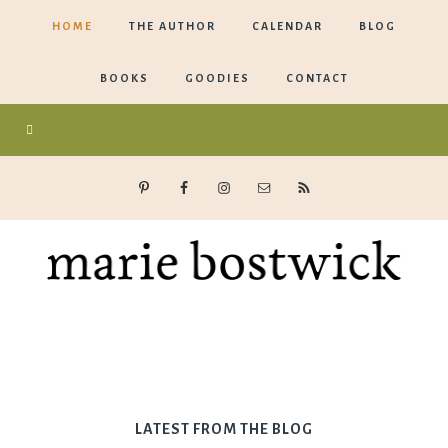
HOME
THE AUTHOR
CALENDAR
BLOG
BOOKS
GOODIES
CONTACT
Marie
Bostwick
LATEST FROM THE BLOG