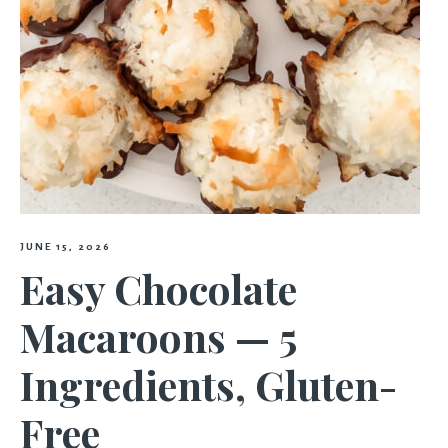
JUNE 15, 2026
Easy Chocolate
Macaroons — 5
Ingredients, Gluten-
Free