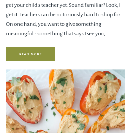
get your child's teacher yet. Sound familiar? Look, I
get it. Teachers can be notoriously hard to shop for.
On one hand, you want to give something
meaningful - something that says I see you, ...
READ MORE