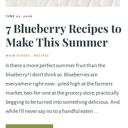
JUNE 22, 2026
7 Blueberry Recipes to
Make This Summer
MAIN DISHES
·
RECIPES
Is there a more perfect summer fruit than the
blueberry? I don't think so. Blueberries are
everywhere right now - piled high at the farmers
market, two-for-one at the grocery store, practically
begging to be turned into something delicious. And
while I'll never say no to a handful eaten ...