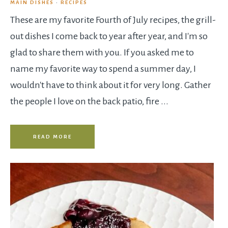
MAIN DISHES
·
RECIPES
These are my favorite Fourth of July recipes, the grill-
out dishes I come back to year after year, and I'm so
glad to share them with you. If you asked me to
name my favorite way to spend a summer day, I
wouldn't have to think about it for very long. Gather
the people I love on the back patio, fire ...
READ MORE