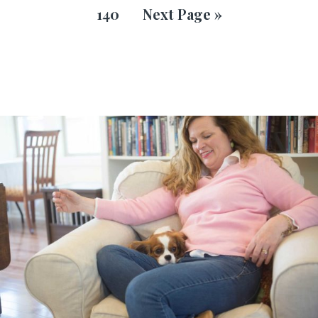
140
Next Page »