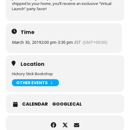
shipped to your home, you’ll receive an exclusive “Virtual
Launch” party favor!
Time
March 30, 2019
2:00 pm
-
3:30 pm
EST
(GMT+00:00)
Location
Hickory Stick Bookshop
OTHER EVENTS
CALENDAR
GOOGLECAL