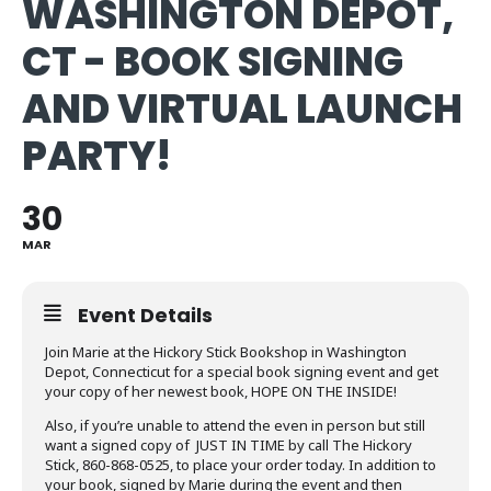
WASHINGTON DEPOT,
CT - BOOK SIGNING
AND VIRTUAL LAUNCH
PARTY!
30
MAR
Event Details
Join Marie at the Hickory Stick Bookshop in Washington
Depot, Connecticut for a special book signing event and get
your copy of her newest book, HOPE ON THE INSIDE!
Also, if you’re unable to attend the even in person but still
want a signed copy of JUST IN TIME by call The Hickory
Stick, 860-868-0525, to place your order today. In addition to
your book, signed by Marie during the event and then