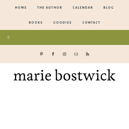
HOME
THE AUTHOR
CALENDAR
BLOG
BOOKS
GOODIES
CONTACT
Marie
Bostwick