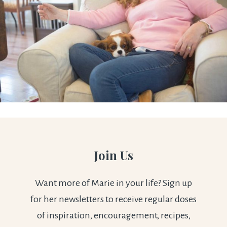
Join Us
Want more of Marie in your life? Sign up
for her newsletters to receive regular doses
of inspiration, encouragement, recipes,