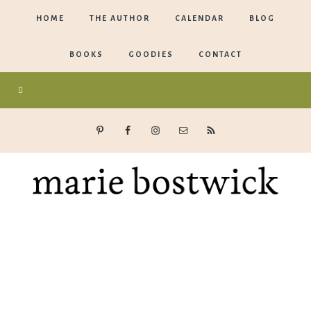
HOME
THE AUTHOR
CALENDAR
BLOG
BOOKS
GOODIES
CONTACT
Marie
Bostwick