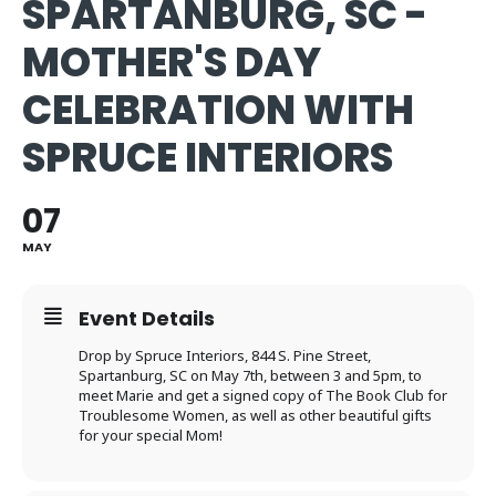
SPARTANBURG, SC -
MOTHER'S DAY
CELEBRATION WITH
SPRUCE INTERIORS
07
MAY
Event Details
Drop by Spruce Interiors,
844 S. Pine Street,
Spartanburg, SC on May 7th, between 3 and 5pm, to
meet Marie and get a signed copy of The Book Club for
Troublesome Women, as well as other beautiful gifts
for your special Mom!