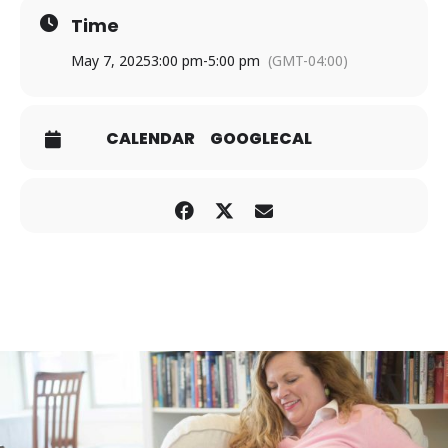
Time
May 7, 2025
3:00 pm
-
5:00 pm
(GMT-04:00)
CALENDAR
GOOGLECAL