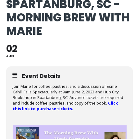
SPARTANBURG, SC -
MORNING BREW WITH
MARIE
02
JUN
Event Details
Join Marie for coffee, pastries, and a discussion of Esme
Cahill Fails Spectacularly at 9am, June 2, 2023 and Hub City
Bookshop in Spartanburg, SC. Advance tickets are required
and include coffee, pastries, and copy of the book.
Click
this link to purchase tickets.