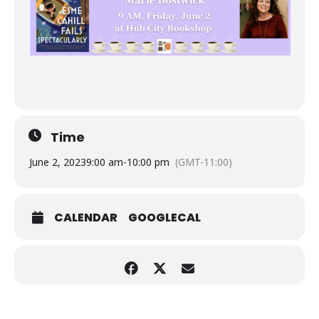
Time
June 2, 2023
9:00 am
-
10:00 pm
(GMT-11:00)
CALENDAR
GOOGLECAL