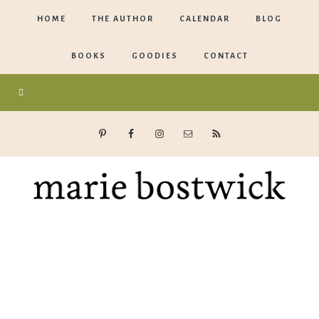
HOME
THE AUTHOR
CALENDAR
BLOG
BOOKS
GOODIES
CONTACT
Marie
Bostwick