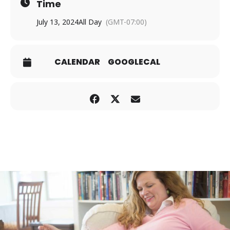
Time
July 13, 2024
All Day
(GMT-07:00)
CALENDAR
GOOGLECAL