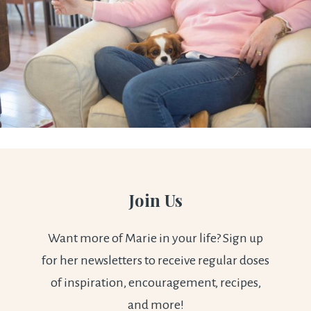
Join Us
Want more of Marie in your life? Sign up
for her newsletters to receive regular doses
of inspiration, encouragement, recipes,
and more!