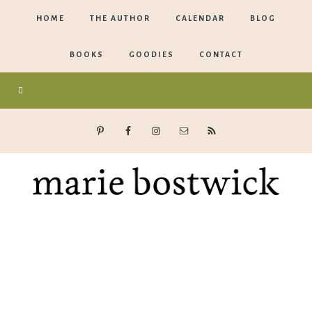
HOME
THE AUTHOR
CALENDAR
BLOG
BOOKS
GOODIES
CONTACT
Marie
Bostwick