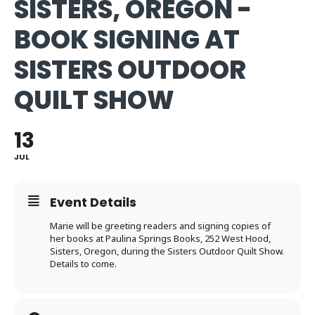
SISTERS, OREGON -
BOOK SIGNING AT
SISTERS OUTDOOR
QUILT SHOW
13
JUL
Event Details
Marie will be greeting readers and signing copies of
her books at Paulina Springs Books, 252 West Hood,
Sisters, Oregon, during the Sisters Outdoor Quilt Show.
Details to come.