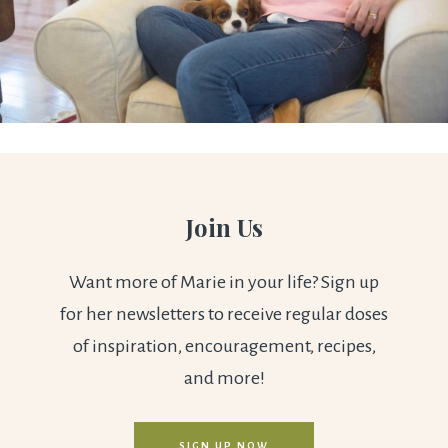
Join Us
Want more of Marie in your life? Sign up
for her newsletters to receive regular doses
of inspiration, encouragement, recipes,
and more!
SIGN UP NOW