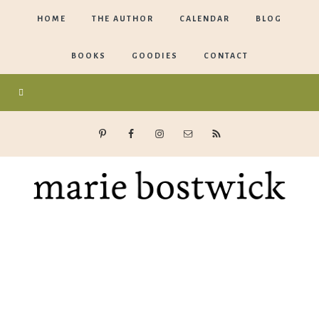
HOME
THE AUTHOR
CALENDAR
BLOG
BOOKS
GOODIES
CONTACT
Marie
Bostwick