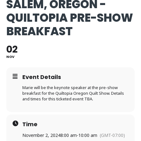
SALEM, OREGON -
QUILTOPIA PRE-SHOW
BREAKFAST
02
NOV
Event Details
Marie will be the keynote speaker at the pre-show
breakfast for the Quiltopia Oregon Quilt Show. Details
and times for this ticketed event TBA.
Time
November 2, 2024
8:00 am
-
10:00 am
(GMT-07:00)