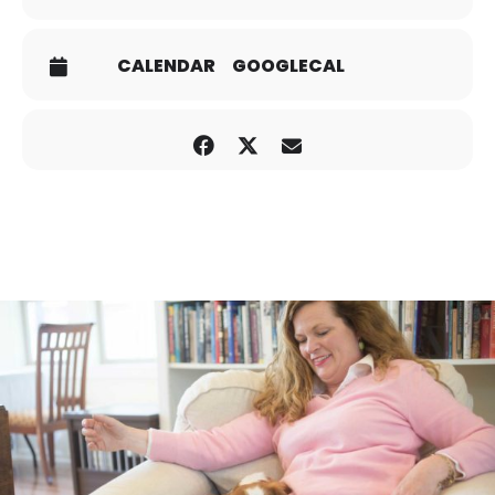
CALENDAR
GOOGLECAL