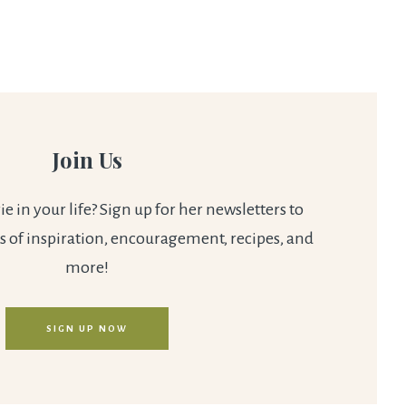
Join Us
 in your life? Sign up for her newsletters to
s of inspiration, encouragement, recipes, and
more!
SIGN UP NOW