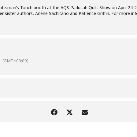
Craftsman’s Touch booth at the AQS Paducah Quilt Show on April 24-2
 sister authors, Arlene Sachitano and Patience Griffin. For more inf
(GMT+00:00)