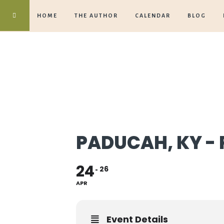
HOME
THE AUTHOR
CALENDAR
BLOG
PADUCAH, KY - 
24
26
APR
Event Details