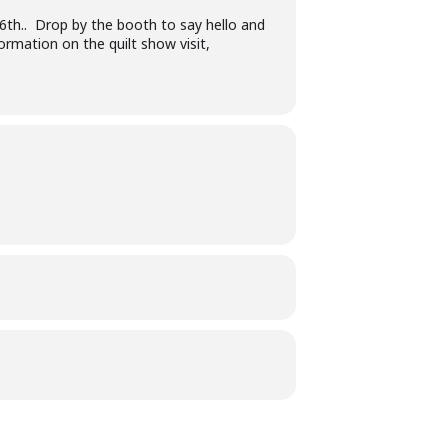
6th.. Drop by the booth to say hello and
ormation on the quilt show visit,