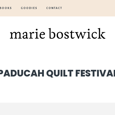
BOOKS
GOODIES
CONTACT
Marie
Bostwick
PADUCAH QUILT FESTIVA