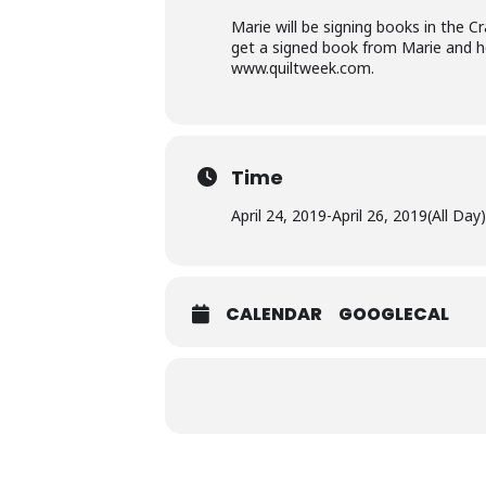
Marie will be signing books in the 
get a signed book from Marie and her
www.quiltweek.com
.
Time
April 24, 2019
-
April 26, 2019
(All Day)
CALENDAR
GOOGLECAL