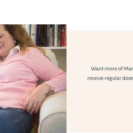
Want more of Marie
receive regular dose