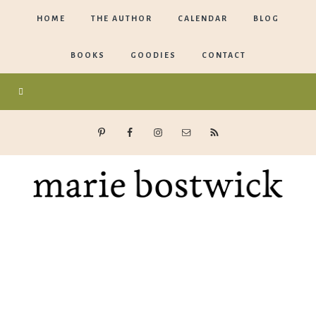
HOME
THE AUTHOR
CALENDAR
BLOG
BOOKS
GOODIES
CONTACT
Marie
Bostwick