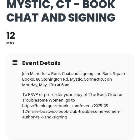
MYSTIC, CT - BOOK
CHAT AND SIGNING
12
MAY
Event Details
Join Marie for a Book Chat and signing and Bank Square
Books,
80 Stonington Rd, Mystic, Connecticut on
Monday, May 12th at 6pm.
To RSVP or pre-order your copy of The Book Club for
Troublesome Women, go to
https://banksquarebooks.com/event/2025-05-
12/marie-bostwick-book-club-troublesome-women-
author-talk-and-signing