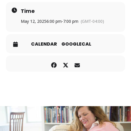
Time
May 12, 2025
6:00 pm
-
7:00 pm
(GMT-04:00)
CALENDAR
GOOGLECAL