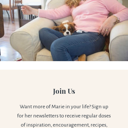
Join Us
Want more of Marie in your life? Sign up
for her newsletters to receive regular doses
of inspiration, encouragement, recipes,