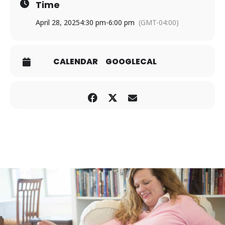
Time
April 28, 2025
4:30 pm
-
6:00 pm
(GMT-04:00)
CALENDAR
GOOGLECAL