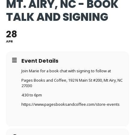
MT. AIRY, NC - BOOK
TALK AND SIGNING
28
APR
Event Details
Join Marie for a book chat with signing to follow at
Pages Books and Coffee,
192 N Main St #200, Mt Airy, NC
27030
4:30 to 6pm
https://www.pagesbooksandcoffee.com/store-events