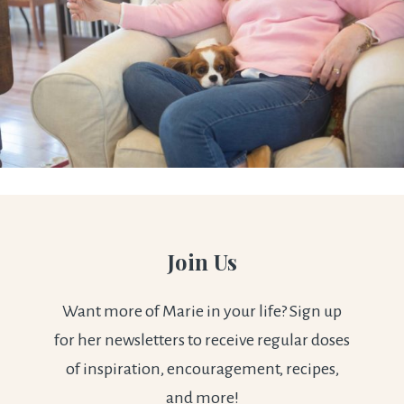
Join Us
Want more of Marie in your life? Sign up
for her newsletters to receive regular doses
of inspiration, encouragement, recipes,
and more!