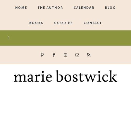
HOME
THE AUTHOR
CALENDAR
BLOG
BOOKS
GOODIES
CONTACT
Marie
Bostwick