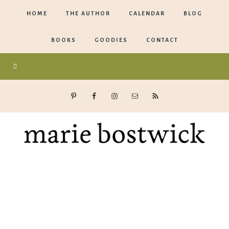
HOME
THE AUTHOR
CALENDAR
BLOG
BOOKS
GOODIES
CONTACT
Marie
Bostwick