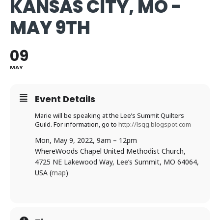
KANSAS CITY, MO -
MAY 9TH
09
MAY
Event Details
Marie will be speaking at the Lee’s Summit Quilters
Guild. For information, go to
http://lsqg.blogspot.com
Mon, May 9, 2022, 9am – 12pm
Where
Woods Chapel United Methodist Church,
4725 NE Lakewood Way, Lee’s Summit, MO 64064,
USA (
map
)