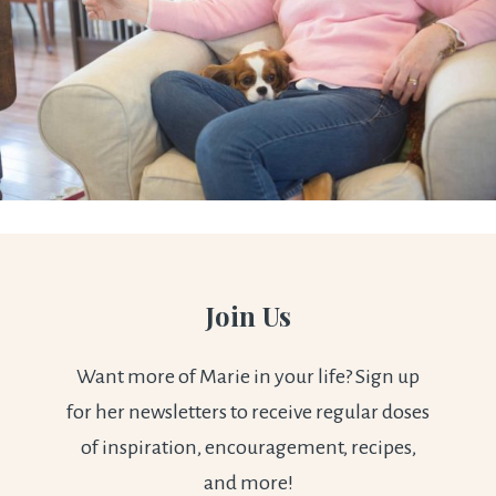
Join Us
Want more of Marie in your life? Sign up
for her newsletters to receive regular doses
of inspiration, encouragement, recipes,
and more!