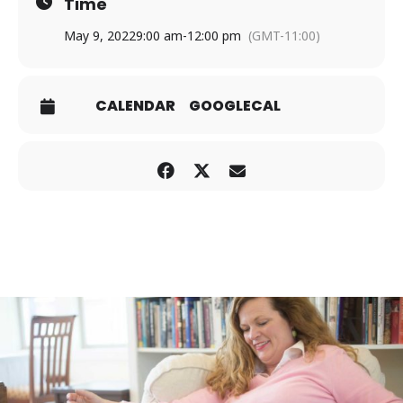
Time
May 9, 2022
9:00 am
-
12:00 pm
(GMT-11:00)
CALENDAR
GOOGLECAL