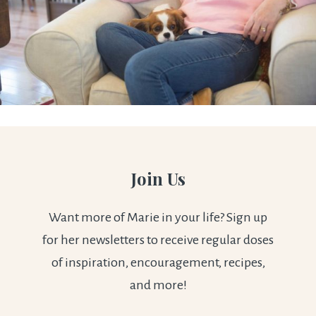
Join Us
Want more of Marie in your life? Sign up
for her newsletters to receive regular doses
of inspiration, encouragement, recipes,
and more!