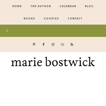
HOME
THE AUTHOR
CALENDAR
BLOG
BOOKS
GOODIES
CONTACT
Marie
Bostwick