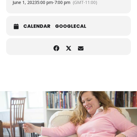
June 1, 2023
5:00 pm
-
7:00 pm
(GMT-11:00)
CALENDAR
GOOGLECAL