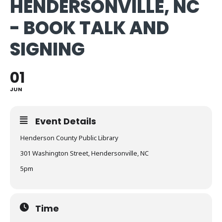
HENDERSONVILLE, NC
- BOOK TALK AND
SIGNING
01
JUN
Event Details
Henderson County Public Library
301 Washington Street, Hendersonville, NC
5pm
Time