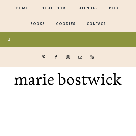
HOME
THE AUTHOR
CALENDAR
BLOG
BOOKS
GOODIES
CONTACT
Marie
Bostwick