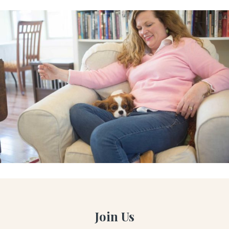
Join Us