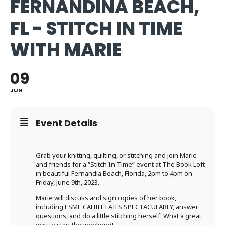
FERNANDINA BEACH,
FL - STITCH IN TIME
WITH MARIE
09
JUN
Event Details
Grab your knitting, quilting, or stitching and join Marie
and friends for a “Stitch In Time” event at The Book Loft
in beautiful Fernandia Beach, Florida, 2pm to 4pm on
Friday, June 9th, 2023.
Marie will discuss and sign copies of her book,
including ESME CAHILL FAILS SPECTACULARLY, answer
questions, and do a little stitching herself. What a great