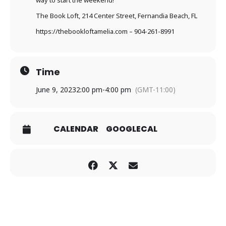
way to start the weekend!
The Book Loft, 214 Center Street, Fernandia Beach, FL
https://thebookloftamelia.com
– 904-261-8991
Time
June 9, 2023
2:00 pm
-
4:00 pm
(GMT-11:00)
CALENDAR
GOOGLECAL