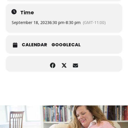
Time
September 18, 2023
6:30 pm
-
8:30 pm
(GMT-11:00)
CALENDAR
GOOGLECAL