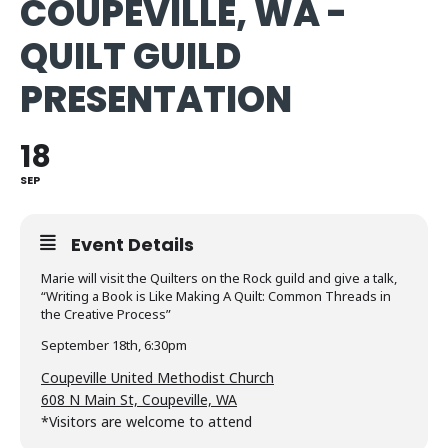
COUPEVILLE, WA -
QUILT GUILD
PRESENTATION
18
SEP
Event Details
Marie will visit the Quilters on the Rock guild and give a talk,
“Writing a Book is Like Making A Quilt: Common Threads in
the Creative Process”
September 18th, 6:30pm
Coupeville United Methodist Church
608 N Main St, Coupeville, WA
*Visitors are welcome to attend