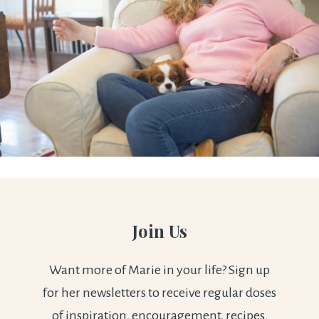
Join Us
Want more of Marie in your life? Sign up
for her newsletters to receive regular doses
of inspiration, encouragement, recipes,