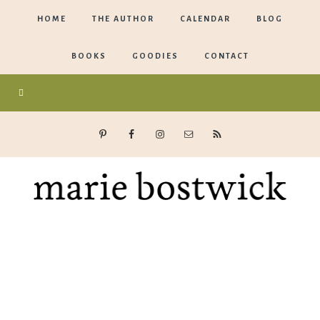
HOME
THE AUTHOR
CALENDAR
BLOG
BOOKS
GOODIES
CONTACT
Marie
Bostwick