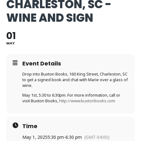
CHARLESTON, SC -
WINE AND SIGN
01
MAY
Event Details
Drop into Buxton Books, 160 King Street, Charleston, SC
to get a signed book and chat with Marie over a glass of
wine.
May 1st, 5:30 to 6:30pm. For more information, call or
visit Buxton Books,
http://www.buxtonbooks.com
Time
May 1, 2025
5:30 pm
-
6:30 pm
(GMT-04:00)