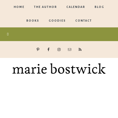
HOME
THE AUTHOR
CALENDAR
BLOG
BOOKS
GOODIES
CONTACT
Marie
Bostwick