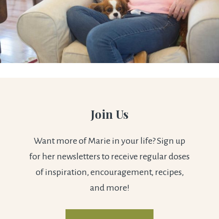
Join Us
Want more of Marie in your life? Sign up
for her newsletters to receive regular doses
of inspiration, encouragement, recipes,
and more!