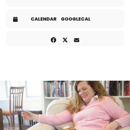
CALENDAR
GOOGLECAL