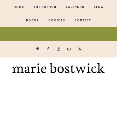
HOME
THE AUTHOR
CALENDAR
BLOG
BOOKS
GOODIES
CONTACT
Marie
Bostwick