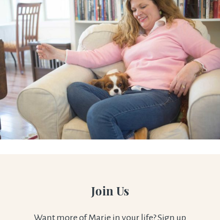
Join Us
Want more of Marie in your life? Sign up