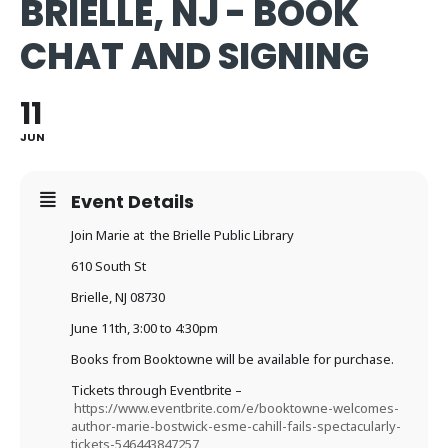
BRIELLE, NJ - BOOK
CHAT AND SIGNING
11
JUN
Event Details
Join Marie at the Brielle Public Library
610 South St
Brielle, NJ 08730
June 11th, 3:00 to 4:30pm
Books from Booktowne will be available for purchase.
Tickets through Eventbrite –
https://www.eventbrite.com/e/booktowne-welcomes-
author-marie-bostwick-esme-cahill-fails-spectacularly-
tickets-546443847257