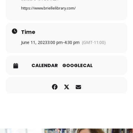
https://www.briellelibrary.com
/
Time
June 11, 2023
3:00 pm
-
4:30 pm
(GMT-11:00)
CALENDAR
GOOGLECAL