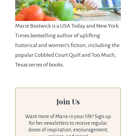
Marie Bostwick is a USA Today and New York
Times bestselling author of uplifting
historical and women’s fiction, including the
popular Cobbled Court Quilt and Too Much,
Texas series of books.
Join Us
Want more of Marie in your life? Sign up
for her newsletters to receive regular
doses of inspiration, encouragement,