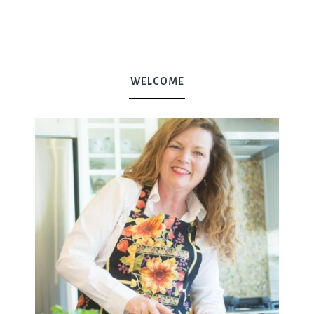
WELCOME