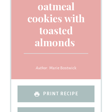
oatmeal
cookies with
toasted
almonds
Author:
Marie Bostwick
PRINT RECIPE