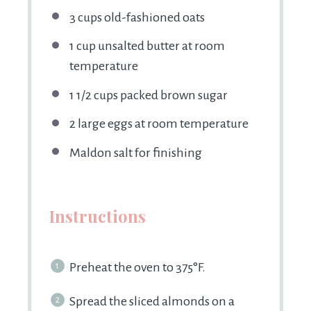
3 cups
old-fashioned oats
1 cup
unsalted butter at room
temperature
1 1/2 cups
packed brown sugar
2
large eggs at room temperature
Maldon salt for finishing
Instructions
Preheat the oven to 375°F.
Spread the sliced almonds on a