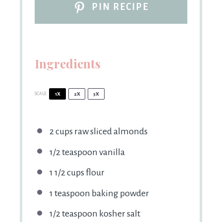
PIN RECIPE
Ingredients
SCALE
1X
2X
3X
2 cups
raw sliced almonds
1/2 teaspoon
vanilla
1 1/2 cups
flour
1 teaspoon
baking powder
1/2 teaspoon
kosher salt