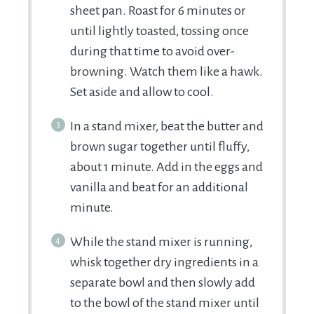
sheet pan. Roast for 6 minutes or
until lightly toasted, tossing once
during that time to avoid over-
browning. Watch them like a hawk.
Set aside and allow to cool.
In a stand mixer, beat the butter and
brown sugar together until fluffy,
about 1 minute. Add in the eggs and
vanilla and beat for an additional
minute.
While the stand mixer is running,
whisk together dry ingredients in a
separate bowl and then slowly add
to the bowl of the stand mixer until