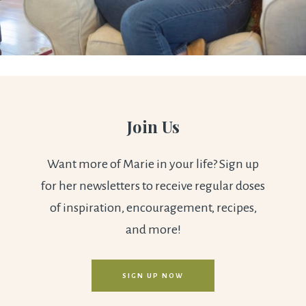
Join Us
Want more of Marie in your life? Sign up
for her newsletters to receive regular doses
of inspiration, encouragement, recipes,
and more!
SIGN UP NOW