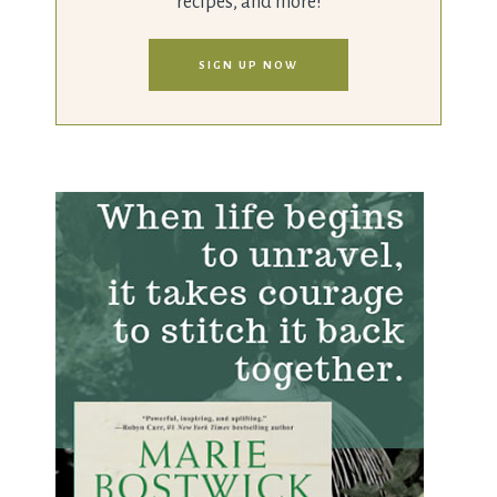
recipes, and more!
SIGN UP NOW