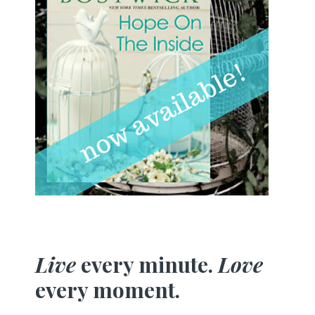
Live
every minute.
Love
every moment.