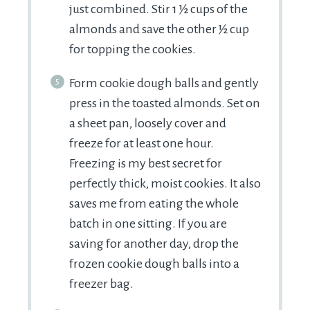
just combined. Stir 1 ½ cups of the
almonds and save the other ½ cup
for topping the cookies.
Form cookie dough balls and gently
press in the toasted almonds. Set on
a sheet pan, loosely cover and
freeze for at least one hour.
Freezing is my best secret for
perfectly thick, moist cookies. It also
saves me from eating the whole
batch in one sitting. If you are
saving for another day, drop the
frozen cookie dough balls into a
freezer bag.