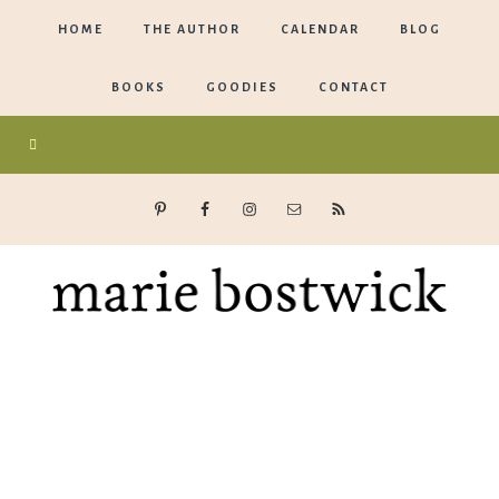
HOME
THE AUTHOR
CALENDAR
BLOG
BOOKS
GOODIES
CONTACT
Marie
Bostwick