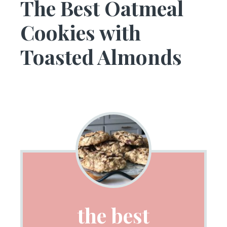
The Best Oatmeal
Cookies with
Toasted Almonds
the best