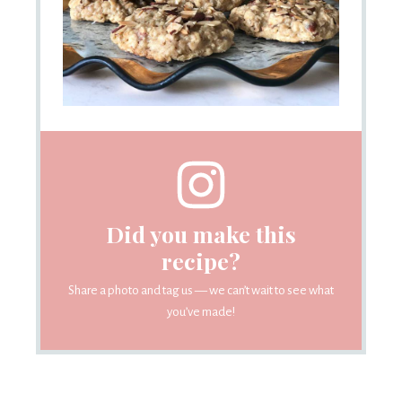
Did you make this
recipe?
Share a photo and tag us — we can’t wait to see what
you’ve made!