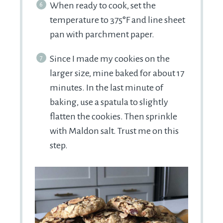
When ready to cook, set the
temperature to 375°F and line sheet
pan with parchment paper.
Since I made my cookies on the
larger size, mine baked for about 17
minutes. In the last minute of
baking, use a spatula to slightly
flatten the cookies. Then sprinkle
with Maldon salt. Trust me on this
step.