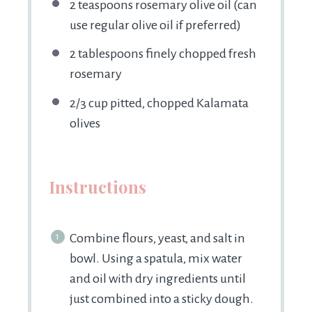
2 teaspoons
rosemary olive oil (can
use regular olive oil if preferred)
2 tablespoons
finely chopped fresh
rosemary
2/3 cup
pitted, chopped Kalamata
olives
Instructions
Combine flours, yeast, and salt in
bowl. Using a spatula, mix water
and oil with dry ingredients until
just combined into a sticky dough.