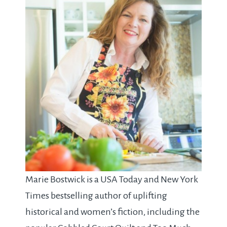
Marie Bostwick is a USA Today and New York
Times bestselling author of uplifting
historical and women’s fiction, including the