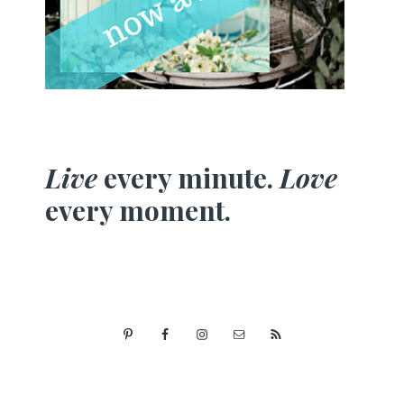
Live
every minute.
Love
every moment.