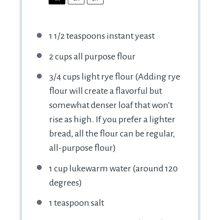
1 1/2 teaspoons
instant yeast
2 cups
all purpose flour
3/4 cups
light rye flour (Adding rye
flour will create a flavorful but
somewhat denser loaf that won’t
rise as high. If you prefer a lighter
bread, all the flour can be regular,
all-purpose flour)
1 cup
lukewarm water (around
120
degrees)
1 teaspoon
salt