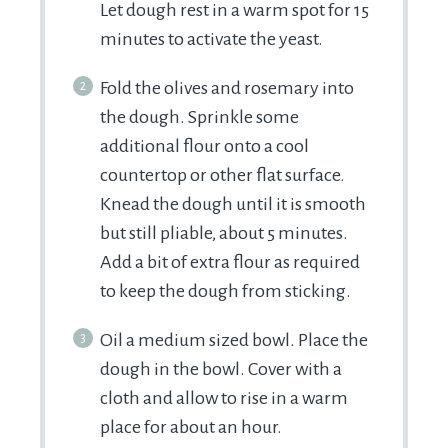
Let dough rest in a warm spot for 15
minutes to activate the yeast.
Fold the olives and rosemary into
the dough. Sprinkle some
additional flour onto a cool
countertop or other flat surface.
Knead the dough until it is smooth
but still pliable, about 5 minutes.
Add a bit of extra flour as required
to keep the dough from sticking.
Oil a medium sized bowl. Place the
dough in the bowl. Cover with a
cloth and allow to rise in a warm
place for about an hour.