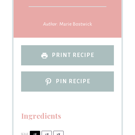
Author:
Marie Bostwick
PRINT RECIPE
PIN RECIPE
Ingredients
SCALE
1X
2X
3X