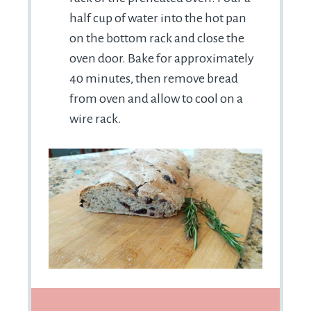
half cup of water into the hot pan
on the bottom rack and close the
oven door. Bake for approximately
40 minutes, then remove bread
from oven and allow to cool on a
wire rack.