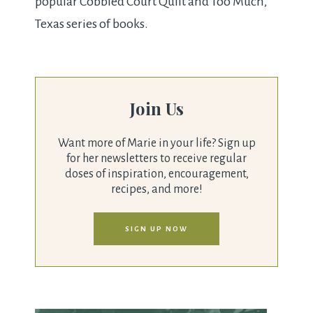
popular Cobbled Court Quilt and Too Much,
Texas series of books.
Join Us
Want more of Marie in your life? Sign up
for her newsletters to receive regular
doses of inspiration, encouragement,
recipes, and more!
SIGN UP NOW