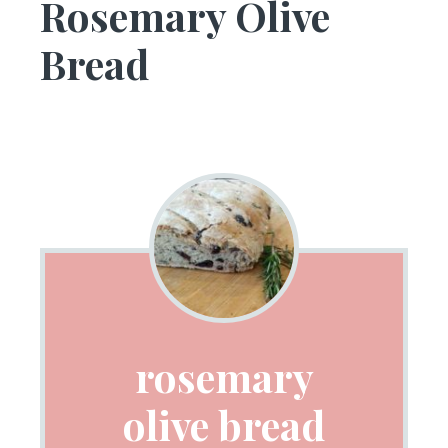
Rosemary Olive
Bread
rosemary
olive bread