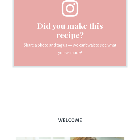
Did you make this
recipe?
Share a photo and tag us — we can’t wait to see what
you’ve made!
WELCOME