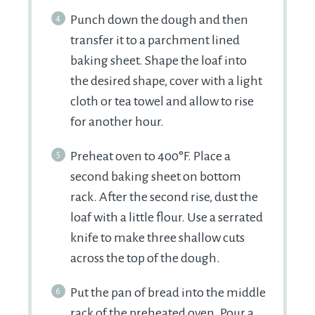
Punch down the dough and then
transfer it to a parchment lined
baking sheet. Shape the loaf into
the desired shape, cover with a light
cloth or tea towel and allow to rise
for another hour.
Preheat oven to 400°F. Place a
second baking sheet on bottom
rack. After the second rise, dust the
loaf with a little flour. Use a serrated
knife to make three shallow cuts
across the top of the dough.
Put the pan of bread into the middle
rack of the preheated oven. Pour a