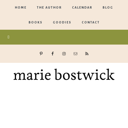
HOME
THE AUTHOR
CALENDAR
BLOG
BOOKS
GOODIES
CONTACT
Marie
Bostwick