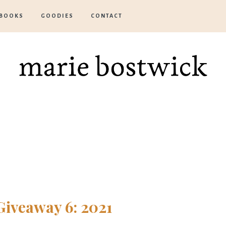
BOOKS
GOODIES
CONTACT
Marie
Bostwick
Giveaway 6: 2021