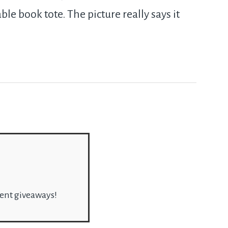
ble book tote. The picture really says it
rent giveaways!