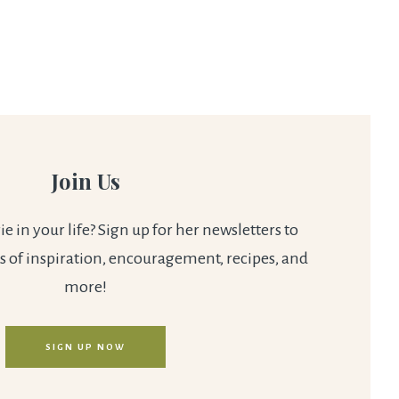
Join Us
 in your life? Sign up for her newsletters to
s of inspiration, encouragement, recipes, and
more!
SIGN UP NOW