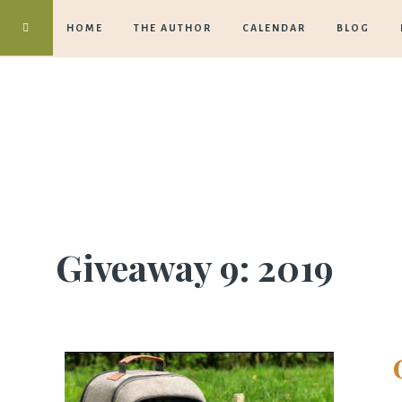
HOME
THE AUTHOR
CALENDAR
BLOG
Giveaway 9: 2019