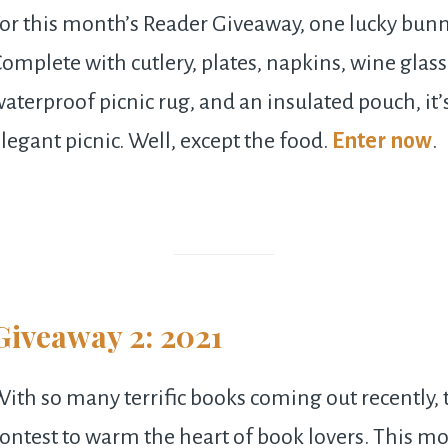
or this month’s Reader Giveaway, one lucky bunny
omplete with cutlery, plates, napkins, wine glass
aterproof picnic rug, and an insulated pouch, it’
legant picnic. Well, except the food.
Enter now
.
Giveaway 2: 2021
ith so many terrific books coming out recently, t
ontest to warm the heart of book lovers. This mo