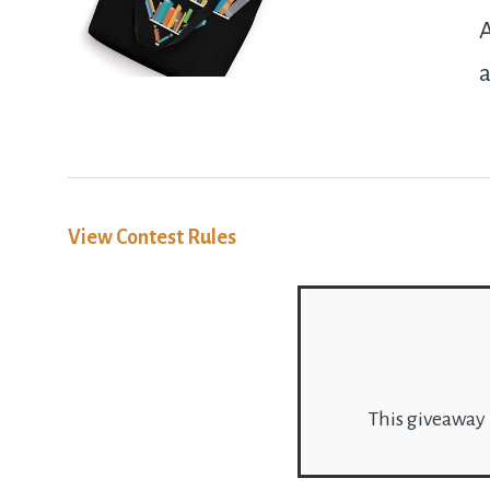
A
a
View Contest Rules
This giveaway 