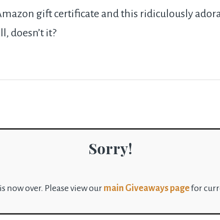
mazon gift certificate and this ridiculously adora
ll, doesn’t it?
Sorry!
is now over. Please view our
main Giveaways page
for cur