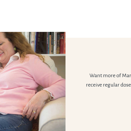
Want more of Marie
receive regular dose