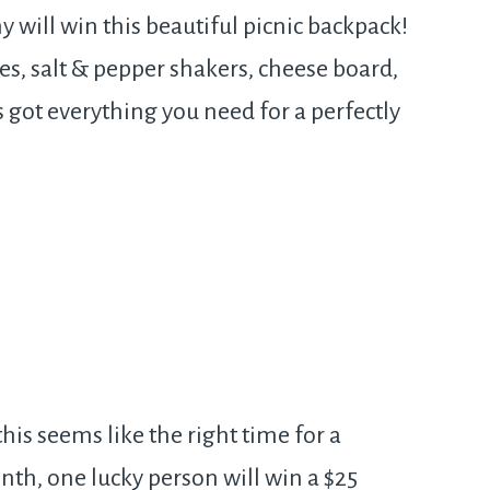
 will win this beautiful picnic backpack!
es, salt & pepper shakers, cheese board,
s got everything you need for a perfectly
his seems like the right time for a
nth, one lucky person will win a $25