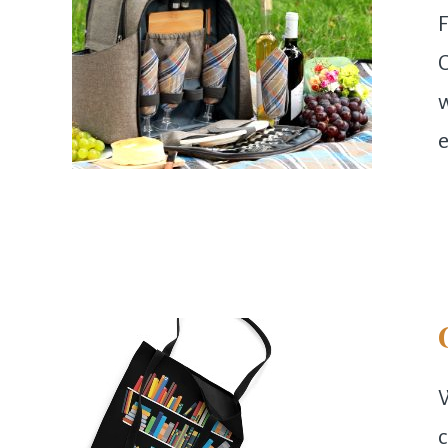
F
C
w
e
W
c