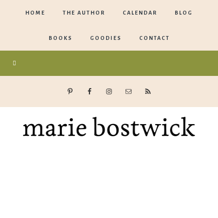
HOME
THE AUTHOR
CALENDAR
BLOG
BOOKS
GOODIES
CONTACT
Marie
Bostwick