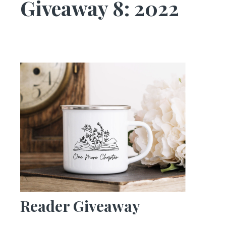
Giveaway 8: 2022
Reader Giveaway