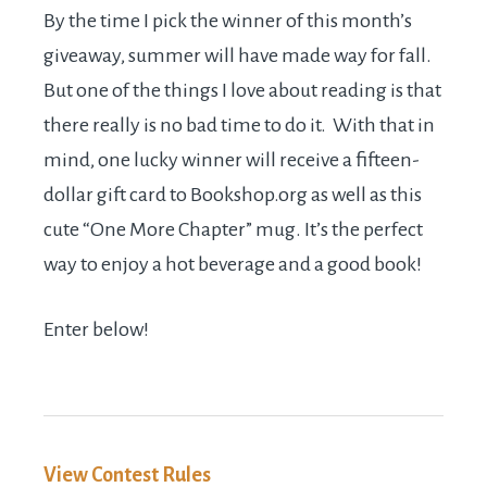
By the time I pick the winner of this month’s
giveaway, summer will have made way for fall.
But one of the things I love about reading is that
there really is no bad time to do it. With that in
mind, one lucky winner will receive a fifteen-
dollar gift card to
Bookshop.org
as well as this
cute “One More Chapter” mug. It’s the perfect
way to enjoy a hot beverage and a good book!
Enter below!
View Contest Rules