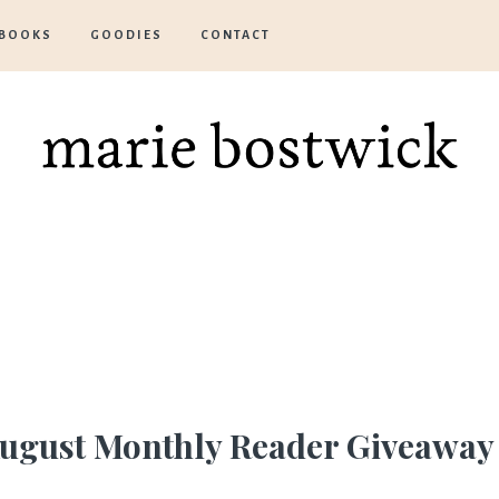
BOOKS
GOODIES
CONTACT
Marie
Bostwick
ugust
Monthly Reader Giveaway