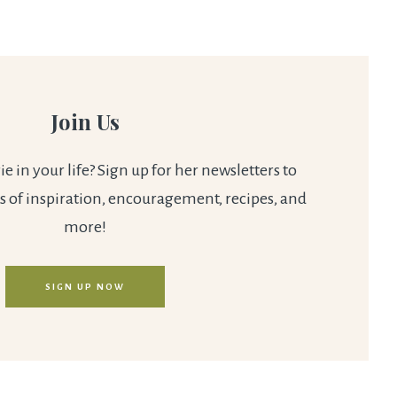
Join Us
 in your life? Sign up for her newsletters to
s of inspiration, encouragement, recipes, and
more!
SIGN UP NOW