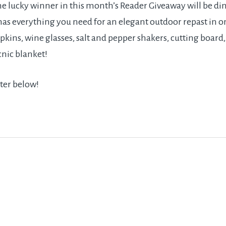
e lucky winner in this month’s Reader Giveaway will be dini
 has everything you need for an elegant outdoor repast in on
pkins, wine glasses, salt and pepper shakers, cutting board,
cnic blanket!
ter below!