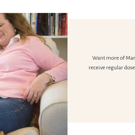
Want more of Marie
receive regular dose