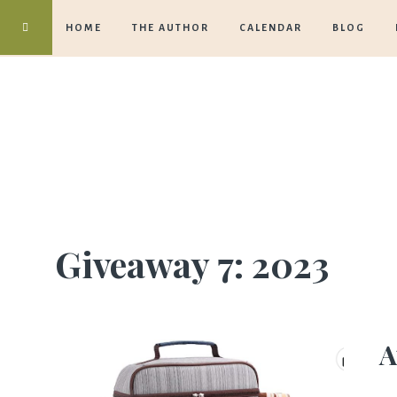
HOME
THE AUTHOR
CALENDAR
BLOG
Giveaway 7: 2023
A