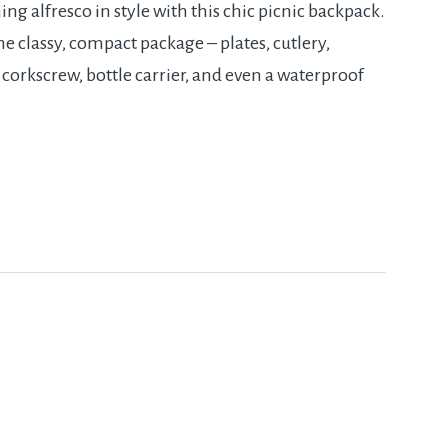
ng alfresco in style with this chic picnic backpack.
e classy, compact package – plates, cutlery,
 corkscrew, bottle carrier, and even a waterproof