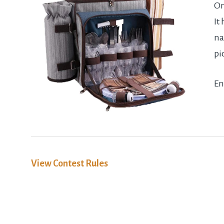
On
It
na
pi
En
View Contest Rules