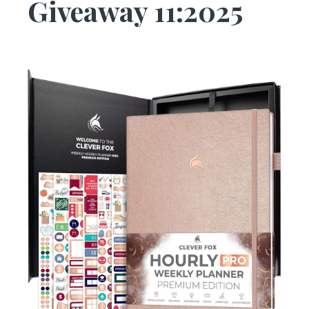
Giveaway 11:2025