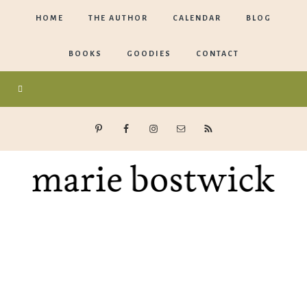
HOME
THE AUTHOR
CALENDAR
BLOG
BOOKS
GOODIES
CONTACT
Marie
Bostwick