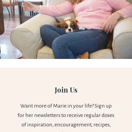
Join Us
Want more of Marie in your life? Sign up
for her newsletters to receive regular doses
of inspiration, encouragement, recipes,