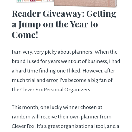
Reader Giveaway: Getting
a Jump on the Year to
Come!
I am very, very picky about planners. When the
brand I used for years went out of business, I had
a hard time finding one I liked. However, after
much trial and error, I’ve become a big fan of
the Clever Fox Personal Organizers.
This month, one lucky winner chosen at
random will receive their own planner from
Clever Fox. It’s a great organizational tool, and a