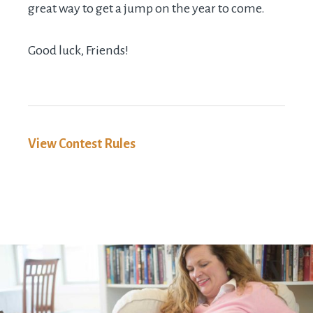
great way to get a jump on the year to come.
Good luck, Friends!
View Contest Rules