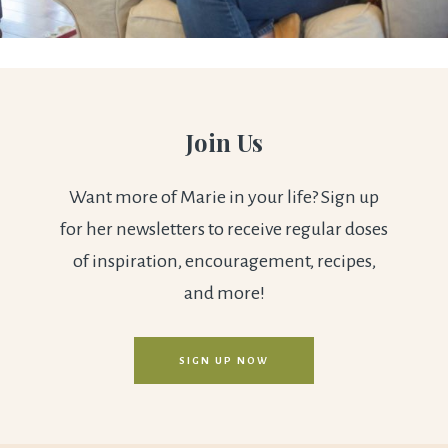
Join Us
Want more of Marie in your life? Sign up
for her newsletters to receive regular doses
of inspiration, encouragement, recipes,
and more!
SIGN UP NOW