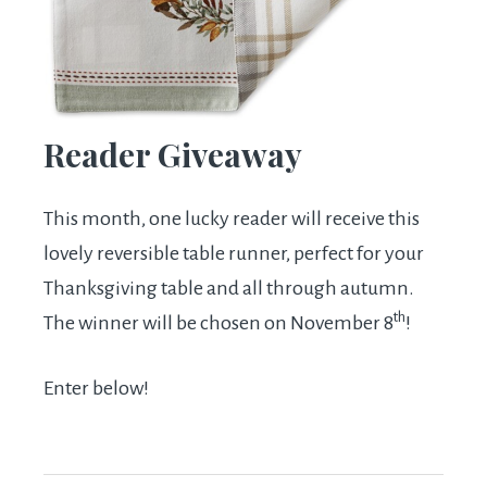
Reader Giveaway
This month, one lucky reader will receive this
lovely reversible table runner, perfect for your
Thanksgiving table and all through autumn.
th
The winner will be chosen on November 8
!
Enter below!