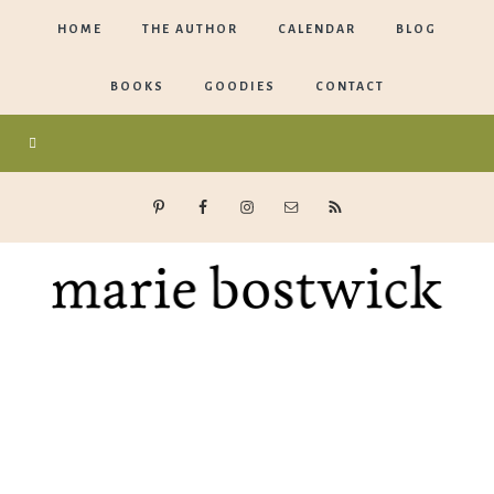
HOME
THE AUTHOR
CALENDAR
BLOG
BOOKS
GOODIES
CONTACT
Marie
Bostwick