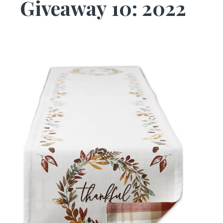
Giveaway 10: 2022