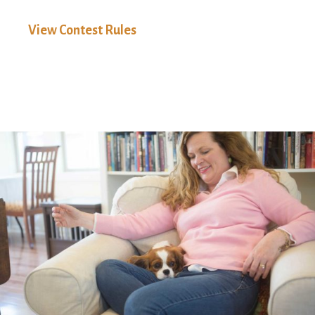
View Contest Rules