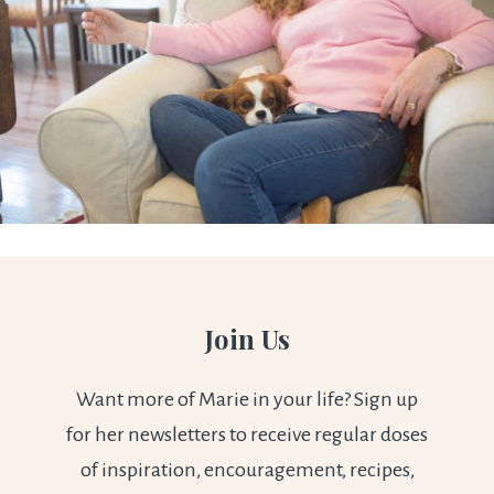
Join Us
Want more of Marie in your life? Sign up
for her newsletters to receive regular doses
of inspiration, encouragement, recipes,