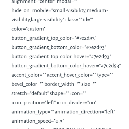
alignment=”center” modal=””
hide_on_mobile=”small-visibility,medium-
visibility,large-visibility” class=”” id=””
color=”custom”
button_gradient_top_color=”#7e2d93″
button_gradient_bottom_color=”#7e2d93″
button_gradient_top_color_hover=”#7e2d93″
button_gradient_bottom_color_hover=”#7e2d93″
accent_color=”” accent_hover_color=”” type=””
bevel_color=”” border_width=”” size=””
stretch=”default” shape=”” icon=””
icon_position=”left” icon_divider=”no”
animation_type=”” animation_direction=”left”
animation_speed=”0.3″