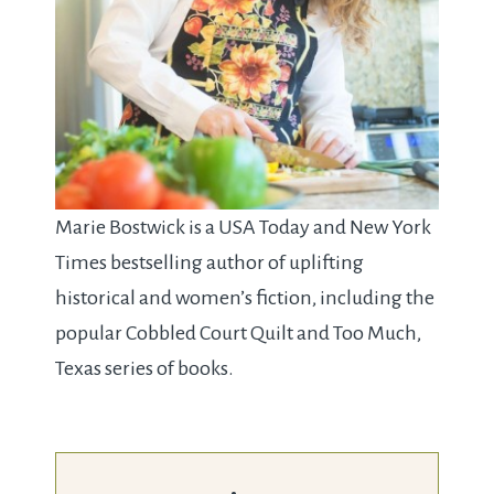
Marie Bostwick is a USA Today and New York
Times bestselling author of uplifting
historical and women’s fiction, including the
popular Cobbled Court Quilt and Too Much,
Texas series of books.