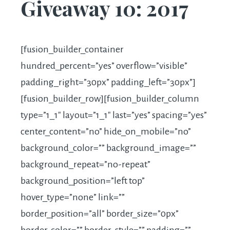
Giveaway 10: 2017
[fusion_builder_container
hundred_percent=”yes” overflow=”visible”
padding_right=”30px” padding_left=”30px”]
[fusion_builder_row][fusion_builder_column
type=”1_1″ layout=”1_1″ last=”yes” spacing=”yes”
center_content=”no” hide_on_mobile=”no”
background_color=”” background_image=””
background_repeat=”no-repeat”
background_position=”left top”
hover_type=”none” link=””
border_position=”all” border_size=”0px”