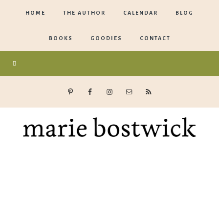
HOME
THE AUTHOR
CALENDAR
BLOG
BOOKS
GOODIES
CONTACT
Marie
Bostwick