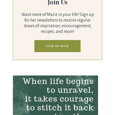
Join Us
Want more of Marie in your life? Sign up
for her newsletters to receive regular
doses of inspiration, encouragement,
recipes, and more!
SIGN UP NOW