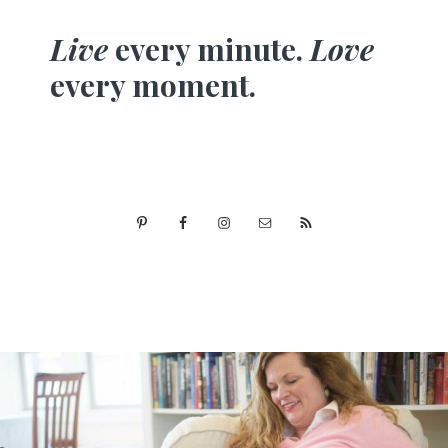
Live
every minute.
Love
every moment.