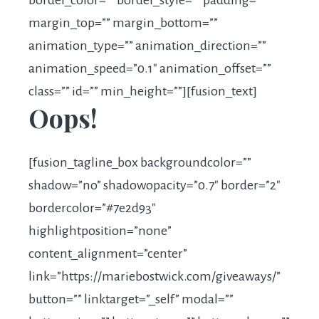
border_color=”” border_style=”” padding=””
margin_top=”” margin_bottom=””
animation_type=”” animation_direction=””
animation_speed=”0.1″ animation_offset=””
class=”” id=”” min_height=””][fusion_text]
Oops!
[fusion_tagline_box backgroundcolor=””
shadow=”no” shadowopacity=”0.7″ border=”2″
bordercolor=”#7e2d93″
highlightposition=”none”
content_alignment=”center”
link=”
https://mariebostwick.com/giveaways
/”
button=”” linktarget=”_self” modal=””