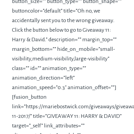
button_size=”” button_type=”” button_shape=””
buttoncolor=”default” title=”Oh no, we
accidentally sent you to the wrong giveaway.
Click the button below to go to Giveaway 11:
Harry & David.” description=”” margin_top=””
margin_bottom=”” hide_on_mobile=”small-
visibility,medium-visibility,large-visibility”
class=”” id=”” animation_type=””
animation_direction=”left”
animation_speed=”0.3″ animation_offset=””]
[fusion_button
link=”
https://mariebostwick.com/giveaways/giveaw
11-2017
/” title=”GIVEAWAY 11: HARRY & DAVID”
target=”_self” link_attributes=””