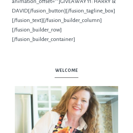
animation_offset=””]GIVEAWAY 11: HARRY &
DAVID[/fusion_button][/fusion_tagline_box]
[/fusion_text][/fusion_builder_column]
[/fusion_builder_row]
[/fusion_builder_container]
WELCOME